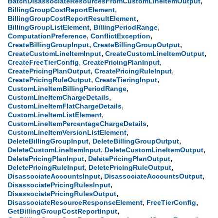
,
BatchDisassociateResourcesFromCustomLineItemOutput
,
BillingGroupCostReportElement
,
BillingGroupCostReportResultElement
,
,
BillingGroupListElement
BillingPeriodRange
,
,
ComputationPreference
ConflictException
,
,
CreateBillingGroupInput
CreateBillingGroupOutput
,
,
CreateCustomLineItemInput
CreateCustomLineItemOutput
,
,
CreateFreeTierConfig
CreatePricingPlanInput
,
,
CreatePricingPlanOutput
CreatePricingRuleInput
,
,
CreatePricingRuleOutput
CreateTieringInput
,
CustomLineItemBillingPeriodRange
,
CustomLineItemChargeDetails
,
CustomLineItemFlatChargeDetails
,
CustomLineItemListElement
,
CustomLineItemPercentageChargeDetails
,
CustomLineItemVersionListElement
,
,
DeleteBillingGroupInput
DeleteBillingGroupOutput
,
,
DeleteCustomLineItemInput
DeleteCustomLineItemOutput
,
,
DeletePricingPlanInput
DeletePricingPlanOutput
,
,
DeletePricingRuleInput
DeletePricingRuleOutput
,
,
DisassociateAccountsInput
DisassociateAccountsOutput
,
DisassociatePricingRulesInput
,
DisassociatePricingRulesOutput
,
,
DisassociateResourceResponseElement
FreeTierConfig
,
GetBillingGroupCostReportInput