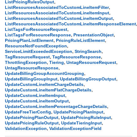
,
ListPricingRulesOutput
,
ListResourcesAssociatedToCustomLineItemFilter
,
ListResourcesAssociatedToCustomLineItemInput
,
ListResourcesAssociatedToCustomLineItemOutput
ListResourcesAssociatedToCustomLineItemResponseElement
,
ListTagsForResourceRequest
,
,
ListTagsForResourceResponse
PresentationObject
,
,
PricingPlanListElement
PricingRuleListElement
,
ResourceNotFoundException
,
,
ServiceLimitExceededException
StringSearch
,
,
TagResourceRequest
TagResourceResponse
,
,
,
ThrottlingException
Tiering
UntagResourceRequest
,
UntagResourceResponse
,
UpdateBillingGroupAccountGrouping
,
,
UpdateBillingGroupInput
UpdateBillingGroupOutput
,
UpdateCustomLineItemChargeDetails
,
UpdateCustomLineItemFlatChargeDetails
,
UpdateCustomLineItemInput
,
UpdateCustomLineItemOutput
,
UpdateCustomLineItemPercentageChargeDetails
,
,
UpdateFreeTierConfig
UpdatePricingPlanInput
,
,
UpdatePricingPlanOutput
UpdatePricingRuleInput
,
,
UpdatePricingRuleOutput
UpdateTieringInput
,
ValidationException
ValidationExceptionField