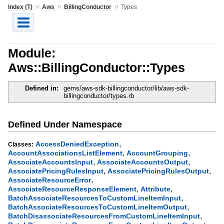
»
»
»
Index (T)
Aws
BillingConductor
Types
Module:
Aws::BillingConductor::Types
Defined in:
gems/aws-sdk-billingconductor/lib/aws-sdk-
billingconductor/types.rb
Defined Under Namespace
,
AccessDeniedException
Classes:
,
,
AccountAssociationsListElement
AccountGrouping
,
,
AssociateAccountsInput
AssociateAccountsOutput
,
,
AssociatePricingRulesInput
AssociatePricingRulesOutput
,
AssociateResourceError
,
,
AssociateResourceResponseElement
Attribute
,
BatchAssociateResourcesToCustomLineItemInput
,
BatchAssociateResourcesToCustomLineItemOutput
,
BatchDisassociateResourcesFromCustomLineItemInput