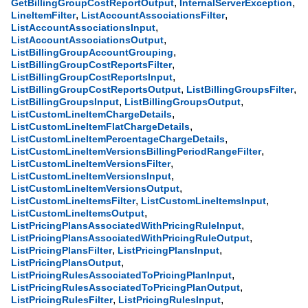
,
,
GetBillingGroupCostReportOutput
InternalServerException
,
,
LineItemFilter
ListAccountAssociationsFilter
,
ListAccountAssociationsInput
,
ListAccountAssociationsOutput
,
ListBillingGroupAccountGrouping
,
ListBillingGroupCostReportsFilter
,
ListBillingGroupCostReportsInput
,
,
ListBillingGroupCostReportsOutput
ListBillingGroupsFilter
,
,
ListBillingGroupsInput
ListBillingGroupsOutput
,
ListCustomLineItemChargeDetails
,
ListCustomLineItemFlatChargeDetails
,
ListCustomLineItemPercentageChargeDetails
,
ListCustomLineItemVersionsBillingPeriodRangeFilter
,
ListCustomLineItemVersionsFilter
,
ListCustomLineItemVersionsInput
,
ListCustomLineItemVersionsOutput
,
,
ListCustomLineItemsFilter
ListCustomLineItemsInput
,
ListCustomLineItemsOutput
,
ListPricingPlansAssociatedWithPricingRuleInput
,
ListPricingPlansAssociatedWithPricingRuleOutput
,
,
ListPricingPlansFilter
ListPricingPlansInput
,
ListPricingPlansOutput
,
ListPricingRulesAssociatedToPricingPlanInput
,
ListPricingRulesAssociatedToPricingPlanOutput
,
,
ListPricingRulesFilter
ListPricingRulesInput