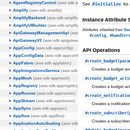
See
#initialize
for 
Instance Attribut
Attributes inherited from
Sea
,
#config
#handler
API Operations
#
create_budget
(para
Creates a budget and,
#
create_budget_acti
Creates a budget act
#
create_notificatio
Creates a notificatio
#
create_subscriber
(
Creates a subscriber