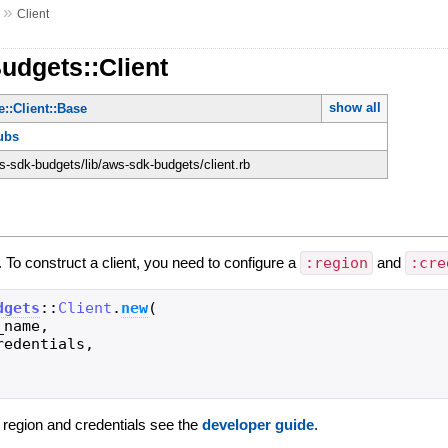
»
Client
udgets::Client
show all
::Client::Base
ubs
-sdk-budgets/lib/aws-sdk-budgets/client.rb
. To construct a client, you need to configure a
:region
and
:cre
dgets
::
Client
.
new
(
_name
,
redentials
,
g region and credentials see the
developer guide
.