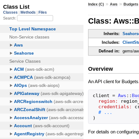
»
»
Index (C)
Aws
Budgets
Class: Aws::B
Inherits:
Seahorse
Includes:
ClientSt
Defined in:
gems/aws
Overview
An API client for Budgets
client
=
Aws
::
Bu
region:
region
credentials:
c
)
For details on configurin