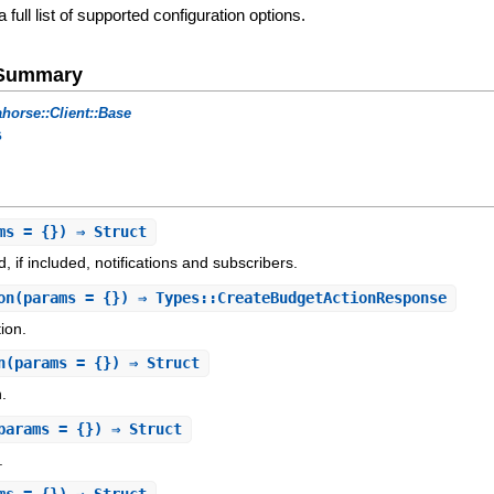
a full list of supported configuration options.
e Summary
horse::Client::Base
s
ms = {}) ⇒ Struct
 if included, notifications and subscribers.
on
(params = {}) ⇒ Types::CreateBudgetActionResponse
ion.
n
(params = {}) ⇒ Struct
n.
params = {}) ⇒ Struct
.