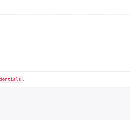
dentials
.