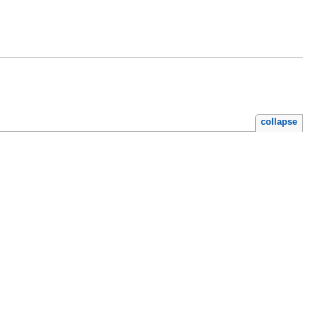
collapse