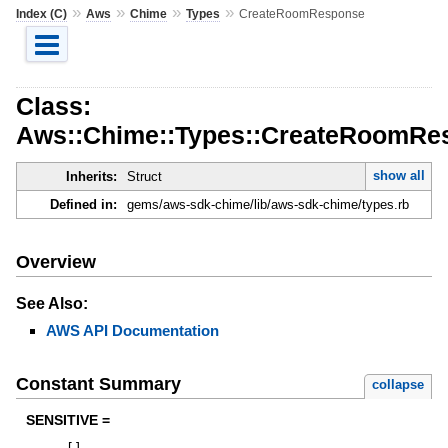
»
»
»
»
Index (C)
Aws
Chime
Types
CreateRoomResponse
Class:
Aws::Chime::Types::CreateRoomRe
show all
Inherits:
Struct
Defined in:
gems/aws-sdk-chime/lib/aws-sdk-chime/types.rb
Overview
See Also:
AWS API Documentation
Constant Summary
collapse
SENSITIVE =