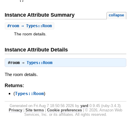
[
]
Instance Attribute Summary
collapse
#
room
⇒ Types::Room
The room details.
Instance Attribute Details
#
room
⇒
Types::Room
The room details.
Returns:
(
Types::Room
)
Generated on Fri Aug 7 18:50:56 2026 by
yard
0.9.45 (ruby-3.4.3).
Privacy
|
Site terms
|
Cookie preferences
|
© 2026, Amazon Web
Services, Inc. or its affiliates. All rights reserved.