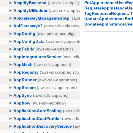
PutAppInstanceUserExp
RegisterAppInstanceU
,
TagResourceRequest
T
UpdateAppInstanceBot
UpdateAppInstanceUse