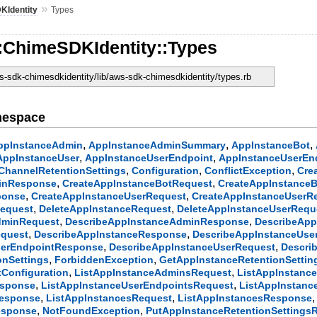
»
KIdentity
Types
:ChimeSDKIdentity::Types
-sdk-chimesdkidentity/lib/aws-sdk-chimesdkidentity/types.rb
mespace
,
,
,
ppInstanceAdmin
AppInstanceAdminSummary
AppInstanceBot
,
,
AppInstanceUser
AppInstanceUserEndpoint
AppInstanceUserEn
,
,
,
ChannelRetentionSettings
Configuration
ConflictException
Cre
,
,
inResponse
CreateAppInstanceBotRequest
CreateAppInstance
,
,
ponse
CreateAppInstanceUserRequest
CreateAppInstanceUserR
,
,
Request
DeleteAppInstanceRequest
DeleteAppInstanceUserRequ
,
,
dminRequest
DescribeAppInstanceAdminResponse
DescribeApp
,
,
equest
DescribeAppInstanceResponse
DescribeAppInstanceUse
,
,
serEndpointResponse
DescribeAppInstanceUserRequest
Descri
,
,
onSettings
ForbiddenException
GetAppInstanceRetentionSetti
,
,
Configuration
ListAppInstanceAdminsRequest
ListAppInstan
,
,
esponse
ListAppInstanceUserEndpointsRequest
ListAppInstan
,
,
Response
ListAppInstancesRequest
ListAppInstancesResponse
,
,
esponse
NotFoundException
PutAppInstanceRetentionSettings