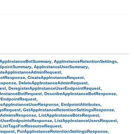
,
,
AppInstanceBotSummary
AppInstanceRetentionSettings
,
,
dpointSummary
AppInstanceUserSummary
,
ateAppInstanceAdminRequest
,
,
BotResponse
CreateAppInstanceRequest
,
,
esponse
DeleteAppInstanceAdminRequest
,
,
est
DeregisterAppInstanceUserEndpointRequest
,
,
InstanceBotRequest
DescribeAppInstanceBotResponse
,
rEndpointRequest
,
,
beAppInstanceUserResponse
EndpointAttributes
,
,
ngsRequest
GetAppInstanceRetentionSettingsResponse
,
,
ceAdminsResponse
ListAppInstanceBotsRequest
,
,
ceUserEndpointsResponse
ListAppInstanceUsersRequest
,
,
ListTagsForResourceRequest
,
,
Request
PutAppInstanceRetentionSettingsResponse