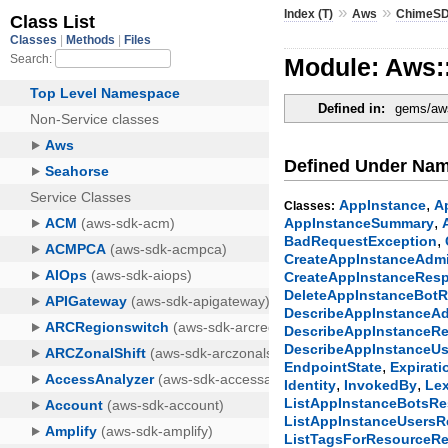
»
»
Index (T)
Aws
ChimeSD
Module: Aws:
Defined in:
gems/aws
Defined Under Na
,
AppInstance
A
Classes:
,
AppInstanceSummary
,
BadRequestException
CreateAppInstanceAdm
CreateAppInstanceRes
DeleteAppInstanceBot
DescribeAppInstanceA
DescribeAppInstanceR
DescribeAppInstanceU
,
EndpointState
Expirati
,
,
Identity
InvokedBy
Lex
ListAppInstanceBotsR
ListAppInstanceUsers
ListTagsForResourceR