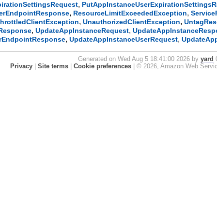
,
irationSettingsRequest
PutAppInstanceUserExpirationSettings
,
,
serEndpointResponse
ResourceLimitExceededException
Service
,
,
hrottledClientException
UnauthorizedClientException
UntagRes
,
,
Response
UpdateAppInstanceRequest
UpdateAppInstanceResp
,
,
rEndpointResponse
UpdateAppInstanceUserRequest
UpdateAp
Generated on Wed Aug 5 18:41:00 2026 by
yard
0
Privacy
|
Site terms
|
Cookie preferences
|
© 2026, Amazon Web Services, 