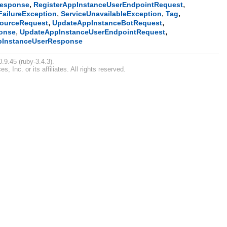
,
,
Response
RegisterAppInstanceUserEndpointRequest
,
,
,
FailureException
ServiceUnavailableException
Tag
,
,
ourceRequest
UpdateAppInstanceBotRequest
,
,
onse
UpdateAppInstanceUserEndpointRequest
pInstanceUserResponse
.9.45 (ruby-3.4.3).
Inc. or its affiliates. All rights reserved.