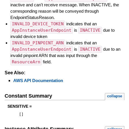
inactive and can't receive message. When INACTIVE, the
corresponding reason will be conveyed through
EndpointStatusReason.
INVALID_DEVICE_TOKEN
indicates that an
AppInstanceUserEndpoint
is
INACTIVE
due to
invalid device token
INVALID_PINPOINT_ARN
indicates that an
AppInstanceUserEndpoint
is
INACTIVE
due to an
invalid pinpoint ARN that was input through the
ResourceArn
field.
See Also:
AWS API Documentation
Constant Summary
collapse
SENSITIVE =
[
]