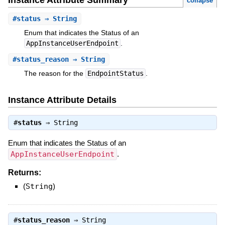
Instance Attribute Summary
collapse
#
status
⇒ String
Enum that indicates the Status of an
AppInstanceUserEndpoint
.
#
status_reason
⇒ String
The reason for the
EndpointStatus
.
Instance Attribute Details
#
status
⇒
String
Enum that indicates the Status of an
AppInstanceUserEndpoint
.
Returns:
(
String
)
#
status_reason
⇒
String