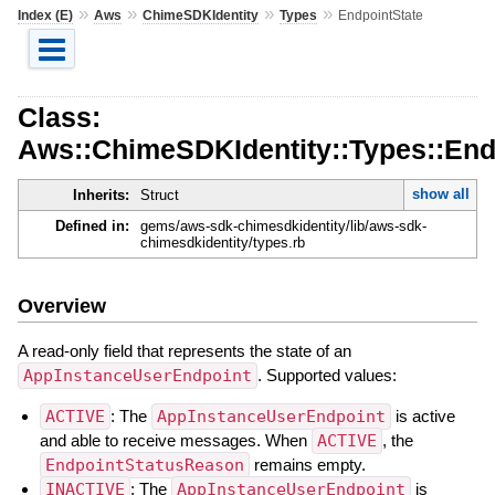
»
»
»
»
Index (E)
Aws
ChimeSDKIdentity
Types
EndpointState
Class:
Aws::ChimeSDKIdentity::Types::End
show all
Inherits:
Struct
Defined in:
gems/aws-sdk-chimesdkidentity/lib/aws-sdk-
chimesdkidentity/types.rb
Overview
A read-only field that represents the state of an
AppInstanceUserEndpoint
. Supported values:
ACTIVE
: The
AppInstanceUserEndpoint
is active
and able to receive messages. When
ACTIVE
, the
EndpointStatusReason
remains empty.
INACTIVE
: The
AppInstanceUserEndpoint
is