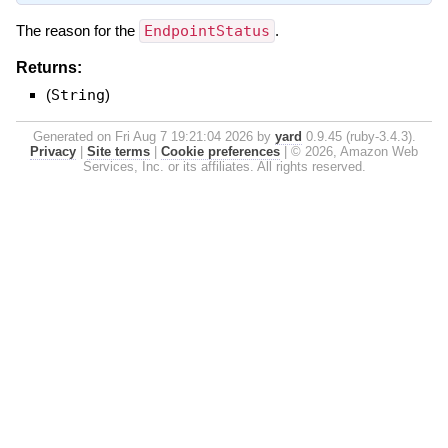
The reason for the
EndpointStatus
.
Returns:
(
String
)
Generated on Fri Aug 7 19:21:04 2026 by
yard
0.9.45 (ruby-3.4.3).
Privacy
|
Site terms
|
Cookie preferences
|
© 2026, Amazon Web
Services, Inc. or its affiliates. All rights reserved.