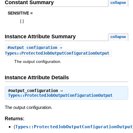
Constant Summary
collapse
SENSITIVE =
[
]
Instance Attribute Summary
collapse
#
output_configuration
⇒
Types::ProtectedJobOutputConfigurationOutput
The output configuration.
Instance Attribute Details
#
output_configuration
⇒
Types::ProtectedJobOutputConfigurationOutput
The output configuration.
Returns:
(
Types::ProtectedJobOutputConfigurationOutput