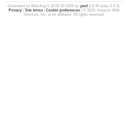
Generated on Wed Aug 5 19:01:50 2026 by
yard
0.9.45 (ruby-3.4.3).
Privacy
|
Site terms
|
Cookie preferences
|
© 2026, Amazon Web
Services, Inc. or its affiliates. All rights reserved.