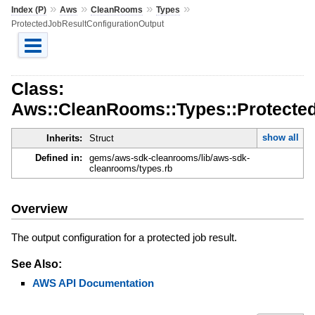
»
»
»
»
Index (P)
Aws
CleanRooms
Types
ProtectedJobResultConfigurationOutput
Class:
Aws::CleanRooms::Types::Protected
show all
Inherits:
Struct
Defined in:
gems/aws-sdk-cleanrooms/lib/aws-sdk-
cleanrooms/types.rb
Overview
The output configuration for a protected job result.
See Also:
AWS API Documentation