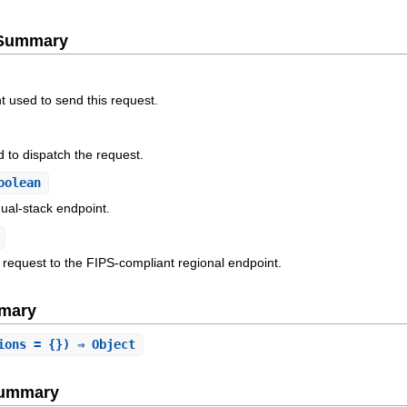
e Summary
t used to send this request.
 to dispatch the request.
oolean
ual-stack endpoint.
 request to the FIPS-compliant regional endpoint.
mary
ions = {}) ⇒ Object
Summary