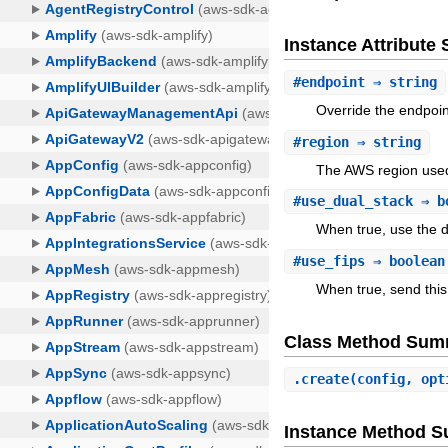
Instance Attribut
#
endpoint
⇒ string
Override the endpoin
#
region
⇒ string
The AWS region used
#
use_dual_stack
⇒ b
When true, use the d
#
use_fips
⇒ boolean
When true, send this
Class Method Sum
.
create
(config, opt
Instance Method 