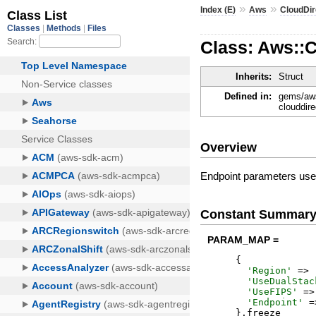
»
»
Index (E)
Aws
CloudDir
Class: Aws::
Inherits:
Struct
Defined in:
gems/aws
clouddir
Overview
Endpoint parameters used
Constant Summar
PARAM_MAP =
{
'
Region
'
=>
'
UseDualStac
'
UseFIPS
'
=>
'
Endpoint
'
=
}
.
freeze