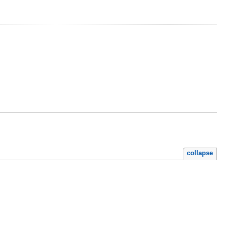
collapse