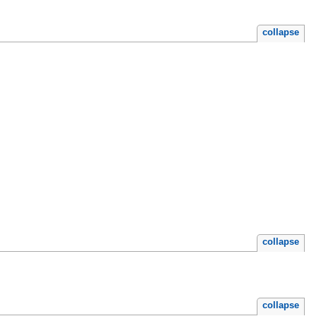
collapse
collapse
collapse