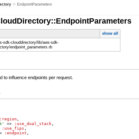
»
ectory
EndpointParameters
CloudDirectory::EndpointParameters
show all
-sdk-clouddirectory/lib/aws-sdk-
ectory/endpoint_parameters.rb
 to influence endpoints per request.
y
:region
,
k
'
=>
:use_dual_stack
,
:use_fips
,
>
:endpoint
,