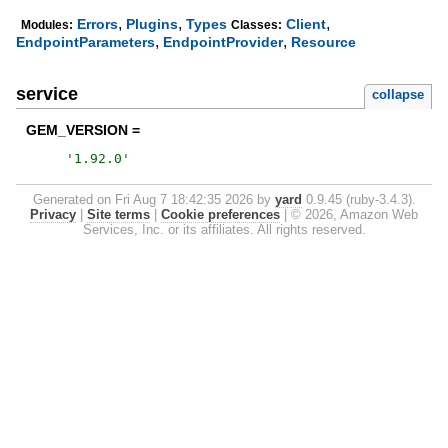
,
,
,
Errors
Plugins
Types
Client
Modules:
Classes:
,
,
EndpointParameters
EndpointProvider
Resource
service
collapse
GEM_VERSION =
'
1.92.0
'
Generated on Fri Aug 7 18:42:35 2026 by
yard
0.9.45 (ruby-3.4.3).
Privacy
|
Site terms
|
Cookie preferences
|
© 2026, Amazon Web
Services, Inc. or its affiliates. All rights reserved.