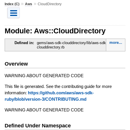
»
»
Index (C)
Aws
CloudDirectory
Module: Aws::CloudDirectory
more...
Defined in:
gems/aws-sdk-clouddirectory/lib/aws-sdk-
clouddirectory.rb
Overview
WARNING ABOUT GENERATED CODE
This file is generated. See the contributing guide for more
information:
https://github.com/aws/aws-sdk-
ruby/blob/version-3/CONTRIBUTING.md
WARNING ABOUT GENERATED CODE
Defined Under Namespace