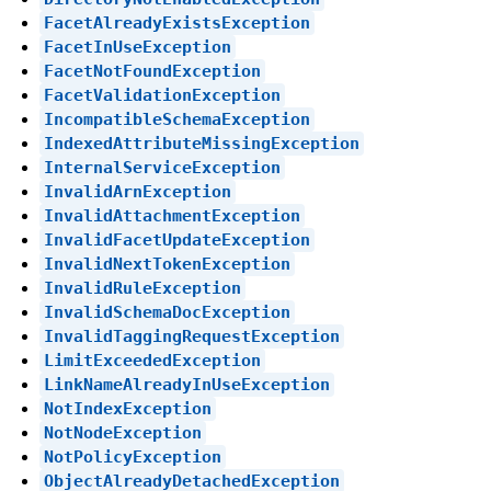
FacetAlreadyExistsException
FacetInUseException
FacetNotFoundException
FacetValidationException
IncompatibleSchemaException
IndexedAttributeMissingException
InternalServiceException
InvalidArnException
InvalidAttachmentException
InvalidFacetUpdateException
InvalidNextTokenException
InvalidRuleException
InvalidSchemaDocException
InvalidTaggingRequestException
LimitExceededException
LinkNameAlreadyInUseException
NotIndexException
NotNodeException
NotPolicyException
ObjectAlreadyDetachedException