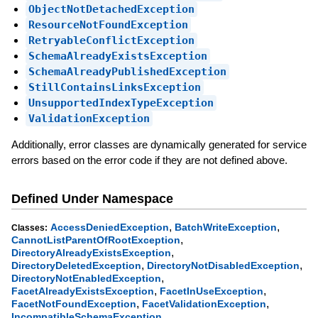
ObjectNotDetachedException
ResourceNotFoundException
RetryableConflictException
SchemaAlreadyExistsException
SchemaAlreadyPublishedException
StillContainsLinksException
UnsupportedIndexTypeException
ValidationException
Additionally, error classes are dynamically generated for service
errors based on the error code if they are not defined above.
Defined Under Namespace
,
,
AccessDeniedException
BatchWriteException
Classes:
,
CannotListParentOfRootException
,
DirectoryAlreadyExistsException
,
,
DirectoryDeletedException
DirectoryNotDisabledException
,
DirectoryNotEnabledException
,
,
FacetAlreadyExistsException
FacetInUseException
,
,
FacetNotFoundException
FacetValidationException
,
IncompatibleSchemaException