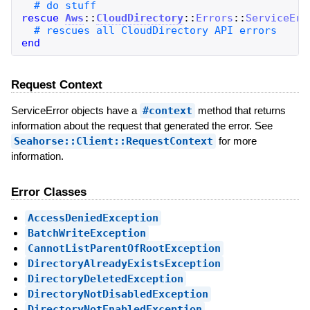
rescue
Aws
::
CloudDirectory
::
Errors
::
ServiceErr
end
Request Context
ServiceError objects have a
#context
method that returns
information about the request that generated the error. See
Seahorse::Client::RequestContext
for more
information.
Error Classes
AccessDeniedException
BatchWriteException
CannotListParentOfRootException
DirectoryAlreadyExistsException
DirectoryDeletedException
DirectoryNotDisabledException
DirectoryNotEnabledException