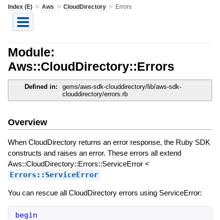
»
»
»
Index (E)
Aws
CloudDirectory
Errors
Module:
Aws::CloudDirectory::Errors
Defined in:
gems/aws-sdk-clouddirectory/lib/aws-sdk-
clouddirectory/errors.rb
Overview
When CloudDirectory returns an error response, the Ruby SDK
constructs and raises an error. These errors all extend
Aws::CloudDirectory::Errors::ServiceError <
Errors::ServiceError
You can rescue all CloudDirectory errors using ServiceError:
begin