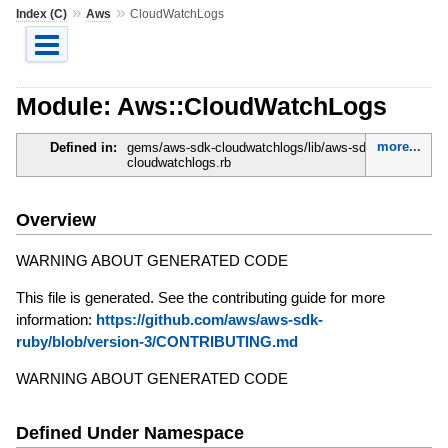
»
»
Index (C)
Aws
CloudWatchLogs
Module: Aws::CloudWatchLogs
more...
Defined in:
gems/aws-sdk-cloudwatchlogs/lib/aws-sdk-
cloudwatchlogs.rb
Overview
WARNING ABOUT GENERATED CODE
This file is generated. See the contributing guide for more
information:
https://github.com/aws/aws-sdk-
ruby/blob/version-3/CONTRIBUTING.md
WARNING ABOUT GENERATED CODE
Defined Under Namespace