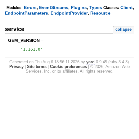
,
,
,
,
Errors
EventStreams
Plugins
Types
Client
Modules:
Classes:
,
,
EndpointParameters
EndpointProvider
Resource
service
collapse
GEM_VERSION =
'
1.161.0
'
Generated on Thu Aug 6 18:56:11 2026 by
yard
0.9.45 (ruby-3.4.3).
Privacy
|
Site terms
|
Cookie preferences
|
© 2026, Amazon Web
Services, Inc. or its affiliates. All rights reserved.