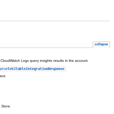
collapse
d CloudWatch Logs query insights results in the account.
urceToS3TableIntegrationResponse
ace.
 Store.