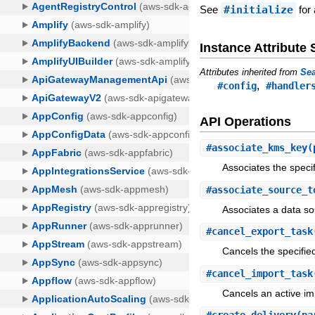
See
#initialize
for 
Instance Attribut
Attributes inherited from
Sea
,
#config
#handler
API Operations
#
associate_kms_key
(
Associates the speci
#
associate_source_t
Associates a data so
#
cancel_export_task
Cancels the specified
#
cancel_import_task
Cancels an active im