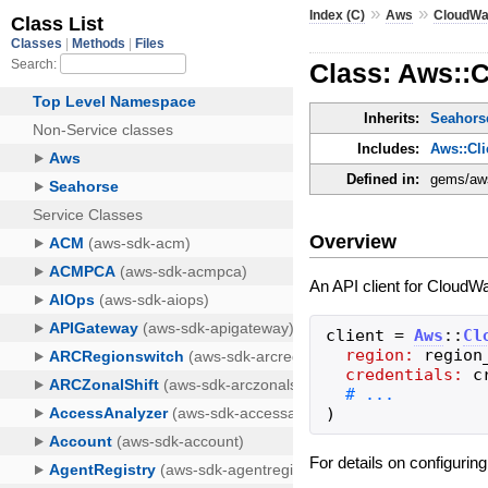
»
»
Index (C)
Aws
CloudWa
Class: Aws::
Inherits:
Seahorse
Includes:
Aws::Cl
Defined in:
gems/aws
Overview
An API client for CloudWa
client
=
Aws
::
Cl
region:
region
credentials:
c
)
For details on configurin