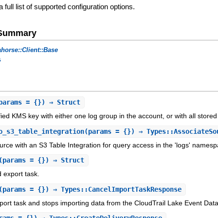
a full list of supported configuration options.
e Summary
horse::Client::Base
s
params = {}) ⇒ Struct
fied KMS key with either one log group in the account, or with all store
o_s3_table_integration
(params = {}) ⇒ Types::AssociateSo
urce with an S3 Table Integration for query access in the 'logs' namesp
(params = {}) ⇒ Struct
 export task.
(params = {}) ⇒ Types::CancelImportTaskResponse
port task and stops importing data from the CloudTrail Lake Event Data