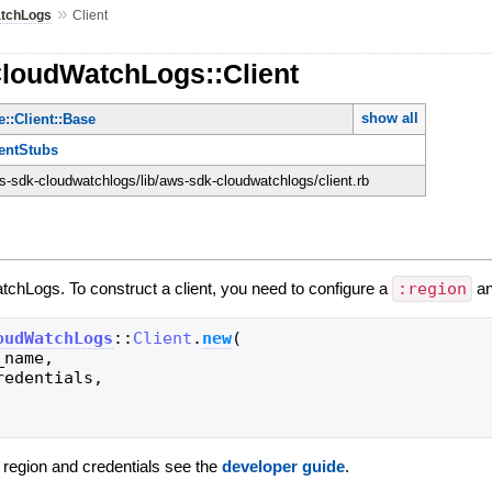
»
tchLogs
Client
CloudWatchLogs::Client
show all
::Client::Base
ientStubs
-sdk-cloudwatchlogs/lib/aws-sdk-cloudwatchlogs/client.rb
tchLogs. To construct a client, you need to configure a
:region
a
oudWatchLogs
::
Client
.
new
(
_name
,
redentials
,
g region and credentials see the
developer guide
.