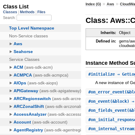
»
»
Index (G)
Aws
CloudWa
Class: Aws::
Inherits:
Object
Defined in:
gems/aws
cloudwat
Instance Method 
#
initialize
⇒ GetLo
A new instance of 
#
on_error_event
(&bl
#
on_event
(&block) ⇒
#
on_fields_event
(&b
#
on_initial_respons
#
on_internal_stream