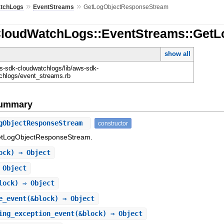
»
»
tchLogs
EventStreams
GetLogObjectResponseStream
CloudWatchLogs::EventStreams::Get
show all
-sdk-cloudwatchlogs/lib/aws-sdk-
chlogs/event_streams.rb
Summary
gObjectResponseStream
constructor
GetLogObjectResponseStream.
ock) ⇒ Object
 Object
lock) ⇒ Object
e_event
(&block) ⇒ Object
ing_exception_event
(&block) ⇒ Object