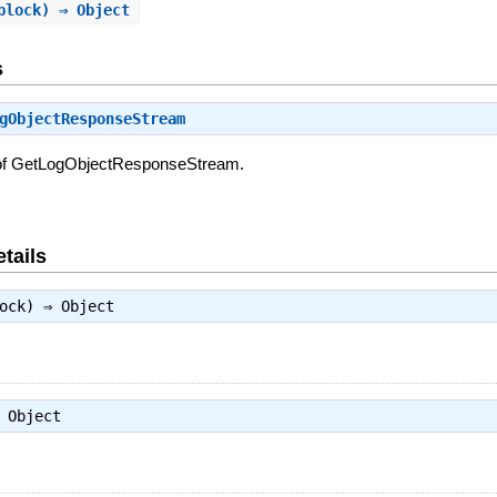
block) ⇒ Object
s
gObjectResponseStream
 of GetLogObjectResponseStream.
tails
lock) ⇒
Object
⇒
Object