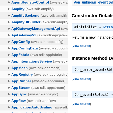
#
on_unknown_event
(&
Constructor Detail
#
initialize
⇒
GetLo
Returns a new instance
[
View source
]
Instance Method De
#
on_error_event
(&b
[
View source
]
#
on_event
(&block) 
[
View source
]