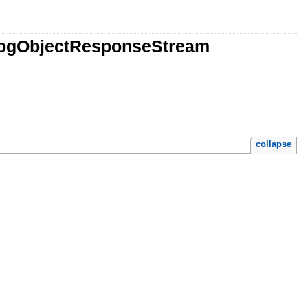
LogObjectResponseStream
collapse