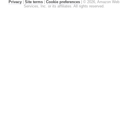
Privacy
|
Site terms
|
Cookie preferences
|
© 2026, Amazon Web
Services, Inc. or its affiliates. All rights reserved.