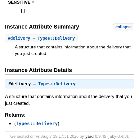
SENSITIVE =
[
]
Instance Attribute Summary
collapse
#
delivery
⇒ Types::Delivery
A structure that contains information about the delivery that
you just created.
Instance Attribute Details
#
delivery
⇒
Types::Delivery
A structure that contains information about the delivery that you
just created.
Returns:
(
Types::Delivery
)
Generated on Fri Aug 7 19:17:31 2026 by
yard
0.9.45 (ruby-3.4.3).