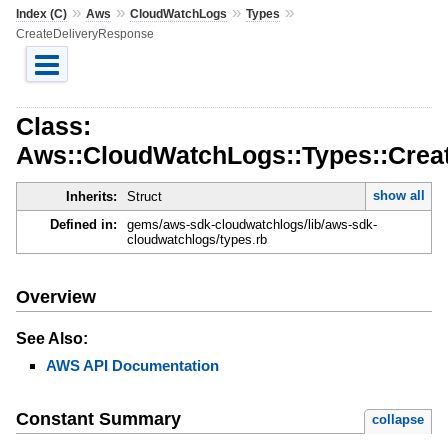
»
»
»
»
Index (C)
Aws
CloudWatchLogs
Types
CreateDeliveryResponse
Class:
Aws::CloudWatchLogs::Types::Crea
show all
Inherits:
Struct
Defined in:
gems/aws-sdk-cloudwatchlogs/lib/aws-sdk-
cloudwatchlogs/types.rb
Overview
See Also:
AWS API Documentation
Constant Summary
collapse