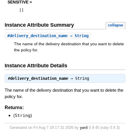
SENSITIVE =
[
]
Instance Attribute Summary
collapse
#
delivery_destination_name
⇒ String
The name of the delivery destination that you want to delete
the policy for.
Instance Attribute Details
#
delivery_destination_name
⇒
String
The name of the delivery destination that you want to delete the
policy for.
Returns:
(
String
)
Generated on Fri Aug 7 19:17:31 2026 by
yard
0.9.45 (ruby-3.4.3).