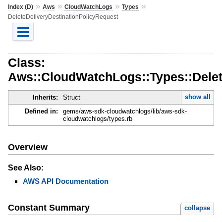
»
»
»
»
Index (D)
Aws
CloudWatchLogs
Types
DeleteDeliveryDestinationPolicyRequest
Class:
Aws::CloudWatchLogs::Types::Delet
show all
Inherits:
Struct
Defined in:
gems/aws-sdk-cloudwatchlogs/lib/aws-sdk-
cloudwatchlogs/types.rb
Overview
See Also:
AWS API Documentation
Constant Summary
collapse