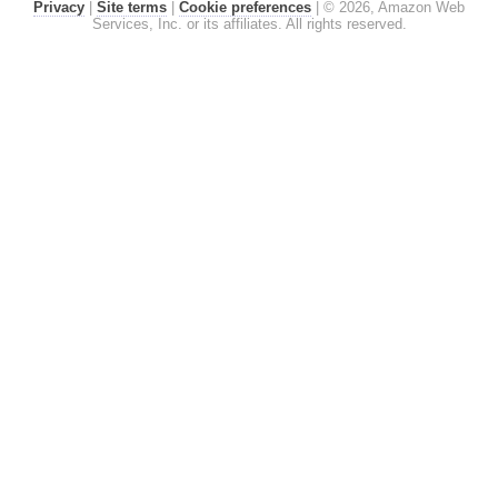
Privacy
|
Site terms
|
Cookie preferences
|
© 2026, Amazon Web
Services, Inc. or its affiliates. All rights reserved.