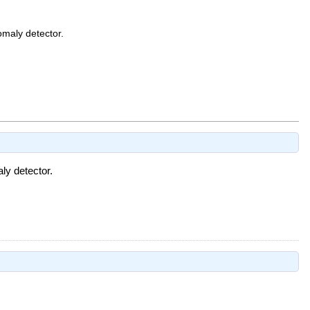
omaly detector.
ly detector.