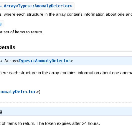
 Array<Types::AnomalyDetector>
es, where each structure in the array contains information about one an
g
t set of items to return.
Details
⇒
Array<
Types::AnomalyDetector
>
here each structure in the array contains information about one anoma
nomalyDetector
>
)
g
 of items to return. The token expires after 24 hours.