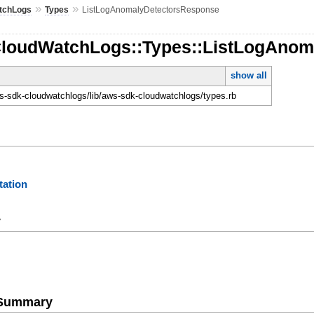
»
»
tchLogs
Types
ListLogAnomalyDetectorsResponse
CloudWatchLogs::Types::ListLogAno
show all
-sdk-cloudwatchlogs/lib/aws-sdk-cloudwatchlogs/types.rb
ation
y
e Summary