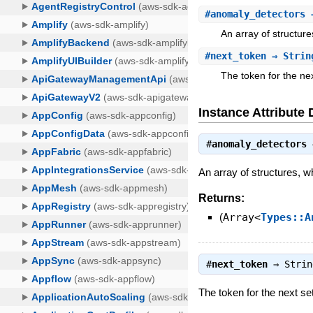
#
anomaly_detectors
⇒
An array of structur
#
next_token
⇒ Strin
The token for the nex
Instance Attribute 
#
anomaly_detectors
An array of structures, w
Returns:
(
Array<
Types::A
#
next_token
⇒
Strin
The token for the next set