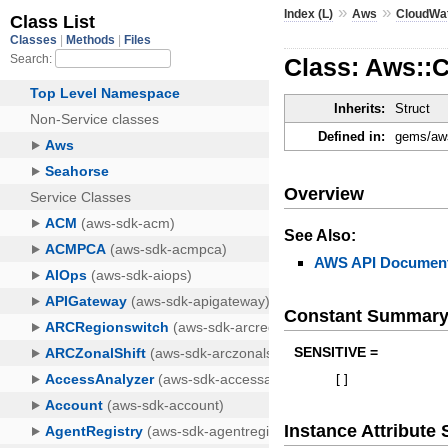
»
»
Index (L)
Aws
CloudWa
Class: Aws::
Inherits:
Struct
Defined in:
gems/aws
Overview
See Also:
AWS API Document
Constant Summar
SENSITIVE =
[
]
Instance Attribut