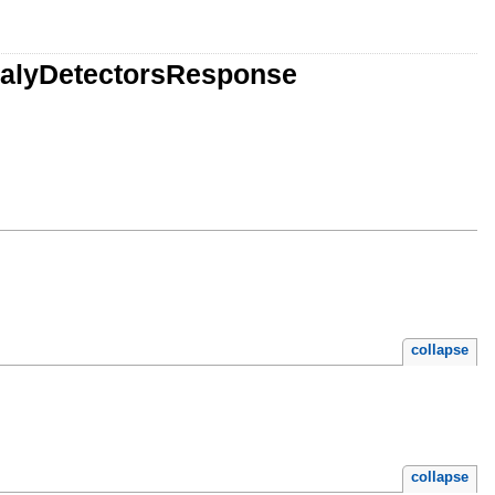
malyDetectorsResponse
collapse
collapse