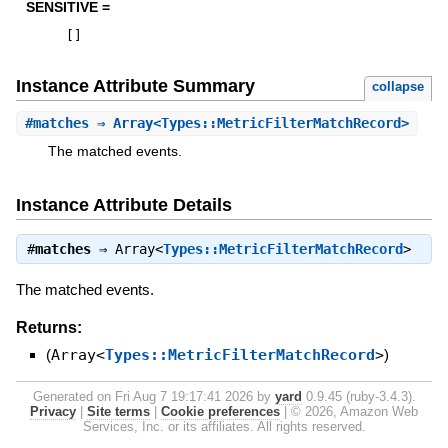
SENSITIVE =
[
]
Instance Attribute Summary
collapse
#
matches
⇒ Array<Types::MetricFilterMatchRecord>
The matched events.
Instance Attribute Details
#
matches
⇒
Array<
Types::MetricFilterMatchRecord
>
The matched events.
Returns:
(
Array<
Types::MetricFilterMatchRecord
>
)
Generated on Fri Aug 7 19:17:41 2026 by
yard
0.9.45 (ruby-3.4.3).
Privacy
|
Site terms
|
Cookie preferences
|
© 2026, Amazon Web
Services, Inc. or its affiliates. All rights reserved.