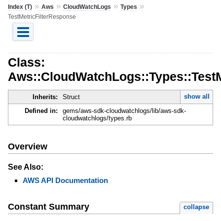
»
»
»
»
Index (T)
Aws
CloudWatchLogs
Types
TestMetricFilterResponse
Class:
Aws::CloudWatchLogs::Types::TestM
show all
Inherits:
Struct
Defined in:
gems/aws-sdk-cloudwatchlogs/lib/aws-sdk-
cloudwatchlogs/types.rb
Overview
See Also:
AWS API Documentation
Constant Summary
collapse