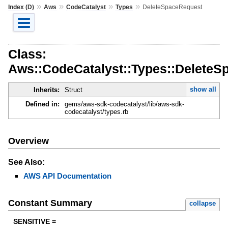
»
»
»
»
Index (D)
Aws
CodeCatalyst
Types
DeleteSpaceRequest
Class:
Aws::CodeCatalyst::Types::DeleteS
show all
Inherits:
Struct
Defined in:
gems/aws-sdk-codecatalyst/lib/aws-sdk-
codecatalyst/types.rb
Overview
See Also:
AWS API Documentation
Constant Summary
collapse
SENSITIVE =