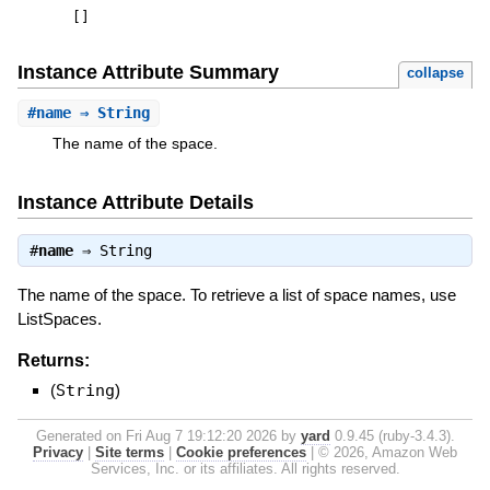
[
]
Instance Attribute Summary
collapse
#
name
⇒ String
The name of the space.
Instance Attribute Details
#
name
⇒
String
The name of the space. To retrieve a list of space names, use
ListSpaces.
Returns:
(
String
)
Generated on Fri Aug 7 19:12:20 2026 by
yard
0.9.45 (ruby-3.4.3).
Privacy
|
Site terms
|
Cookie preferences
|
© 2026, Amazon Web
Services, Inc. or its affiliates. All rights reserved.