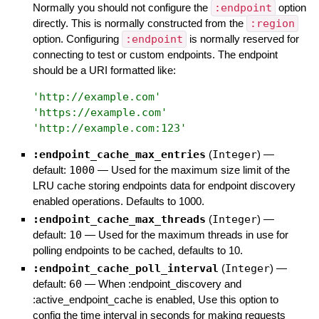
Normally you should not configure the
:endpoint
option
directly. This is normally constructed from the
:region
option. Configuring
:endpoint
is normally reserved for
connecting to test or custom endpoints. The endpoint
should be a URI formatted like:
'
http://example.com
'
'
https://example.com
'
'
http://example.com:123
'
:endpoint_cache_max_entries
(
Integer
)
—
default:
1000
—
Used for the maximum size limit of the
LRU cache storing endpoints data for endpoint discovery
enabled operations. Defaults to 1000.
:endpoint_cache_max_threads
(
Integer
)
—
default:
10
—
Used for the maximum threads in use for
polling endpoints to be cached, defaults to 10.
:endpoint_cache_poll_interval
(
Integer
)
—
default:
60
—
When :endpoint_discovery and
:active_endpoint_cache is enabled, Use this option to
config the time interval in seconds for making requests