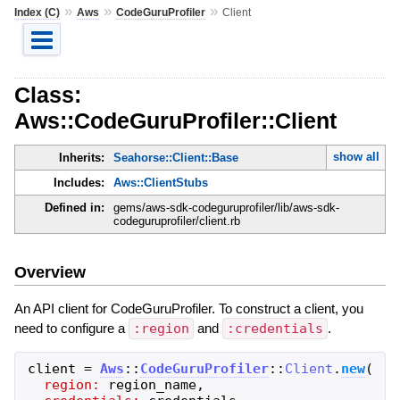
»
»
»
Index (C)
Aws
CodeGuruProfiler
Client
Class:
Aws::CodeGuruProfiler::Client
show all
Inherits:
Seahorse::Client::Base
Includes:
Aws::ClientStubs
Defined in:
gems/aws-sdk-codeguruprofiler/lib/aws-sdk-
codeguruprofiler/client.rb
Overview
An API client for CodeGuruProfiler. To construct a client, you
need to configure a
:region
and
:credentials
.
client
=
Aws
::
CodeGuruProfiler
::
Client
.
new
(
region:
region_name
,