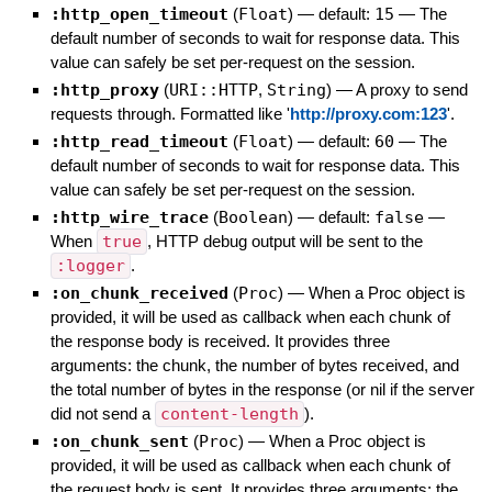
:http_open_timeout
(
Float
)
— default:
15
—
The
default number of seconds to wait for response data. This
value can safely be set per-request on the session.
:http_proxy
(
URI::HTTP
,
String
)
—
A proxy to send
requests through. Formatted like '
http://proxy.com:123
'.
:http_read_timeout
(
Float
)
— default:
60
—
The
default number of seconds to wait for response data. This
value can safely be set per-request on the session.
:http_wire_trace
(
Boolean
)
— default:
false
—
When
true
, HTTP debug output will be sent to the
:logger
.
:on_chunk_received
(
Proc
)
—
When a Proc object is
provided, it will be used as callback when each chunk of
the response body is received. It provides three
arguments: the chunk, the number of bytes received, and
the total number of bytes in the response (or nil if the server
did not send a
content-length
).
:on_chunk_sent
(
Proc
)
—
When a Proc object is
provided, it will be used as callback when each chunk of
the request body is sent. It provides three arguments: the