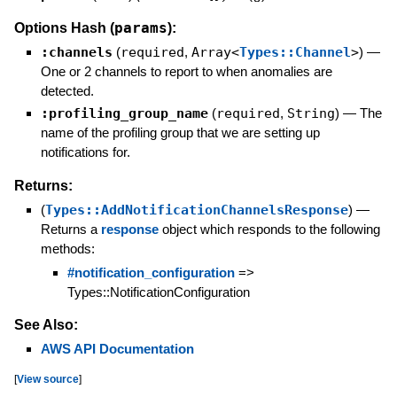
params
Options Hash (
):
:channels
(
required
,
Array<
Types::Channel
>
)
—
One or 2 channels to report to when anomalies are
detected.
:profiling_group_name
(
required
,
String
)
—
The
name of the profiling group that we are setting up
notifications for.
Returns:
(
Types::AddNotificationChannelsResponse
)
—
Returns a
response
object which responds to the following
methods:
#notification_configuration
=>
Types::NotificationConfiguration
See Also:
AWS API Documentation
[
View source
]