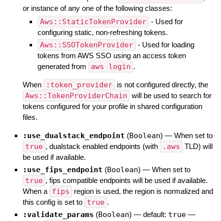
or instance of any one of the following classes:
Aws::StaticTokenProvider
- Used for
configuring static, non-refreshing tokens.
Aws::SSOTokenProvider
- Used for loading
tokens from AWS SSO using an access token
generated from
aws login
.
When
:token_provider
is not configured directly, the
Aws::TokenProviderChain
will be used to search for
tokens configured for your profile in shared configuration
files.
:use_dualstack_endpoint
(
Boolean
)
—
When set to
true
, dualstack enabled endpoints (with
.aws
TLD) will
be used if available.
:use_fips_endpoint
(
Boolean
)
—
When set to
true
, fips compatible endpoints will be used if available.
When a
fips
region is used, the region is normalized and
this config is set to
true
.
:validate_params
(
Boolean
)
— default:
true
—