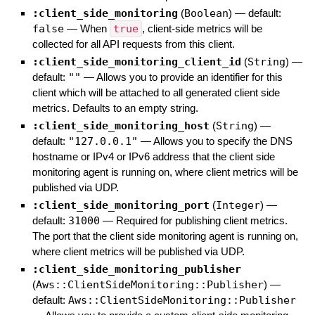
:client_side_monitoring
(
Boolean
)
— default:
false
—
When
true
, client-side metrics will be
collected for all API requests from this client.
:client_side_monitoring_client_id
(
String
)
—
default:
""
—
Allows you to provide an identifier for this
client which will be attached to all generated client side
metrics. Defaults to an empty string.
:client_side_monitoring_host
(
String
)
—
default:
"127.0.0.1"
—
Allows you to specify the DNS
hostname or IPv4 or IPv6 address that the client side
monitoring agent is running on, where client metrics will be
published via UDP.
:client_side_monitoring_port
(
Integer
)
—
default:
31000
—
Required for publishing client metrics.
The port that the client side monitoring agent is running on,
where client metrics will be published via UDP.
:client_side_monitoring_publisher
(
Aws::ClientSideMonitoring::Publisher
)
—
default:
Aws::ClientSideMonitoring::Publisher