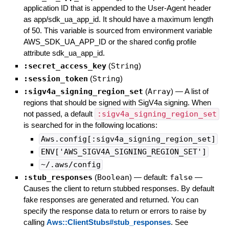
application ID that is appended to the User-Agent header
as app/sdk_ua_app_id. It should have a maximum length
of 50. This variable is sourced from environment variable
AWS_SDK_UA_APP_ID or the shared config profile
attribute sdk_ua_app_id.
:secret_access_key
(
String
)
:session_token
(
String
)
:sigv4a_signing_region_set
(
Array
)
—
A list of
regions that should be signed with SigV4a signing. When
not passed, a default
:sigv4a_signing_region_set
is searched for in the following locations:
Aws.config[:sigv4a_signing_region_set]
ENV['AWS_SIGV4A_SIGNING_REGION_SET']
~/.aws/config
:stub_responses
(
Boolean
)
— default:
false
—
Causes the client to return stubbed responses. By default
fake responses are generated and returned. You can
specify the response data to return or errors to raise by
calling
Aws::ClientStubs#stub_responses
. See