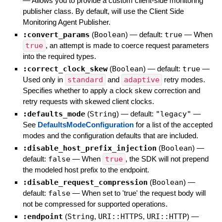
—
Allows you to provide a custom client-side monitoring
publisher class. By default, will use the Client Side
Monitoring Agent Publisher.
:convert_params
(
Boolean
)
— default:
true
—
When
true
, an attempt is made to coerce request parameters
into the required types.
:correct_clock_skew
(
Boolean
)
— default:
true
—
Used only in
standard
and
adaptive
retry modes.
Specifies whether to apply a clock skew correction and
retry requests with skewed client clocks.
:defaults_mode
(
String
)
— default:
"legacy"
—
See
DefaultsModeConfiguration
for a list of the accepted
modes and the configuration defaults that are included.
:disable_host_prefix_injection
(
Boolean
)
—
default:
false
—
When
true
, the SDK will not prepend
the modeled host prefix to the endpoint.
:disable_request_compression
(
Boolean
)
—
default:
false
—
When set to 'true' the request body will
not be compressed for supported operations.
:endpoint
(
String
,
URI::HTTPS
,
URI::HTTP
)
—