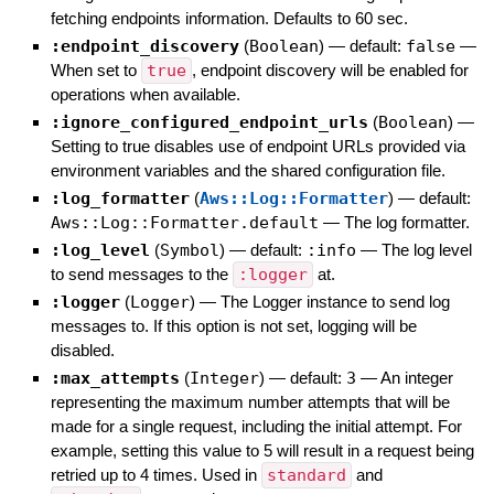
fetching endpoints information. Defaults to 60 sec.
:endpoint_discovery
(
Boolean
)
— default:
false
—
When set to
true
, endpoint discovery will be enabled for
operations when available.
:ignore_configured_endpoint_urls
(
Boolean
)
—
Setting to true disables use of endpoint URLs provided via
environment variables and the shared configuration file.
:log_formatter
(
Aws::Log::Formatter
)
— default:
Aws::Log::Formatter.default
—
The log formatter.
:log_level
(
Symbol
)
— default:
:info
—
The log level
to send messages to the
:logger
at.
:logger
(
Logger
)
—
The Logger instance to send log
messages to. If this option is not set, logging will be
disabled.
:max_attempts
(
Integer
)
— default:
3
—
An integer
representing the maximum number attempts that will be
made for a single request, including the initial attempt. For
example, setting this value to 5 will result in a request being
retried up to 4 times. Used in
standard
and