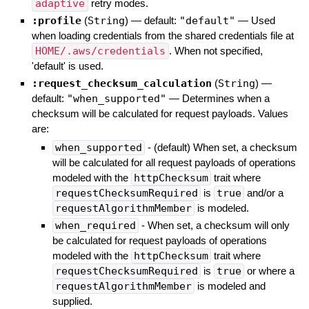
adaptive
retry modes.
:profile
(
String
)
— default:
"default"
—
Used
when loading credentials from the shared credentials file at
HOME/.aws/credentials
. When not specified,
'default' is used.
:request_checksum_calculation
(
String
)
—
default:
"when_supported"
—
Determines when a
checksum will be calculated for request payloads. Values
are:
when_supported
- (default) When set, a checksum
will be calculated for all request payloads of operations
modeled with the
httpChecksum
trait where
requestChecksumRequired
is
true
and/or a
requestAlgorithmMember
is modeled.
when_required
- When set, a checksum will only
be calculated for request payloads of operations
modeled with the
httpChecksum
trait where
requestChecksumRequired
is
true
or where a
requestAlgorithmMember
is modeled and
supplied.