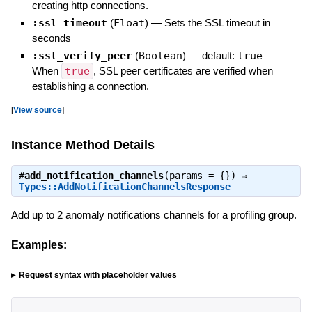
creating http connections.
:ssl_timeout
(
Float
)
—
Sets the SSL timeout in
seconds
:ssl_verify_peer
(
Boolean
)
— default:
true
—
When
true
, SSL peer certificates are verified when
establishing a connection.
[
View source
]
Instance Method Details
#
add_notification_channels
(params = {}) ⇒
Types::AddNotificationChannelsResponse
Add up to 2 anomaly notifications channels for a profiling group.
Examples:
Request syntax with placeholder values