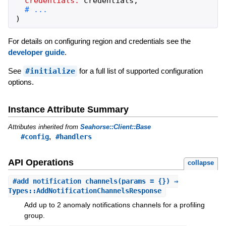
credentials:
credentials
,
)
For details on configuring region and credentials see the
developer guide
.
See
#initialize
for a full list of supported configuration
options.
Instance Attribute Summary
Attributes inherited from
Seahorse::Client::Base
,
#config
#handlers
API Operations
collapse
#
add_notification_channels
(params = {}) ⇒
Types::AddNotificationChannelsResponse
Add up to 2 anomaly notifications channels for a profiling
group.