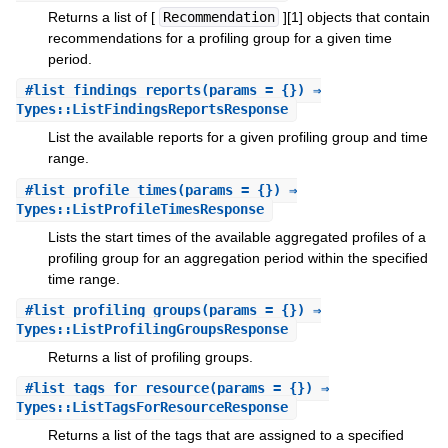
Returns a list of [
Recommendation
][1] objects that contain
recommendations for a profiling group for a given time
period.
#
list_findings_reports
(params = {}) ⇒
Types::ListFindingsReportsResponse
List the available reports for a given profiling group and time
range.
#
list_profile_times
(params = {}) ⇒
Types::ListProfileTimesResponse
Lists the start times of the available aggregated profiles of a
profiling group for an aggregation period within the specified
time range.
#
list_profiling_groups
(params = {}) ⇒
Types::ListProfilingGroupsResponse
Returns a list of profiling groups.
#
list_tags_for_resource
(params = {}) ⇒
Types::ListTagsForResourceResponse
Returns a list of the tags that are assigned to a specified