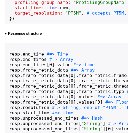
profiling_group_name:
"
ProfilingGroupName
"
,
start_time:
Time
.
now
,
target_resolution:
"
PT5M
"
,
}
)
Response structure
resp
.
end_time
resp
.
end_times
resp
.
end_times
[
0
]
.
value
resp
.
frame_metric_data
resp
.
frame_metric_data
[
0
]
.
frame_metric
.
frame_n
resp
.
frame_metric_data
[
0
]
.
frame_metric
.
thread_
resp
.
frame_metric_data
[
0
]
.
frame_metric
.
thread_
resp
.
frame_metric_data
[
0
]
.
frame_metric
.
type
resp
.
frame_metric_data
[
0
]
.
values
resp
.
frame_metric_data
[
0
]
.
values
[
0
]
resp
.
resolution
resp
.
start_time
resp
.
unprocessed_end_times
resp
.
unprocessed_end_times
[
"
String
"
]
resp
.
unprocessed_end_times
[
"
String
"
]
[
0
]
.
value