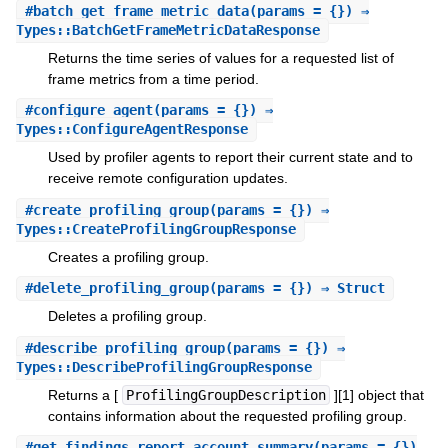
#
batch_get_frame_metric_data
(params = {}) ⇒
Types::BatchGetFrameMetricDataResponse
Returns the time series of values for a requested list of
frame metrics from a time period.
#
configure_agent
(params = {}) ⇒
Types::ConfigureAgentResponse
Used by profiler agents to report their current state and to
receive remote configuration updates.
#
create_profiling_group
(params = {}) ⇒
Types::CreateProfilingGroupResponse
Creates a profiling group.
#
delete_profiling_group
(params = {}) ⇒ Struct
Deletes a profiling group.
#
describe_profiling_group
(params = {}) ⇒
Types::DescribeProfilingGroupResponse
Returns a [
ProfilingGroupDescription
][1] object that
contains information about the requested profiling group.
#
get_findings_report_account_summary
(params = {})