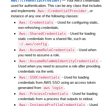
Aws::CredentialProvider
)
—
Your AWS credentials
used for authentication. This can be any class that includes
and implements
Aws::CredentialProvider
, or
instance of any one of the following classes:
Aws::Credentials
- Used for configuring static,
non-refreshing credentials.
Aws::SharedCredentials
- Used for loading
static credentials from a shared file, such as
~/.aws/config
.
Aws::AssumeRoleCredentials
- Used when
you need to assume a role.
Aws::AssumeRoleWebIdentityCredentials
-
Used when you need to assume a role after providing
credentials via the web.
Aws::SSOCredentials
- Used for loading
credentials from AWS SSO using an access token
generated from
aws login
.
Aws::ProcessCredentials
- Used for loading
credentials from a process that outputs to stdout.
Aws::InstanceProfileCredentials
- Used