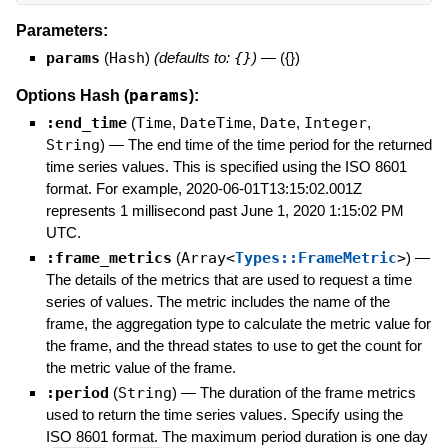
Parameters:
params
(
Hash
)
(defaults to:
{}
)
—
({})
params
Options Hash (
):
:end_time
(
Time
,
DateTime
,
Date
,
Integer
,
String
)
—
The end time of the time period for the returned
time series values. This is specified using the ISO 8601
format. For example, 2020-06-01T13:15:02.001Z
represents 1 millisecond past June 1, 2020 1:15:02 PM
UTC.
:frame_metrics
(
Array<
Types::FrameMetric
>
)
—
The details of the metrics that are used to request a time
series of values. The metric includes the name of the
frame, the aggregation type to calculate the metric value for
the frame, and the thread states to use to get the count for
the metric value of the frame.
:period
(
String
)
—
The duration of the frame metrics
used to return the time series values. Specify using the
ISO 8601 format. The maximum period duration is one day