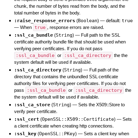
chunk, the number of bytes read from the body, and the
total number of bytes in the body.
:raise_response_errors
(
Boolean
)
— default:
true
—
When
true
, response errors are raised.
:ssl_ca_bundle
(
String
)
—
Full path to the SSL
certificate authority bundle file that should be used when
verifying peer certificates. If you do not pass
:ssl_ca_bundle
or
:ssl_ca_directory
the the
system default will be used if available.
:ssl_ca_directory
(
String
)
—
Full path of the
directory that contains the unbundled SSL certificate
authority files for verifying peer certificates. If you do not
pass
:ssl_ca_bundle
or
:ssl_ca_directory
the
the system default will be used if available.
:ssl_ca_store
(
String
)
—
Sets the X509::Store to
verify peer certificate.
:ssl_cert
(
OpenSSL::X509::Certificate
)
—
Sets
a client certificate when creating http connections.
:ssl_key
(
OpenSSL::PKey
)
—
Sets a client key when