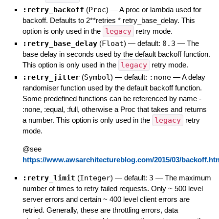
:retry_backoff
(
Proc
)
—
A proc or lambda used for
backoff. Defaults to 2**retries * retry_base_delay. This
option is only used in the
legacy
retry mode.
:retry_base_delay
(
Float
)
— default:
0.3
—
The
base delay in seconds used by the default backoff function.
This option is only used in the
legacy
retry mode.
:retry_jitter
(
Symbol
)
— default:
:none
—
A delay
randomiser function used by the default backoff function.
Some predefined functions can be referenced by name -
:none, :equal, :full, otherwise a Proc that takes and returns
a number. This option is only used in the
legacy
retry
mode.
@see
https://www.awsarchitectureblog.com/2015/03/backoff.ht
:retry_limit
(
Integer
)
— default:
3
—
The maximum
number of times to retry failed requests. Only ~ 500 level
server errors and certain ~ 400 level client errors are
retried. Generally, these are throttling errors, data