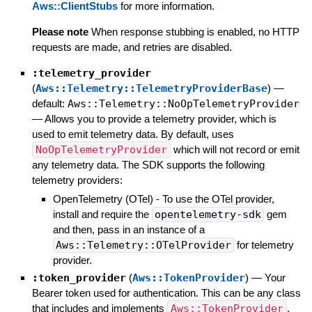
Aws::ClientStubs
for more information.
Please note
When response stubbing is enabled, no HTTP
requests are made, and retries are disabled.
:telemetry_provider
(
Aws::Telemetry::TelemetryProviderBase
)
—
default:
Aws::Telemetry::NoOpTelemetryProvider
—
Allows you to provide a telemetry provider, which is
used to emit telemetry data. By default, uses
NoOpTelemetryProvider
which will not record or emit
any telemetry data. The SDK supports the following
telemetry providers:
OpenTelemetry (OTel) - To use the OTel provider,
install and require the
opentelemetry-sdk
gem
and then, pass in an instance of a
Aws::Telemetry::OTelProvider
for telemetry
provider.
:token_provider
(
Aws::TokenProvider
)
—
Your
Bearer token used for authentication. This can be any class
that includes and implements
Aws::TokenProvider
,