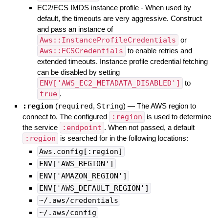
EC2/ECS IMDS instance profile - When used by
default, the timeouts are very aggressive. Construct
and pass an instance of
Aws::InstanceProfileCredentials
or
Aws::ECSCredentials
to enable retries and
extended timeouts. Instance profile credential fetching
can be disabled by setting
ENV['AWS_EC2_METADATA_DISABLED']
to
true
.
:region
(
required
,
String
)
—
The AWS region to
connect to. The configured
:region
is used to determine
the service
:endpoint
. When not passed, a default
:region
is searched for in the following locations:
Aws.config[:region]
ENV['AWS_REGION']
ENV['AMAZON_REGION']
ENV['AWS_DEFAULT_REGION']
~/.aws/credentials
~/.aws/config