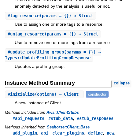
anomaly detected by the analysis is useful or not.
#
tag_resource
(params = {}) ⇒ Struct
Use to assign one or more tags to a resource.
#
untag_resource
(params = {}) ⇒ Struct
Use to remove one or more tags from a resource.
#
update_profiling_group
(params = {}) ⇒
Types::UpdateProfilingGroupResponse
Updates a profiling group.
Instance Method Summary
collapse
#
initialize
(options) ⇒ Client
constructor
A new instance of Client.
Methods included from
Aws::ClientStubs
,
,
#api_requests
#stub_data
#stub_responses
Methods inherited from
Seahorse::Client::Base
,
,
,
,
,
add_plugin
api
clear_plugins
define
new