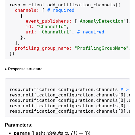
resp
=
client
.
add_notification_channels
(
{
channels:
[
{
event_publishers:
[
"
AnomalyDetection
"
]
,
id:
"
ChannelId
"
,
uri:
"
ChannelUri
"
,
}
,
]
,
profiling_group_name:
"
ProfilingGroupName
"
,
}
)
Response structure
resp
.
notification_configuration
.
channels
resp
.
notification_configuration
.
channels
[
0
]
.
ev
resp
.
notification_configuration
.
channels
[
0
]
.
ev
resp
.
notification_configuration
.
channels
[
0
]
.
id
resp
.
notification_configuration
.
channels
[
0
]
.
ur
Parameters:
params
(
Hash
)
(defaults to:
{}
)
—
({})