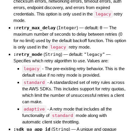
checksum errors, networking errors, timeout errors, auth
errors, endpoint discovery, and errors from expired
credentials. This option is only used in the
legacy
retry
mode.
:retry_max_delay
(
Integer
)
— default:
0
—
The
maximum number of seconds to delay between retries (0
for no limit) used by the default backoff function. This option
is only used in the
legacy
retry mode.
:retry_mode
(
String
)
— default:
"legacy"
—
Specifies which retry algorithm to use. Values are:
legacy
- The pre-existing retry behavior. This is the
default value if no retry mode is provided.
standard
- A standardized set of retry rules across
the AWS SDKs. This includes support for retry quotas,
which limit the number of unsuccessful retries a client
can make.
adaptive
- A retry mode that includes all the
functionality of
standard
mode along with
automatic client side throttling.
:sdk_ua_app_id
(
String
)
—
A unique and opaque