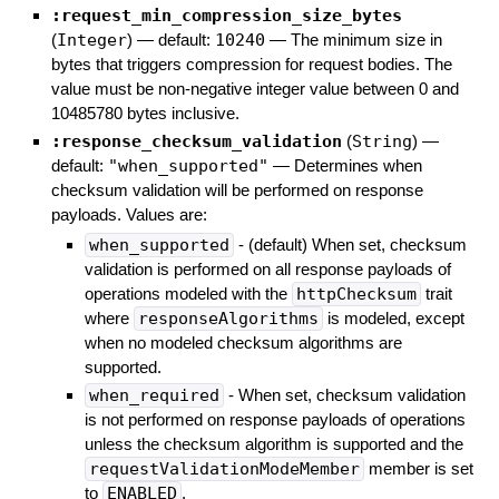
:request_min_compression_size_bytes
(
Integer
)
— default:
10240
—
The minimum size in
bytes that triggers compression for request bodies. The
value must be non-negative integer value between 0 and
10485780 bytes inclusive.
:response_checksum_validation
(
String
)
—
default:
"when_supported"
—
Determines when
checksum validation will be performed on response
payloads. Values are:
when_supported
- (default) When set, checksum
validation is performed on all response payloads of
operations modeled with the
httpChecksum
trait
where
responseAlgorithms
is modeled, except
when no modeled checksum algorithms are
supported.
when_required
- When set, checksum validation
is not performed on response payloads of operations
unless the checksum algorithm is supported and the
requestValidationModeMember
member is set
to
ENABLED
.