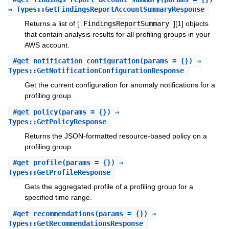
⇒ Types::GetFindingsReportAccountSummaryResponse
Returns a list of [
FindingsReportSummary
][1] objects
that contain analysis results for all profiling groups in your
AWS account.
#
get_notification_configuration
(params = {}) ⇒
Types::GetNotificationConfigurationResponse
Get the current configuration for anomaly notifications for a
profiling group.
#
get_policy
(params = {}) ⇒
Types::GetPolicyResponse
Returns the JSON-formatted resource-based policy on a
profiling group.
#
get_profile
(params = {}) ⇒
Types::GetProfileResponse
Gets the aggregated profile of a profiling group for a
specified time range.
#
get_recommendations
(params = {}) ⇒
Types::GetRecommendationsResponse