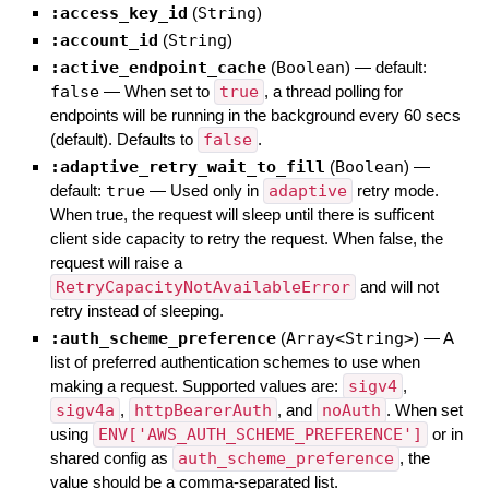
:access_key_id
(
String
)
:account_id
(
String
)
:active_endpoint_cache
(
Boolean
)
— default:
false
—
When set to
true
, a thread polling for
endpoints will be running in the background every 60 secs
(default). Defaults to
false
.
:adaptive_retry_wait_to_fill
(
Boolean
)
—
default:
true
—
Used only in
adaptive
retry mode.
When true, the request will sleep until there is sufficent
client side capacity to retry the request. When false, the
request will raise a
RetryCapacityNotAvailableError
and will not
retry instead of sleeping.
:auth_scheme_preference
(
Array<String>
)
—
A
list of preferred authentication schemes to use when
making a request. Supported values are:
sigv4
,
sigv4a
,
httpBearerAuth
, and
noAuth
. When set
using
ENV['AWS_AUTH_SCHEME_PREFERENCE']
or in
shared config as
auth_scheme_preference
, the
value should be a comma-separated list.