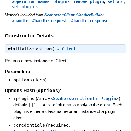
,
,
,
,
#operation_names
plugins
remove_plugin
set_api
set_plugins
Methods included from
Seahorse::Client::HandlerBuilder
,
,
#handle
#handle_request
#handle_response
Constructor Details
#
initialize
(options) ⇒
Client
Returns a new instance of Client.
Parameters:
options
(
Hash
)
options
Options Hash (
):
:plugins
(
Array<
Seahorse::Client::Plugin
>
)
—
default:
[]]
—
A list of plugins to apply to the client. Each
plugin is either a class name or an instance of a plugin
class.
:credentials
(
required
,