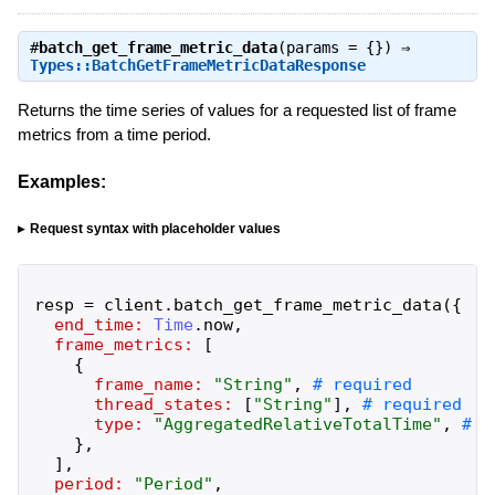
#
batch_get_frame_metric_data
(params = {}) ⇒
Types::BatchGetFrameMetricDataResponse
Returns the time series of values for a requested list of frame
metrics from a time period.
Examples:
Request syntax with placeholder values
resp
=
client
.
batch_get_frame_metric_data
(
{
end_time:
Time
.
now
,
frame_metrics:
[
{
frame_name:
"
String
"
,
thread_states:
[
"
String
"
]
,
type:
"
AggregatedRelativeTotalTime
"
,
}
,
]
,
period:
"
Period
"
,