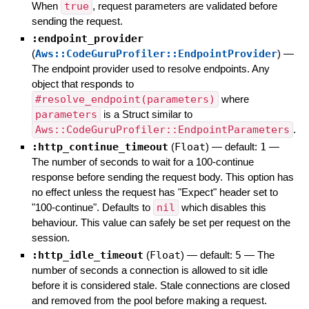
When
true
, request parameters are validated before
sending the request.
:endpoint_provider
(
Aws::CodeGuruProfiler::EndpointProvider
)
—
The endpoint provider used to resolve endpoints. Any
object that responds to
#resolve_endpoint(parameters)
where
parameters
is a Struct similar to
Aws::CodeGuruProfiler::EndpointParameters
.
:http_continue_timeout
(
Float
)
— default:
1
—
The number of seconds to wait for a 100-continue
response before sending the request body. This option has
no effect unless the request has "Expect" header set to
"100-continue". Defaults to
nil
which disables this
behaviour. This value can safely be set per request on the
session.
:http_idle_timeout
(
Float
)
— default:
5
—
The
number of seconds a connection is allowed to sit idle
before it is considered stale. Stale connections are closed
and removed from the pool before making a request.