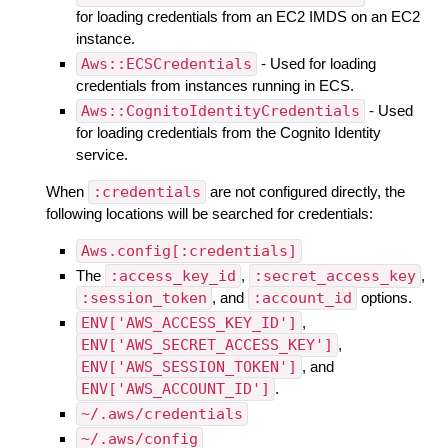
for loading credentials from an EC2 IMDS on an EC2
instance.
Aws::ECSCredentials
- Used for loading
credentials from instances running in ECS.
Aws::CognitoIdentityCredentials
- Used
for loading credentials from the Cognito Identity
service.
When
:credentials
are not configured directly, the
following locations will be searched for credentials:
Aws.config[:credentials]
The
:access_key_id
,
:secret_access_key
,
:session_token
, and
:account_id
options.
ENV['AWS_ACCESS_KEY_ID']
,
ENV['AWS_SECRET_ACCESS_KEY']
,
ENV['AWS_SESSION_TOKEN']
, and
ENV['AWS_ACCOUNT_ID']
.
~/.aws/credentials
~/.aws/config