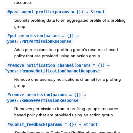
resource.
#
post_agent_profile
(params = {}) ⇒ Struct
Submits profiling data to an aggregated profile of a profiling
group.
#
put_permission
(params = {}) ⇒
Types::PutPermissionResponse
Adds permissions to a profiling group's resource-based
policy that are provided using an action group.
#
remove_notification_channel
(params = {}) ⇒
Types::RemoveNotificationChannelResponse
Remove one anomaly notifications channel for a profiling
group.
#
remove_permission
(params = {}) ⇒
Types::RemovePermissionResponse
Removes permissions from a profiling group's resource-
based policy that are provided using an action group.
#
submit_feedback
(params = {}) ⇒ Struct
Sends feedback to CodeGuru Profiler about whether the