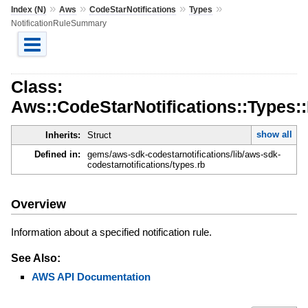
»
»
»
»
Index (N)
Aws
CodeStarNotifications
Types
NotificationRuleSummary
Class:
Aws::CodeStarNotifications::Types:
show all
Inherits:
Struct
Defined in:
gems/aws-sdk-codestarnotifications/lib/aws-sdk-
codestarnotifications/types.rb
Overview
Information about a specified notification rule.
See Also:
AWS API Documentation