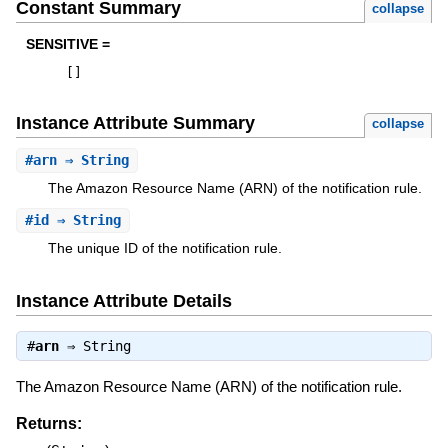
Constant Summary
collapse
SENSITIVE =
[
]
Instance Attribute Summary
collapse
#
arn
⇒ String
The Amazon Resource Name (ARN) of the notification rule.
#
id
⇒ String
The unique ID of the notification rule.
Instance Attribute Details
#
arn
⇒
String
The Amazon Resource Name (ARN) of the notification rule.
Returns: