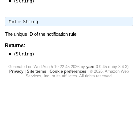
(
String
)
#
id
⇒
String
The unique ID of the notification rule.
Returns:
(
String
)
Generated on Wed Aug 5 19:22:45 2026 by
yard
0.9.45 (ruby-3.4.3).
Privacy
|
Site terms
|
Cookie preferences
|
© 2026, Amazon Web
Services, Inc. or its affiliates. All rights reserved.