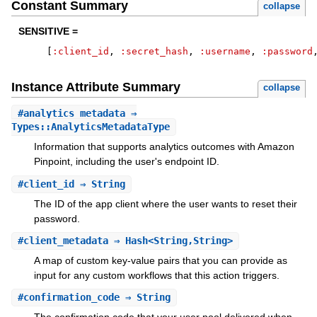
Constant Summary
collapse
SENSITIVE =
[
:client_id
,
:secret_hash
,
:username
,
:password
Instance Attribute Summary
collapse
#
analytics_metadata
⇒
Types::AnalyticsMetadataType
Information that supports analytics outcomes with Amazon
Pinpoint, including the user's endpoint ID.
#
client_id
⇒ String
The ID of the app client where the user wants to reset their
password.
#
client_metadata
⇒ Hash<String,String>
A map of custom key-value pairs that you can provide as
input for any custom workflows that this action triggers.
#
confirmation_code
⇒ String