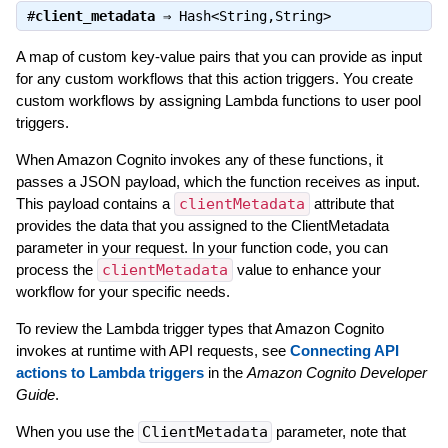
#
client_metadata
⇒
Hash<String,String>
A map of custom key-value pairs that you can provide as input
for any custom workflows that this action triggers. You create
custom workflows by assigning Lambda functions to user pool
triggers.
When Amazon Cognito invokes any of these functions, it
passes a JSON payload, which the function receives as input.
This payload contains a
clientMetadata
attribute that
provides the data that you assigned to the ClientMetadata
parameter in your request. In your function code, you can
process the
clientMetadata
value to enhance your
workflow for your specific needs.
To review the Lambda trigger types that Amazon Cognito
invokes at runtime with API requests, see
Connecting API
actions to Lambda triggers
in the
Amazon Cognito Developer
Guide
.
When you use the
ClientMetadata
parameter, note that