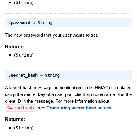
(
String
)
#
password
⇒
String
The new password that your user wants to set.
Returns:
(
String
)
#
secret_hash
⇒
String
A keyed-hash message authentication code (HMAC) calculated
using the secret key of a user pool client and username plus the
client ID in the message. For more information about
SecretHash
, see
Computing secret hash values
.
Returns:
(
String
)