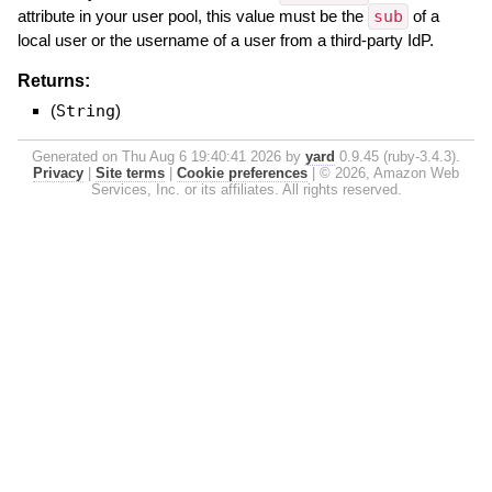
attribute in your user pool, this value must be the
sub
of a
local user or the username of a user from a third-party IdP.
Returns:
(
String
)
Generated on Thu Aug 6 19:40:41 2026 by
yard
0.9.45 (ruby-3.4.3).
Privacy
|
Site terms
|
Cookie preferences
|
© 2026, Amazon Web
Services, Inc. or its affiliates. All rights reserved.