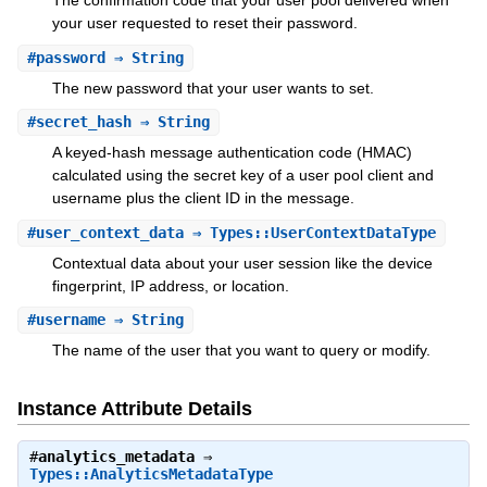
The confirmation code that your user pool delivered when
your user requested to reset their password.
#
password
⇒ String
The new password that your user wants to set.
#
secret_hash
⇒ String
A keyed-hash message authentication code (HMAC)
calculated using the secret key of a user pool client and
username plus the client ID in the message.
#
user_context_data
⇒ Types::UserContextDataType
Contextual data about your user session like the device
fingerprint, IP address, or location.
#
username
⇒ String
The name of the user that you want to query or modify.
Instance Attribute Details
#
analytics_metadata
⇒
Types::AnalyticsMetadataType