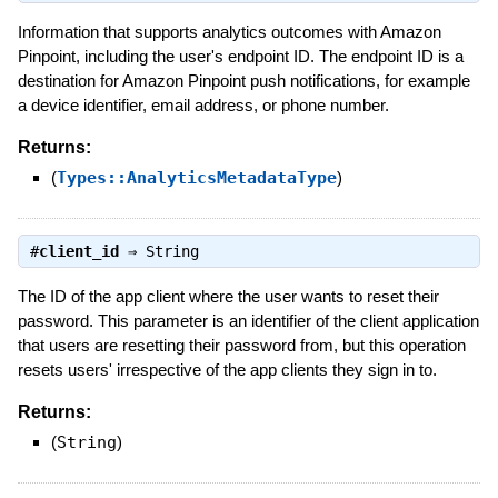
Information that supports analytics outcomes with Amazon
Pinpoint, including the user's endpoint ID. The endpoint ID is a
destination for Amazon Pinpoint push notifications, for example
a device identifier, email address, or phone number.
Returns:
(
Types::AnalyticsMetadataType
)
#
client_id
⇒
String
The ID of the app client where the user wants to reset their
password. This parameter is an identifier of the client application
that users are resetting their password from, but this operation
resets users' irrespective of the app clients they sign in to.
Returns:
(
String
)