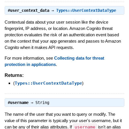
#
user_context_data
⇒
Types::UserContextDataType
Contextual data about your user session like the device
fingerprint, IP address, or location. Amazon Cognito threat
protection evaluates the risk of an authentication event based
on the context that your app generates and passes to Amazon
Cognito when it makes API requests.
For more information, see
Collecting data for threat
protection in applications
.
Returns:
(
Types::UserContextDataType
)
#
username
⇒
String
The name of the user that you want to query or modify. The
value of this parameter is typically your user's username, but it
can be any of their alias attributes. If
username
isn't an alias