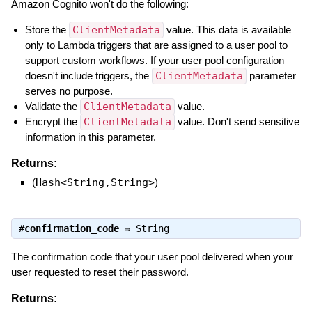
Amazon Cognito won't do the following:
Store the
ClientMetadata
value. This data is available
only to Lambda triggers that are assigned to a user pool to
support custom workflows. If your user pool configuration
doesn't include triggers, the
ClientMetadata
parameter
serves no purpose.
Validate the
ClientMetadata
value.
Encrypt the
ClientMetadata
value. Don't send sensitive
information in this parameter.
Returns:
(
Hash<String,String>
)
#
confirmation_code
⇒
String
The confirmation code that your user pool delivered when your
user requested to reset their password.
Returns: