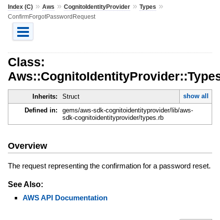
»
»
»
»
Index (C)
Aws
CognitoIdentityProvider
Types
ConfirmForgotPasswordRequest
Class:
Aws::CognitoIdentityProvider::Typ
show all
Inherits:
Struct
Defined in:
gems/aws-sdk-cognitoidentityprovider/lib/aws-
sdk-cognitoidentityprovider/types.rb
Overview
The request representing the confirmation for a password reset.
See Also:
AWS API Documentation