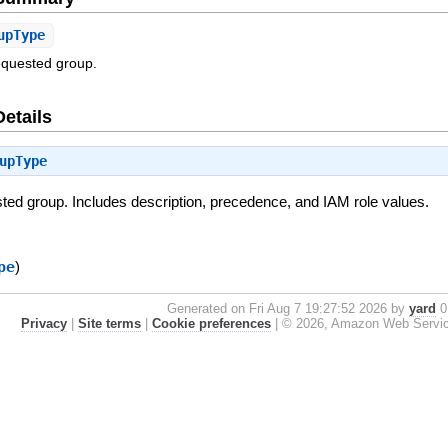
upType
requested group.
Details
upType
sted group. Includes description, precedence, and IAM role values.
pe
)
Generated on Fri Aug 7 19:27:52 2026 by
yard
0.
Privacy
|
Site terms
|
Cookie preferences
|
© 2026, Amazon Web Services, 