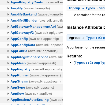
#
group
⇒ Types::Gro
A container for the 
Instance Attribute 
#
group
⇒
Types::Gro
A container for the reque
Returns:
(
Types::GroupTy