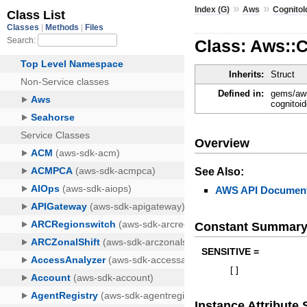
»
»
Index (G)
Aws
CognitoI
Class: Aws::
Inherits:
Struct
Defined in:
gems/aws
cognitoid
Overview
See Also:
AWS API Document
Constant Summar
SENSITIVE =
[
]
Instance Attribut