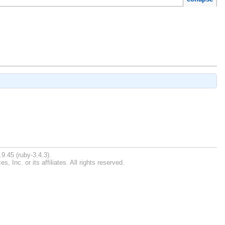
9.45 (ruby-3.4.3).
Inc. or its affiliates. All rights reserved.