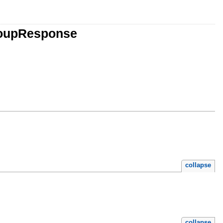
GroupResponse
collapse
collapse