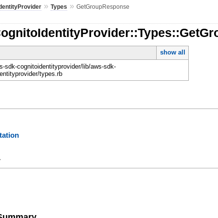
»
»
dentityProvider
Types
GetGroupResponse
CognitoIdentityProvider::Types::Get
show all
-sdk-cognitoidentityprovider/lib/aws-sdk-
entityprovider/types.rb
ation
y
e Summary