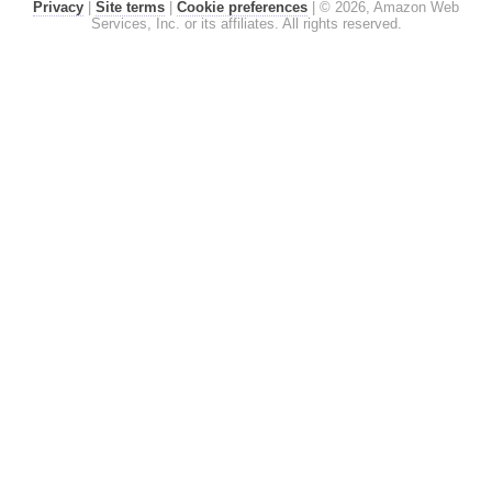
Privacy
|
Site terms
|
Cookie preferences
|
© 2026, Amazon Web
Services, Inc. or its affiliates. All rights reserved.