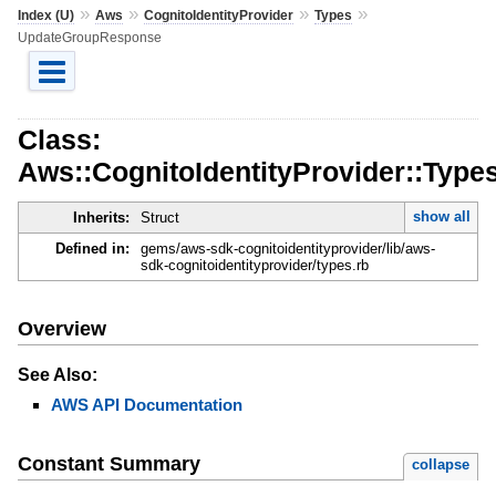
»
»
»
»
Index (U)
Aws
CognitoIdentityProvider
Types
UpdateGroupResponse
Class:
Aws::CognitoIdentityProvider::Typ
show all
Inherits:
Struct
Defined in:
gems/aws-sdk-cognitoidentityprovider/lib/aws-
sdk-cognitoidentityprovider/types.rb
Overview
See Also:
AWS API Documentation
Constant Summary
collapse