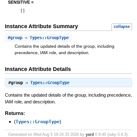
SENSITIVE =
[
]
Instance Attribute Summary
collapse
#
group
⇒ Types::GroupType
Contains the updated details of the group, including
precedence, IAM role, and description.
Instance Attribute Details
#
group
⇒
Types::GroupType
Contains the updated details of the group, including precedence,
IAM role, and description.
Returns:
(
Types::GroupType
)
Generated on Wed Aug 5 19:24:33 2026 by
yard
0.9.45 (ruby-3.4.3).