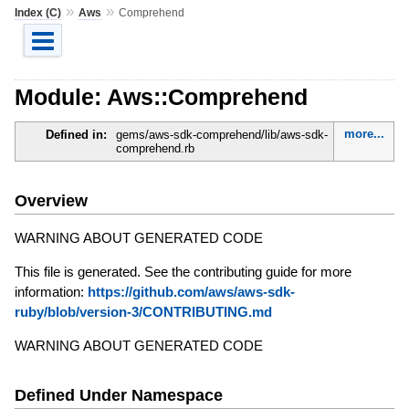
»
»
Index (C)
Aws
Comprehend
Module: Aws::Comprehend
more...
Defined in:
gems/aws-sdk-comprehend/lib/aws-sdk-
comprehend.rb
Overview
WARNING ABOUT GENERATED CODE
This file is generated. See the contributing guide for more
information:
https://github.com/aws/aws-sdk-
ruby/blob/version-3/CONTRIBUTING.md
WARNING ABOUT GENERATED CODE
Defined Under Namespace