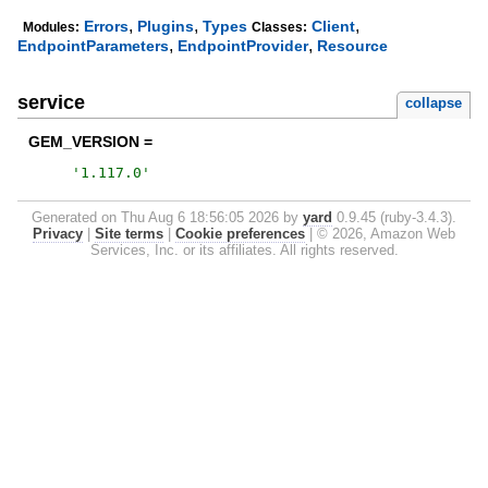
,
,
,
Errors
Plugins
Types
Client
Modules:
Classes:
,
,
EndpointParameters
EndpointProvider
Resource
service
collapse
GEM_VERSION =
'
1.117.0
'
Generated on Thu Aug 6 18:56:05 2026 by
yard
0.9.45 (ruby-3.4.3).
Privacy
|
Site terms
|
Cookie preferences
|
© 2026, Amazon Web
Services, Inc. or its affiliates. All rights reserved.