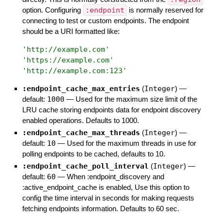
option. Configuring
:endpoint
is normally reserved for
connecting to test or custom endpoints. The endpoint
should be a URI formatted like:
'
http://example.com
'
'
https://example.com
'
'
http://example.com:123
'
:endpoint_cache_max_entries
(
Integer
)
—
default:
1000
—
Used for the maximum size limit of the
LRU cache storing endpoints data for endpoint discovery
enabled operations. Defaults to 1000.
:endpoint_cache_max_threads
(
Integer
)
—
default:
10
—
Used for the maximum threads in use for
polling endpoints to be cached, defaults to 10.
:endpoint_cache_poll_interval
(
Integer
)
—
default:
60
—
When :endpoint_discovery and
:active_endpoint_cache is enabled, Use this option to
config the time interval in seconds for making requests
fetching endpoints information. Defaults to 60 sec.