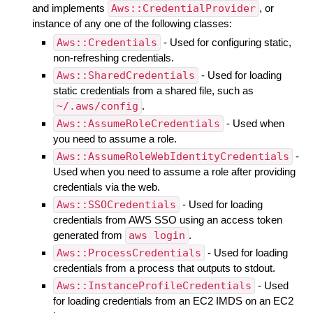
and implements
Aws::CredentialProvider
, or
instance of any one of the following classes:
Aws::Credentials
- Used for configuring static,
non-refreshing credentials.
Aws::SharedCredentials
- Used for loading
static credentials from a shared file, such as
~/.aws/config
.
Aws::AssumeRoleCredentials
- Used when
you need to assume a role.
Aws::AssumeRoleWebIdentityCredentials
-
Used when you need to assume a role after providing
credentials via the web.
Aws::SSOCredentials
- Used for loading
credentials from AWS SSO using an access token
generated from
aws login
.
Aws::ProcessCredentials
- Used for loading
credentials from a process that outputs to stdout.
Aws::InstanceProfileCredentials
- Used
for loading credentials from an EC2 IMDS on an EC2