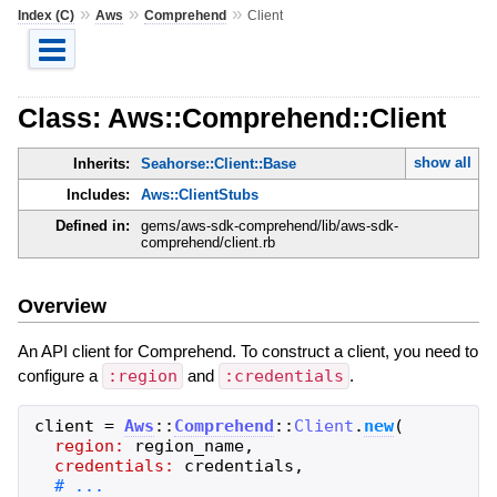
»
»
»
Index (C)
Aws
Comprehend
Client
Class: Aws::Comprehend::Client
show all
Inherits:
Seahorse::Client::Base
Includes:
Aws::ClientStubs
Defined in:
gems/aws-sdk-comprehend/lib/aws-sdk-
comprehend/client.rb
Overview
An API client for Comprehend. To construct a client, you need to
configure a
:region
and
:credentials
.
client
=
Aws
::
Comprehend
::
Client
.
new
(
region:
region_name
,
credentials:
credentials
,