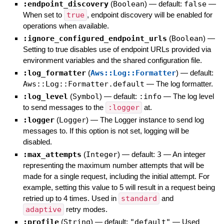
:endpoint_discovery
(
Boolean
)
— default:
false
—
When set to
true
, endpoint discovery will be enabled for
operations when available.
:ignore_configured_endpoint_urls
(
Boolean
)
—
Setting to true disables use of endpoint URLs provided via
environment variables and the shared configuration file.
:log_formatter
(
Aws::Log::Formatter
)
— default:
Aws::Log::Formatter.default
—
The log formatter.
:log_level
(
Symbol
)
— default:
:info
—
The log level
to send messages to the
:logger
at.
:logger
(
Logger
)
—
The Logger instance to send log
messages to. If this option is not set, logging will be
disabled.
:max_attempts
(
Integer
)
— default:
3
—
An integer
representing the maximum number attempts that will be
made for a single request, including the initial attempt. For
example, setting this value to 5 will result in a request being
retried up to 4 times. Used in
standard
and
adaptive
retry modes.
:profile
(
String
)
— default:
"default"
—
Used