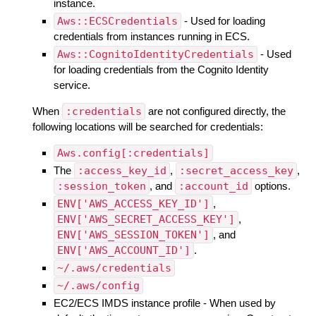
instance.
Aws::ECSCredentials
- Used for loading
credentials from instances running in ECS.
Aws::CognitoIdentityCredentials
- Used
for loading credentials from the Cognito Identity
service.
When
:credentials
are not configured directly, the
following locations will be searched for credentials:
Aws.config[:credentials]
The
:access_key_id
,
:secret_access_key
,
:session_token
, and
:account_id
options.
ENV['AWS_ACCESS_KEY_ID']
,
ENV['AWS_SECRET_ACCESS_KEY']
,
ENV['AWS_SESSION_TOKEN']
, and
ENV['AWS_ACCOUNT_ID']
.
~/.aws/credentials
~/.aws/config
EC2/ECS IMDS instance profile - When used by