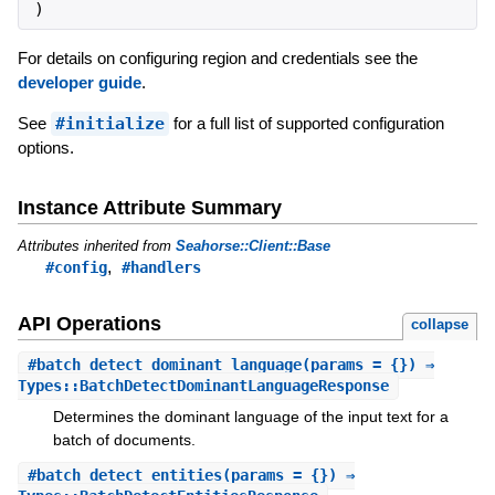
)
For details on configuring region and credentials see the
developer guide
.
See
#initialize
for a full list of supported configuration
options.
Instance Attribute Summary
Attributes inherited from
Seahorse::Client::Base
,
#config
#handlers
API Operations
collapse
#
batch_detect_dominant_language
(params = {}) ⇒
Types::BatchDetectDominantLanguageResponse
Determines the dominant language of the input text for a
batch of documents.
#
batch_detect_entities
(params = {}) ⇒