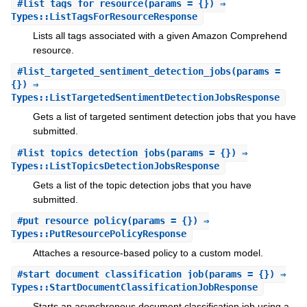
#
list_tags_for_resource
(params = {}) ⇒
Types::ListTagsForResourceResponse
Lists all tags associated with a given Amazon Comprehend
resource.
#
list_targeted_sentiment_detection_jobs
(params =
{}) ⇒
Types::ListTargetedSentimentDetectionJobsResponse
Gets a list of targeted sentiment detection jobs that you have
submitted.
#
list_topics_detection_jobs
(params = {}) ⇒
Types::ListTopicsDetectionJobsResponse
Gets a list of the topic detection jobs that you have
submitted.
#
put_resource_policy
(params = {}) ⇒
Types::PutResourcePolicyResponse
Attaches a resource-based policy to a custom model.
#
start_document_classification_job
(params = {}) ⇒
Types::StartDocumentClassificationJobResponse
Starts an asynchronous document classification job using a