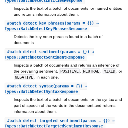
Types::BatchDetectEntitiesResponse
Inspects the text of a batch of documents for named entities
and returns information about them.
#
batch_detect_key_phrases
(params = {}) ⇒
Types::BatchDetectKeyPhrasesResponse
Detects the key noun phrases found in a batch of
documents.
#
batch_detect_sentiment
(params = {}) ⇒
Types::BatchDetectSentimentResponse
Inspects a batch of documents and returns an inference of
the prevailing sentiment,
POSITIVE
,
NEUTRAL
,
MIXED
, or
NEGATIVE
, in each one.
#
batch_detect_syntax
(params = {}) ⇒
Types::BatchDetectSyntaxResponse
Inspects the text of a batch of documents for the syntax and
part of speech of the words in the document and returns
information about them.
#
batch_detect_targeted_sentiment
(params = {}) ⇒
Types::BatchDetectTargetedSentimentResponse