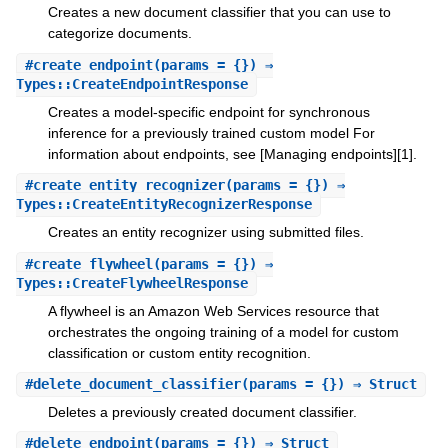
Creates a new document classifier that you can use to
categorize documents.
#
create_endpoint
(params = {}) ⇒
Types::CreateEndpointResponse
Creates a model-specific endpoint for synchronous
inference for a previously trained custom model For
information about endpoints, see [Managing endpoints][1].
#
create_entity_recognizer
(params = {}) ⇒
Types::CreateEntityRecognizerResponse
Creates an entity recognizer using submitted files.
#
create_flywheel
(params = {}) ⇒
Types::CreateFlywheelResponse
A flywheel is an Amazon Web Services resource that
orchestrates the ongoing training of a model for custom
classification or custom entity recognition.
#
delete_document_classifier
(params = {}) ⇒ Struct
Deletes a previously created document classifier.
#
delete_endpoint
(params = {}) ⇒ Struct