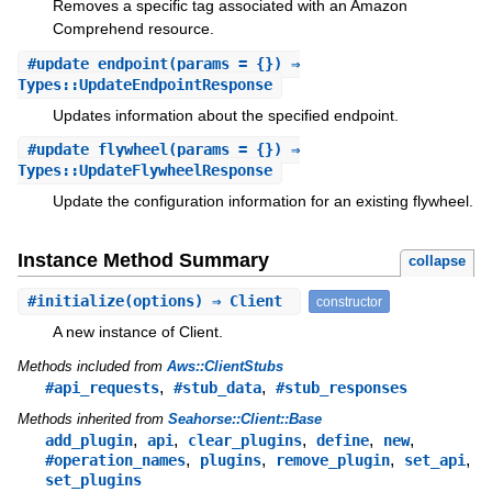
Removes a specific tag associated with an Amazon
Comprehend resource.
#
update_endpoint
(params = {}) ⇒
Types::UpdateEndpointResponse
Updates information about the specified endpoint.
#
update_flywheel
(params = {}) ⇒
Types::UpdateFlywheelResponse
Update the configuration information for an existing flywheel.
Instance Method Summary
collapse
#
initialize
(options) ⇒ Client
constructor
A new instance of Client.
Methods included from
Aws::ClientStubs
,
,
#api_requests
#stub_data
#stub_responses
Methods inherited from
Seahorse::Client::Base
,
,
,
,
,
add_plugin
api
clear_plugins
define
new
,
,
,
,
#operation_names
plugins
remove_plugin
set_api
set_plugins