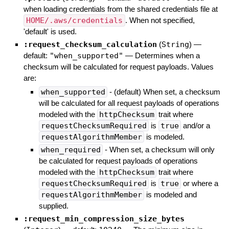
when loading credentials from the shared credentials file at
HOME/.aws/credentials
. When not specified,
'default' is used.
:request_checksum_calculation
(
String
)
—
default:
"when_supported"
—
Determines when a
checksum will be calculated for request payloads. Values
are:
when_supported
- (default) When set, a checksum
will be calculated for all request payloads of operations
modeled with the
httpChecksum
trait where
requestChecksumRequired
is
true
and/or a
requestAlgorithmMember
is modeled.
when_required
- When set, a checksum will only
be calculated for request payloads of operations
modeled with the
httpChecksum
trait where
requestChecksumRequired
is
true
or where a
requestAlgorithmMember
is modeled and
supplied.
:request_min_compression_size_bytes