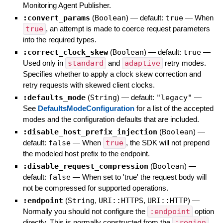
Monitoring Agent Publisher.
:convert_params
(
Boolean
)
— default:
true
—
When
true
, an attempt is made to coerce request parameters
into the required types.
:correct_clock_skew
(
Boolean
)
— default:
true
—
Used only in
standard
and
adaptive
retry modes.
Specifies whether to apply a clock skew correction and
retry requests with skewed client clocks.
:defaults_mode
(
String
)
— default:
"legacy"
—
See
DefaultsModeConfiguration
for a list of the accepted
modes and the configuration defaults that are included.
:disable_host_prefix_injection
(
Boolean
)
—
default:
false
—
When
true
, the SDK will not prepend
the modeled host prefix to the endpoint.
:disable_request_compression
(
Boolean
)
—
default:
false
—
When set to 'true' the request body will
not be compressed for supported operations.
:endpoint
(
String
,
URI::HTTPS
,
URI::HTTP
)
—
Normally you should not configure the
:endpoint
option
directly. This is normally constructed from the
:region