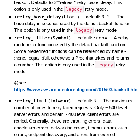
backoff. Defaults to 2**retries * retry_base_delay. This
option is only used in the
legacy
retry mode.
:retry_base_delay
(
Float
)
— default:
0.3
—
The
base delay in seconds used by the default backoff function.
This option is only used in the
legacy
retry mode.
:retry_jitter
(
Symbol
)
— default:
:none
—
A delay
randomiser function used by the default backoff function.
Some predefined functions can be referenced by name -
:none, :equal, :full, otherwise a Proc that takes and returns
a number. This option is only used in the
legacy
retry
mode.
@see
https://www.awsarchitectureblog.com/2015/03/backoff.ht
:retry_limit
(
Integer
)
— default:
3
—
The maximum
number of times to retry failed requests. Only ~ 500 level
server errors and certain ~ 400 level client errors are
retried. Generally, these are throttling errors, data
checksum errors, networking errors, timeout errors, auth
errors, endpoint discovery, and errors from expired