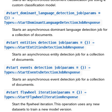
custom classification model.
#
start_dominant_language_detection_job
(params =
{}) ⇒
Types::StartDominantLanguageDetectionJobResponse
Starts an asynchronous dominant language detection job for
a collection of documents.
#
start_entities_detection_job
(params = {}) ⇒
Types::StartEntitiesDetectionJobResponse
Starts an asynchronous entity detection job for a collection
of documents.
#
start_events_detection_job
(params = {}) ⇒
Types::StartEventsDetectionJobResponse
Starts an asynchronous event detection job for a collection
of documents.
#
start_flywheel_iteration
(params = {}) ⇒
Types::StartFlywheelIterationResponse
Start the flywheel iteration.This operation uses any new
datasets to train a new model version.