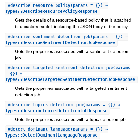
#
describe_resource_policy
(params = {}) ⇒
Types::DescribeResourcePolicyResponse
Gets the details of a resource-based policy that is attached
to a custom model, including the JSON body of the policy.
#
describe_sentiment_detection_job
(params = {}) ⇒
Types::DescribeSentimentDetectionJobResponse
Gets the properties associated with a sentiment detection
job.
#
describe_targeted_sentiment_detection_job
(params
= {}) ⇒
Types::DescribeTargetedSentimentDetectionJobResponse
Gets the properties associated with a targeted sentiment
detection job.
#
describe_topics_detection_job
(params = {}) ⇒
Types::DescribeTopicsDetectionJobResponse
Gets the properties associated with a topic detection job.
#
detect_dominant_language
(params = {}) ⇒
Types::DetectDominantLanguageResponse