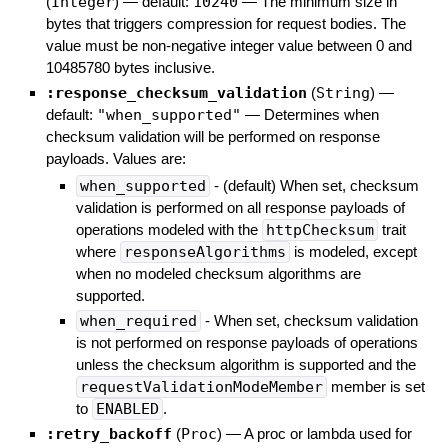
(
Integer
)
— default:
10240
—
The minimum size in
bytes that triggers compression for request bodies. The
value must be non-negative integer value between 0 and
10485780 bytes inclusive.
:response_checksum_validation
(
String
)
—
default:
"when_supported"
—
Determines when
checksum validation will be performed on response
payloads. Values are:
when_supported
- (default) When set, checksum
validation is performed on all response payloads of
operations modeled with the
httpChecksum
trait
where
responseAlgorithms
is modeled, except
when no modeled checksum algorithms are
supported.
when_required
- When set, checksum validation
is not performed on response payloads of operations
unless the checksum algorithm is supported and the
requestValidationModeMember
member is set
to
ENABLED
.
:retry_backoff
(
Proc
)
—
A proc or lambda used for