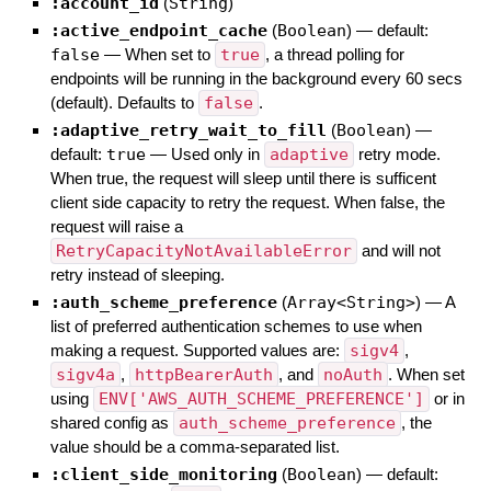
:account_id
(
String
)
:active_endpoint_cache
(
Boolean
)
— default:
false
—
When set to
true
, a thread polling for
endpoints will be running in the background every 60 secs
(default). Defaults to
false
.
:adaptive_retry_wait_to_fill
(
Boolean
)
—
default:
true
—
Used only in
adaptive
retry mode.
When true, the request will sleep until there is sufficent
client side capacity to retry the request. When false, the
request will raise a
RetryCapacityNotAvailableError
and will not
retry instead of sleeping.
:auth_scheme_preference
(
Array<String>
)
—
A
list of preferred authentication schemes to use when
making a request. Supported values are:
sigv4
,
sigv4a
,
httpBearerAuth
, and
noAuth
. When set
using
ENV['AWS_AUTH_SCHEME_PREFERENCE']
or in
shared config as
auth_scheme_preference
, the
value should be a comma-separated list.
:client_side_monitoring
(
Boolean
)
— default: