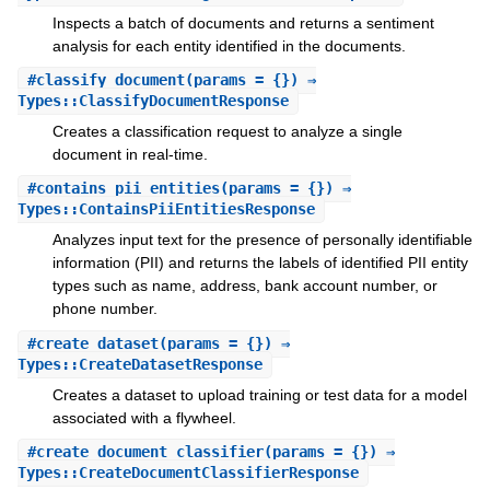
Inspects a batch of documents and returns a sentiment
analysis for each entity identified in the documents.
#
classify_document
(params = {}) ⇒
Types::ClassifyDocumentResponse
Creates a classification request to analyze a single
document in real-time.
#
contains_pii_entities
(params = {}) ⇒
Types::ContainsPiiEntitiesResponse
Analyzes input text for the presence of personally identifiable
information (PII) and returns the labels of identified PII entity
types such as name, address, bank account number, or
phone number.
#
create_dataset
(params = {}) ⇒
Types::CreateDatasetResponse
Creates a dataset to upload training or test data for a model
associated with a flywheel.
#
create_document_classifier
(params = {}) ⇒
Types::CreateDocumentClassifierResponse