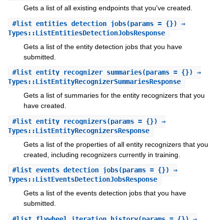
Gets a list of all existing endpoints that you've created.
#
list_entities_detection_jobs
(params = {}) ⇒
Types::ListEntitiesDetectionJobsResponse
Gets a list of the entity detection jobs that you have
submitted.
#
list_entity_recognizer_summaries
(params = {}) ⇒
Types::ListEntityRecognizerSummariesResponse
Gets a list of summaries for the entity recognizers that you
have created.
#
list_entity_recognizers
(params = {}) ⇒
Types::ListEntityRecognizersResponse
Gets a list of the properties of all entity recognizers that you
created, including recognizers currently in training.
#
list_events_detection_jobs
(params = {}) ⇒
Types::ListEventsDetectionJobsResponse
Gets a list of the events detection jobs that you have
submitted.
#
list_flywheel_iteration_history
(params = {}) ⇒