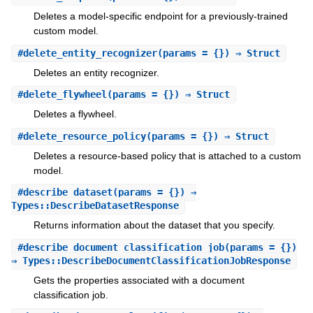
Deletes a model-specific endpoint for a previously-trained
custom model.
#
delete_entity_recognizer
(params = {}) ⇒ Struct
Deletes an entity recognizer.
#
delete_flywheel
(params = {}) ⇒ Struct
Deletes a flywheel.
#
delete_resource_policy
(params = {}) ⇒ Struct
Deletes a resource-based policy that is attached to a custom
model.
#
describe_dataset
(params = {}) ⇒
Types::DescribeDatasetResponse
Returns information about the dataset that you specify.
#
describe_document_classification_job
(params = {})
⇒ Types::DescribeDocumentClassificationJobResponse
Gets the properties associated with a document
classification job.