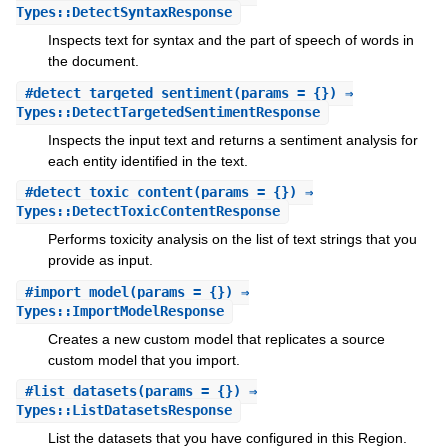
Types::DetectSyntaxResponse
Inspects text for syntax and the part of speech of words in
the document.
#
detect_targeted_sentiment
(params = {}) ⇒
Types::DetectTargetedSentimentResponse
Inspects the input text and returns a sentiment analysis for
each entity identified in the text.
#
detect_toxic_content
(params = {}) ⇒
Types::DetectToxicContentResponse
Performs toxicity analysis on the list of text strings that you
provide as input.
#
import_model
(params = {}) ⇒
Types::ImportModelResponse
Creates a new custom model that replicates a source
custom model that you import.
#
list_datasets
(params = {}) ⇒
Types::ListDatasetsResponse
List the datasets that you have configured in this Region.