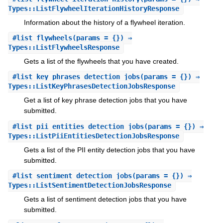
Types::ListFlywheelIterationHistoryResponse
Information about the history of a flywheel iteration.
#
list_flywheels
(params = {}) ⇒
Types::ListFlywheelsResponse
Gets a list of the flywheels that you have created.
#
list_key_phrases_detection_jobs
(params = {}) ⇒
Types::ListKeyPhrasesDetectionJobsResponse
Get a list of key phrase detection jobs that you have
submitted.
#
list_pii_entities_detection_jobs
(params = {}) ⇒
Types::ListPiiEntitiesDetectionJobsResponse
Gets a list of the PII entity detection jobs that you have
submitted.
#
list_sentiment_detection_jobs
(params = {}) ⇒
Types::ListSentimentDetectionJobsResponse
Gets a list of sentiment detection jobs that you have
submitted.