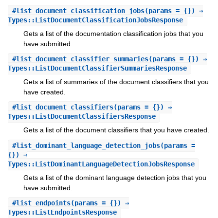
#
list_document_classification_jobs
(params = {}) ⇒
Types::ListDocumentClassificationJobsResponse
Gets a list of the documentation classification jobs that you
have submitted.
#
list_document_classifier_summaries
(params = {}) ⇒
Types::ListDocumentClassifierSummariesResponse
Gets a list of summaries of the document classifiers that you
have created.
#
list_document_classifiers
(params = {}) ⇒
Types::ListDocumentClassifiersResponse
Gets a list of the document classifiers that you have created.
#
list_dominant_language_detection_jobs
(params =
{}) ⇒
Types::ListDominantLanguageDetectionJobsResponse
Gets a list of the dominant language detection jobs that you
have submitted.
#
list_endpoints
(params = {}) ⇒
Types::ListEndpointsResponse