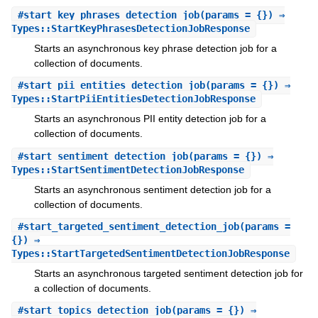
#
start_key_phrases_detection_job
(params = {}) ⇒
Types::StartKeyPhrasesDetectionJobResponse
Starts an asynchronous key phrase detection job for a
collection of documents.
#
start_pii_entities_detection_job
(params = {}) ⇒
Types::StartPiiEntitiesDetectionJobResponse
Starts an asynchronous PII entity detection job for a
collection of documents.
#
start_sentiment_detection_job
(params = {}) ⇒
Types::StartSentimentDetectionJobResponse
Starts an asynchronous sentiment detection job for a
collection of documents.
#
start_targeted_sentiment_detection_job
(params =
{}) ⇒
Types::StartTargetedSentimentDetectionJobResponse
Starts an asynchronous targeted sentiment detection job for
a collection of documents.
#
start_topics_detection_job
(params = {}) ⇒