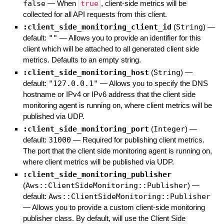
false
—
When
true
, client-side metrics will be
collected for all API requests from this client.
:client_side_monitoring_client_id
(
String
)
—
default:
""
—
Allows you to provide an identifier for this
client which will be attached to all generated client side
metrics. Defaults to an empty string.
:client_side_monitoring_host
(
String
)
—
default:
"127.0.0.1"
—
Allows you to specify the DNS
hostname or IPv4 or IPv6 address that the client side
monitoring agent is running on, where client metrics will be
published via UDP.
:client_side_monitoring_port
(
Integer
)
—
default:
31000
—
Required for publishing client metrics.
The port that the client side monitoring agent is running on,
where client metrics will be published via UDP.
:client_side_monitoring_publisher
(
Aws::ClientSideMonitoring::Publisher
)
—
default:
Aws::ClientSideMonitoring::Publisher
—
Allows you to provide a custom client-side monitoring
publisher class. By default, will use the Client Side