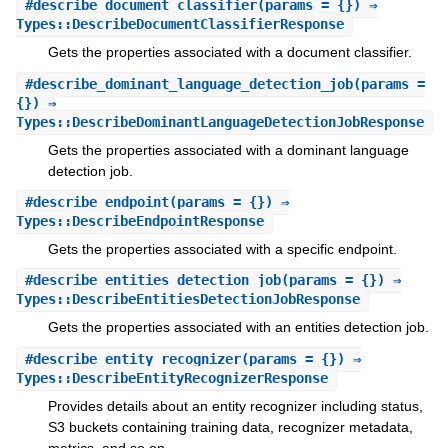
#
describe_document_classifier
(params = {}) ⇒
Types::DescribeDocumentClassifierResponse
Gets the properties associated with a document classifier.
#
describe_dominant_language_detection_job
(params =
{}) ⇒
Types::DescribeDominantLanguageDetectionJobResponse
Gets the properties associated with a dominant language
detection job.
#
describe_endpoint
(params = {}) ⇒
Types::DescribeEndpointResponse
Gets the properties associated with a specific endpoint.
#
describe_entities_detection_job
(params = {}) ⇒
Types::DescribeEntitiesDetectionJobResponse
Gets the properties associated with an entities detection job.
#
describe_entity_recognizer
(params = {}) ⇒
Types::DescribeEntityRecognizerResponse
Provides details about an entity recognizer including status,
S3 buckets containing training data, recognizer metadata,
metrics, and so on.