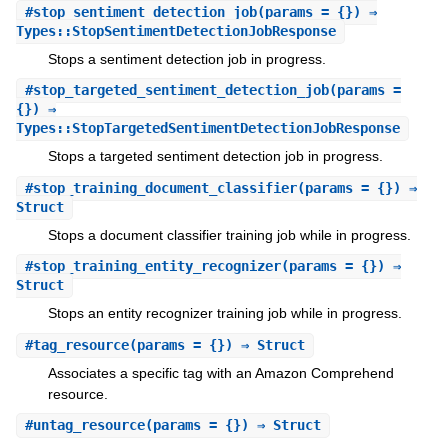
#
stop_sentiment_detection_job
(params = {}) ⇒
Types::StopSentimentDetectionJobResponse
Stops a sentiment detection job in progress.
#
stop_targeted_sentiment_detection_job
(params =
{}) ⇒
Types::StopTargetedSentimentDetectionJobResponse
Stops a targeted sentiment detection job in progress.
#
stop_training_document_classifier
(params = {}) ⇒
Struct
Stops a document classifier training job while in progress.
#
stop_training_entity_recognizer
(params = {}) ⇒
Struct
Stops an entity recognizer training job while in progress.
#
tag_resource
(params = {}) ⇒ Struct
Associates a specific tag with an Amazon Comprehend
resource.
#
untag_resource
(params = {}) ⇒ Struct