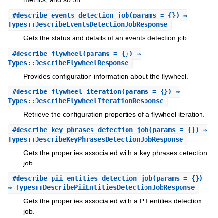
#
describe_events_detection_job
(params = {}) ⇒
Types::DescribeEventsDetectionJobResponse
Gets the status and details of an events detection job.
#
describe_flywheel
(params = {}) ⇒
Types::DescribeFlywheelResponse
Provides configuration information about the flywheel.
#
describe_flywheel_iteration
(params = {}) ⇒
Types::DescribeFlywheelIterationResponse
Retrieve the configuration properties of a flywheel iteration.
#
describe_key_phrases_detection_job
(params = {}) ⇒
Types::DescribeKeyPhrasesDetectionJobResponse
Gets the properties associated with a key phrases detection
job.
#
describe_pii_entities_detection_job
(params = {})
⇒ Types::DescribePiiEntitiesDetectionJobResponse
Gets the properties associated with a PII entities detection
job.