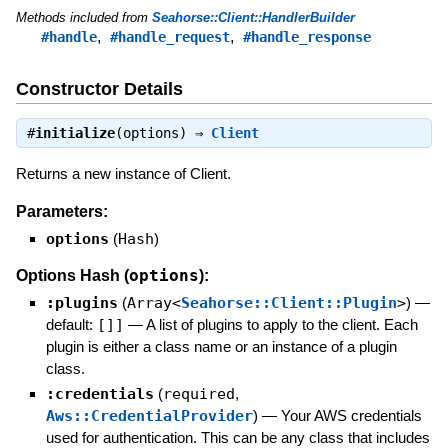
Methods included from
Seahorse::Client::HandlerBuilder
,
,
#handle
#handle_request
#handle_response
Constructor Details
#
initialize
(options) ⇒
Client
Returns a new instance of Client.
Parameters:
options
(
Hash
)
options
Options Hash (
):
:plugins
(
Array<
Seahorse::Client::Plugin
>
)
—
default:
[]]
—
A list of plugins to apply to the client. Each
plugin is either a class name or an instance of a plugin
class.
:credentials
(
required
,
Aws::CredentialProvider
)
—
Your AWS credentials
used for authentication. This can be any class that includes