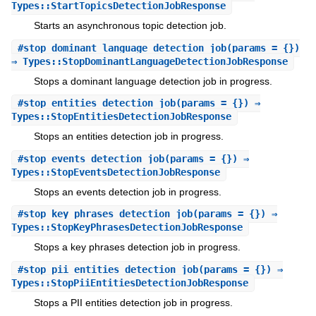
Types::StartTopicsDetectionJobResponse
Starts an asynchronous topic detection job.
#
stop_dominant_language_detection_job
(params = {})
⇒ Types::StopDominantLanguageDetectionJobResponse
Stops a dominant language detection job in progress.
#
stop_entities_detection_job
(params = {}) ⇒
Types::StopEntitiesDetectionJobResponse
Stops an entities detection job in progress.
#
stop_events_detection_job
(params = {}) ⇒
Types::StopEventsDetectionJobResponse
Stops an events detection job in progress.
#
stop_key_phrases_detection_job
(params = {}) ⇒
Types::StopKeyPhrasesDetectionJobResponse
Stops a key phrases detection job in progress.
#
stop_pii_entities_detection_job
(params = {}) ⇒
Types::StopPiiEntitiesDetectionJobResponse
Stops a PII entities detection job in progress.