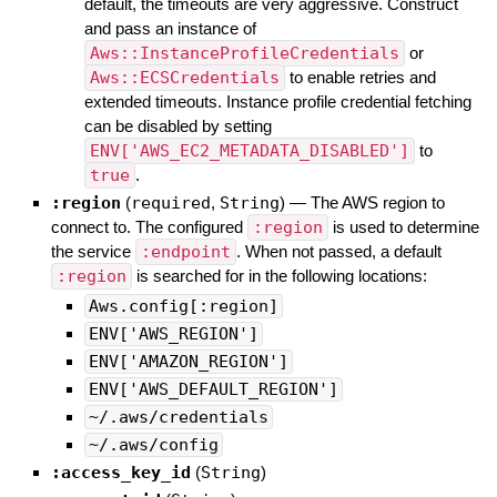
default, the timeouts are very aggressive. Construct
and pass an instance of
Aws::InstanceProfileCredentials
or
Aws::ECSCredentials
to enable retries and
extended timeouts. Instance profile credential fetching
can be disabled by setting
ENV['AWS_EC2_METADATA_DISABLED']
to
true
.
:region
(
required
,
String
)
—
The AWS region to
connect to. The configured
:region
is used to determine
the service
:endpoint
. When not passed, a default
:region
is searched for in the following locations:
Aws.config[:region]
ENV['AWS_REGION']
ENV['AMAZON_REGION']
ENV['AWS_DEFAULT_REGION']
~/.aws/credentials
~/.aws/config
:access_key_id
(
String
)