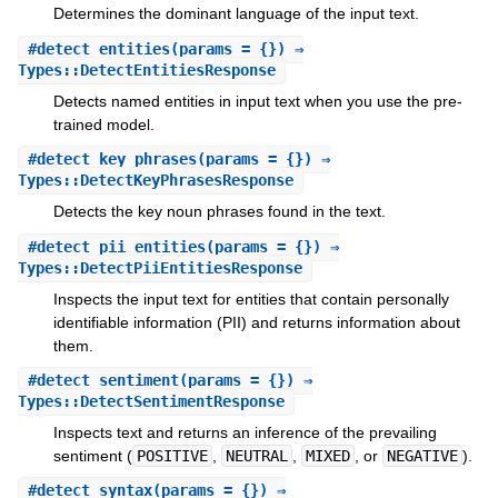
Determines the dominant language of the input text.
#
detect_entities
(params = {}) ⇒
Types::DetectEntitiesResponse
Detects named entities in input text when you use the pre-
trained model.
#
detect_key_phrases
(params = {}) ⇒
Types::DetectKeyPhrasesResponse
Detects the key noun phrases found in the text.
#
detect_pii_entities
(params = {}) ⇒
Types::DetectPiiEntitiesResponse
Inspects the input text for entities that contain personally
identifiable information (PII) and returns information about
them.
#
detect_sentiment
(params = {}) ⇒
Types::DetectSentimentResponse
Inspects text and returns an inference of the prevailing
sentiment (
POSITIVE
,
NEUTRAL
,
MIXED
, or
NEGATIVE
).
#
detect_syntax
(params = {}) ⇒