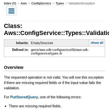
»
»
»
»
Index (V)
Aws
ConfigService
Types
ValidationException
Class:
Aws::ConfigService::Types::Validat
show all
Inherits:
EmptyStructure
Defined in:
gems/aws-sdk-configservice/lib/aws-sdk-
configservice/types.rb
Overview
The requested operation is not valid. You will see this exception
if there are missing required fields or if the input value fails the
validation.
For
PutStoredQuery
, one of the following errors:
There are missing required fields.