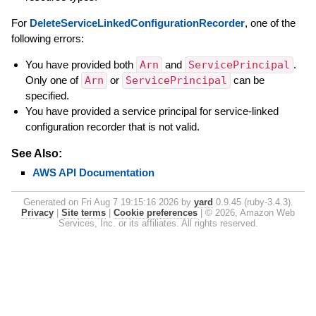
For
DeleteServiceLinkedConfigurationRecorder
, one of the
following errors:
You have provided both
Arn
and
ServicePrincipal
.
Only one of
Arn
or
ServicePrincipal
can be
specified.
You have provided a service principal for service-linked
configuration recorder that is not valid.
See Also:
AWS API Documentation
Generated on Fri Aug 7 19:15:16 2026 by
yard
0.9.45 (ruby-3.4.3).
Privacy
|
Site terms
|
Cookie preferences
|
© 2026, Amazon Web
Services, Inc. or its affiliates. All rights reserved.