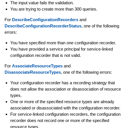
The input value fails the validation.
You are trying to create more than 300 queries.
For
DescribeConfigurationRecorders
and
DescribeConfigurationRecorderStatus
, one of the following
errors:
You have specified more than one configuration recorder.
You have provided a service principal for service-linked
configuration recorder that is not valid.
For
AssociateResourceTypes
and
DisassociateResourceTypes
, one of the following errors:
Your configuraiton recorder has a recording strategy that
does not allow the association or disassociation of resource
types.
One or more of the specified resource types are already
associated or disassociated with the configuration recorder.
For service-linked configuration recorders, the configuration
recorder does not record one or more of the specified
resource types.