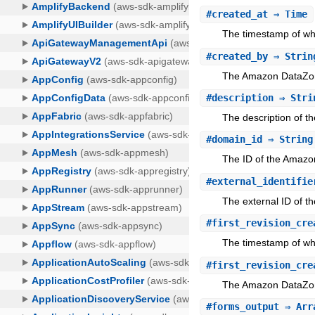
#
created_at
⇒ Time
The timestamp of wh
#
created_by
⇒ Strin
The Amazon DataZon
#
description
⇒ Stri
The description of 
#
domain_id
⇒ String
The ID of the Amazo
#
external_identifie
The external ID of th
#
first_revision_cre
The timestamp of whe
#
first_revision_cre
The Amazon DataZone 
#
forms_output
⇒ Arra