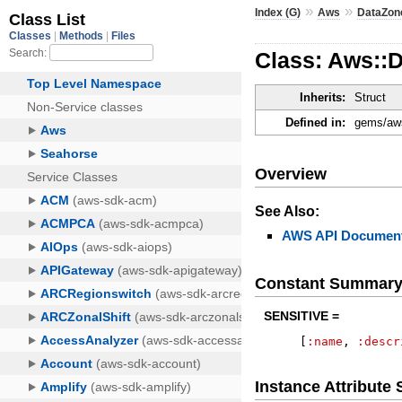
»
»
Index (G)
Aws
DataZon
Class: Aws::
Inherits:
Struct
Defined in:
gems/aws
Overview
See Also:
AWS API Document
Constant Summar
SENSITIVE =
[
:name
,
:descr
Instance Attribut