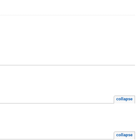
collapse
collapse