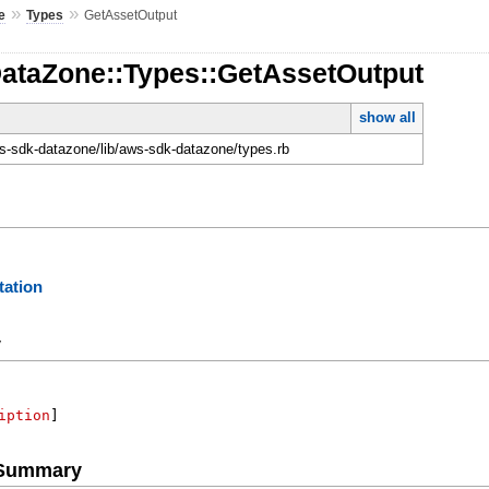
»
»
e
Types
GetAssetOutput
DataZone::Types::GetAssetOutput
show all
-sdk-datazone/lib/aws-sdk-datazone/types.rb
ation
y
iption
]
e Summary