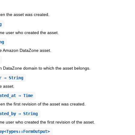
en the asset was created.
g
e user who created the asset.
ng
the Amazon DataZone asset.
n DataZone domain to which the asset belongs.
r
⇒ String
e asset.
ated_at
⇒ Time
n the first revision of the asset was created.
ated_by
⇒ String
user who created the first revision of the asset.
y<Types::FormOutput>