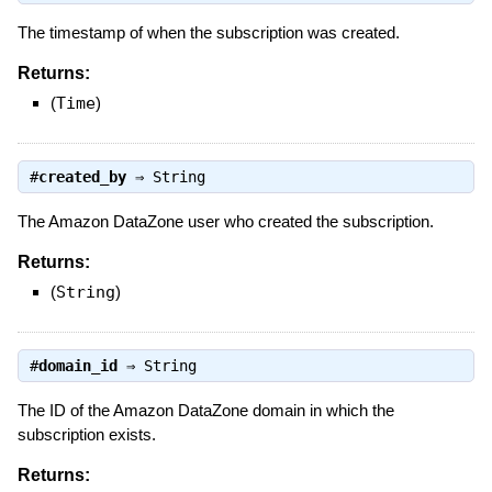
The timestamp of when the subscription was created.
Returns:
(
Time
)
#
created_by
⇒
String
The Amazon DataZone user who created the subscription.
Returns:
(
String
)
#
domain_id
⇒
String
The ID of the Amazon DataZone domain in which the
subscription exists.
Returns: