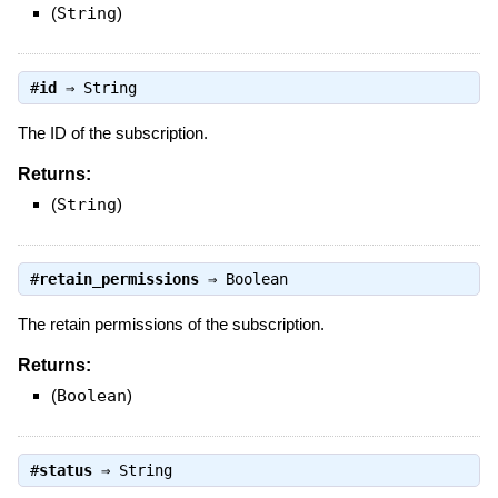
(
String
)
#
id
⇒
String
The ID of the subscription.
Returns:
(
String
)
#
retain_permissions
⇒
Boolean
The retain permissions of the subscription.
Returns:
(
Boolean
)
#
status
⇒
String