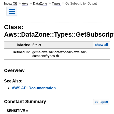
»
»
»
»
Index (G)
Aws
DataZone
Types
GetSubscriptionOutput
Class:
Aws::DataZone::Types::GetSubscrip
show all
Inherits:
Struct
Defined in:
gems/aws-sdk-datazone/lib/aws-sdk-
datazone/types.rb
Overview
See Also:
AWS API Documentation
Constant Summary
collapse
SENSITIVE =