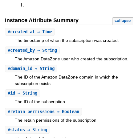
[
]
Instance Attribute Summary
collapse
#
created_at
⇒ Time
The timestamp of when the subscription was created.
#
created_by
⇒ String
The Amazon DataZone user who created the subscription.
#
domain_id
⇒ String
The ID of the Amazon DataZone domain in which the
subscription exists.
#
id
⇒ String
The ID of the subscription.
#
retain_permissions
⇒ Boolean
The retain permissions of the subscription.
#
status
⇒ String