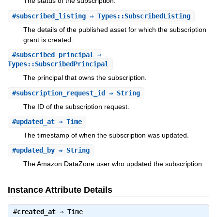
The status of the subscription.
#
subscribed_listing
⇒ Types::SubscribedListing
The details of the published asset for which the subscription
grant is created.
#
subscribed_principal
⇒
Types::SubscribedPrincipal
The principal that owns the subscription.
#
subscription_request_id
⇒ String
The ID of the subscription request.
#
updated_at
⇒ Time
The timestamp of when the subscription was updated.
#
updated_by
⇒ String
The Amazon DataZone user who updated the subscription.
Instance Attribute Details
#
created_at
⇒
Time