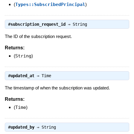
(
Types::SubscribedPrincipal
)
#
subscription_request_id
⇒
String
The ID of the subscription request.
Returns:
(
String
)
#
updated_at
⇒
Time
The timestamp of when the subscription was updated.
Returns:
(
Time
)
#
updated_by
⇒
String