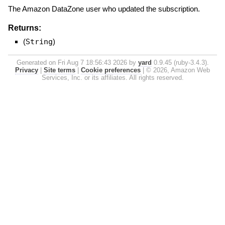
The Amazon DataZone user who updated the subscription.
Returns:
(
String
)
Generated on Fri Aug 7 18:56:43 2026 by
yard
0.9.45 (ruby-3.4.3).
Privacy
|
Site terms
|
Cookie preferences
|
© 2026, Amazon Web
Services, Inc. or its affiliates. All rights reserved.