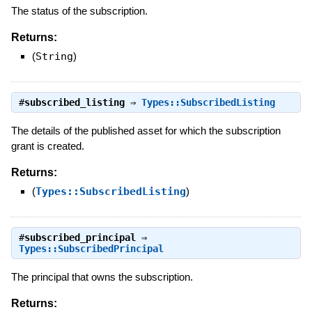
The status of the subscription.
Returns:
(
String
)
#
subscribed_listing
⇒
Types::SubscribedListing
The details of the published asset for which the subscription
grant is created.
Returns:
(
Types::SubscribedListing
)
#
subscribed_principal
⇒
Types::SubscribedPrincipal
The principal that owns the subscription.
Returns: