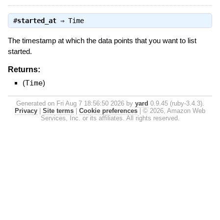
#
started_at
⇒
Time
The timestamp at which the data points that you want to list
started.
Returns:
(
Time
)
Generated on Fri Aug 7 18:56:50 2026 by
yard
0.9.45 (ruby-3.4.3).
Privacy
|
Site terms
|
Cookie preferences
|
© 2026, Amazon Web
Services, Inc. or its affiliates. All rights reserved.