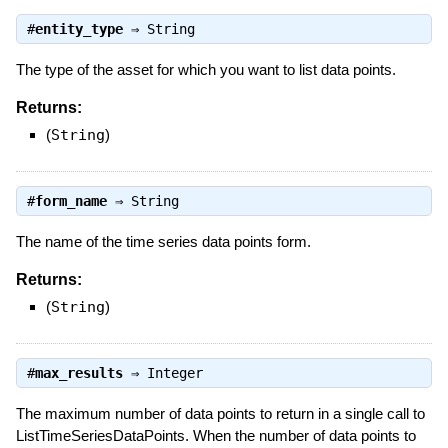
#
entity_type
⇒
String
The type of the asset for which you want to list data points.
Returns:
(
String
)
#
form_name
⇒
String
The name of the time series data points form.
Returns:
(
String
)
#
max_results
⇒
Integer
The maximum number of data points to return in a single call to
ListTimeSeriesDataPoints. When the number of data points to