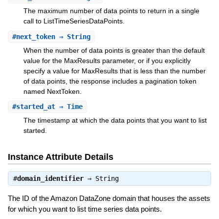
The maximum number of data points to return in a single
call to ListTimeSeriesDataPoints.
#
next_token
⇒ String
When the number of data points is greater than the default
value for the MaxResults parameter, or if you explicitly
specify a value for MaxResults that is less than the number
of data points, the response includes a pagination token
named NextToken.
#
started_at
⇒ Time
The timestamp at which the data points that you want to list
started.
Instance Attribute Details
#
domain_identifier
⇒
String
The ID of the Amazon DataZone domain that houses the assets
for which you want to list time series data points.