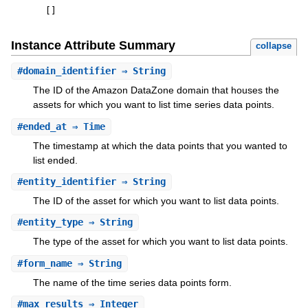
[
]
Instance Attribute Summary
collapse
#
domain_identifier
⇒ String
The ID of the Amazon DataZone domain that houses the
assets for which you want to list time series data points.
#
ended_at
⇒ Time
The timestamp at which the data points that you wanted to
list ended.
#
entity_identifier
⇒ String
The ID of the asset for which you want to list data points.
#
entity_type
⇒ String
The type of the asset for which you want to list data points.
#
form_name
⇒ String
The name of the time series data points form.
#
max_results
⇒ Integer