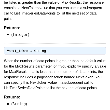
be listed is greater than the value of MaxResults, the response
contains a NextToken value that you can use in a subsequent
call to ListTimeSeriesDataPoints to list the next set of data
points.
Returns:
(
Integer
)
#
next_token
⇒
String
When the number of data points is greater than the default value
for the MaxResults parameter, or if you explicitly specify a value
for MaxResults that is less than the number of data points, the
response includes a pagination token named NextToken. You
can specify this NextToken value in a subsequent call to
ListTimeSeriesDataPoints to list the next set of data points.
Returns:
(
String
)