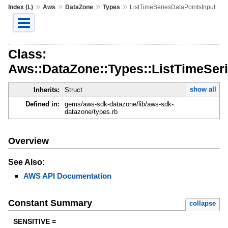
»
»
»
»
Index (L)
Aws
DataZone
Types
ListTimeSeriesDataPointsInput
Class:
Aws::DataZone::Types::ListTimeSer
show all
Inherits:
Struct
Defined in:
gems/aws-sdk-datazone/lib/aws-sdk-
datazone/types.rb
Overview
See Also:
AWS API Documentation
Constant Summary
collapse
SENSITIVE =