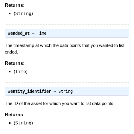
Returns:
(
String
)
#
ended_at
⇒
Time
The timestamp at which the data points that you wanted to list
ended.
Returns:
(
Time
)
#
entity_identifier
⇒
String
The ID of the asset for which you want to list data points.
Returns:
(
String
)