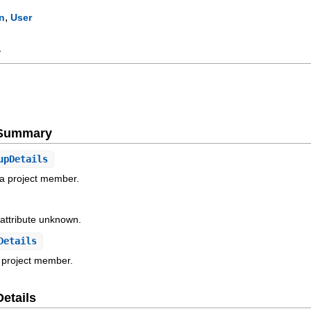
,
n
User
y
e Summary
upDetails
 a project member.
 attribute unknown.
Details
a project member.
Details