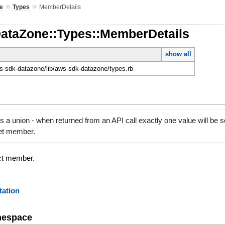
»
»
e
Types
MemberDetails
DataZone::Types::MemberDetails
show all
-sdk-datazone/lib/aws-sdk-datazone/types.rb
 a union - when returned from an API call exactly one value will be s
set member.
ect member.
ation
mespace