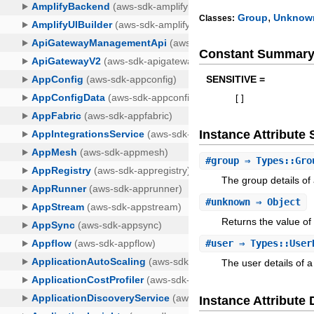
,
Group
Unknow
Classes:
Constant Summar
SENSITIVE =
[
]
Instance Attribut
#
group
⇒ Types::Gro
The group details of
#
unknown
⇒ Object
Returns the value of
#
user
⇒ Types::User
The user details of 
Instance Attribute 