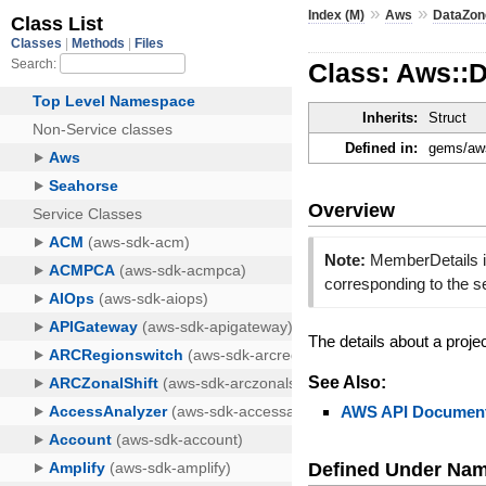
»
»
Index (M)
Aws
DataZon
Class: Aws::
Inherits:
Struct
Defined in:
gems/aws
Overview
Note:
MemberDetails is
corresponding to the 
The details about a proj
See Also:
AWS API Document
Defined Under Na