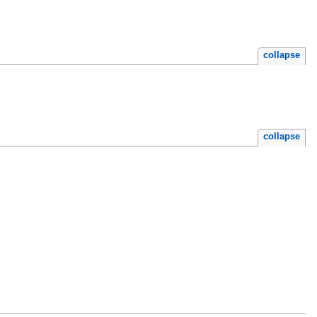
collapse
collapse