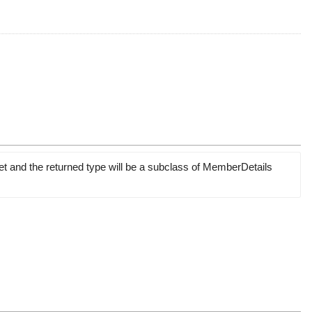
et and the returned type will be a subclass of MemberDetails