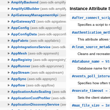
Instance Attribut
#
after_connect_scri
Specifies a script t
#
authentication_met
This attribute allows
#
clean_source_metad
Cleans and recreates
#
database_name
⇒ St
Database name for t
#
events_poll_interv
Specifies how often 
#
execute_timeout
⇒ 
Sets the client stat
#
max_file_size
⇒ In