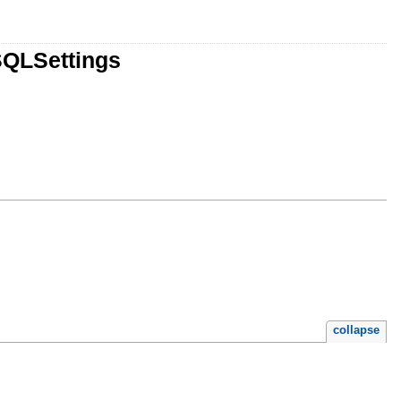
SQLSettings
collapse