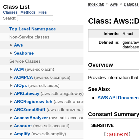
»
»
Index (M)
Aws
Databas
Class: Aws::
Inherits:
Struct
Defined in:
gems/aws
database
Overview
Provides information tha
See Also:
AWS API Document
Constant Summar
SENSITIVE =
[
:password
]