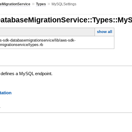
»
»
eMigrationService
Types
MySQLSettings
DatabaseMigrationService::Types::My
show all
-sdk-databasemigrationservice/lib/aws-sdk-
migrationservice/types.rb
t defines a MySQL endpoint.
ation
y