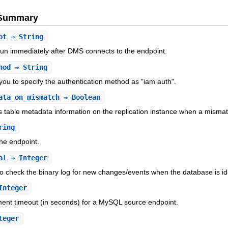
e Summary
pt
⇒ String
o run immediately after DMS connects to the endpoint.
hod
⇒ String
 you to specify the authentication method as "iam auth".
ata_on_mismatch
⇒ Boolean
 table metadata information on the replication instance when a misma
ring
he endpoint.
al
⇒ Integer
to check the binary log for new changes/events when the database is id
Integer
ement timeout (in seconds) for a MySQL source endpoint.
teger