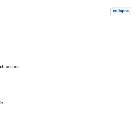
collapse
tch occurs.
le.