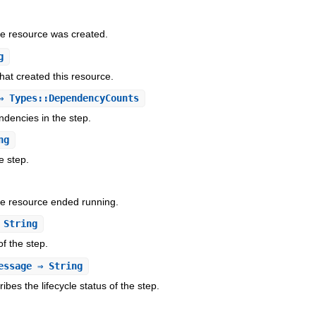
he resource was created.
g
hat created this resource.
 Types::DependencyCounts
dencies in the step.
ng
e step.
he resource ended running.
String
of the step.
essage
⇒ String
bes the lifecycle status of the step.