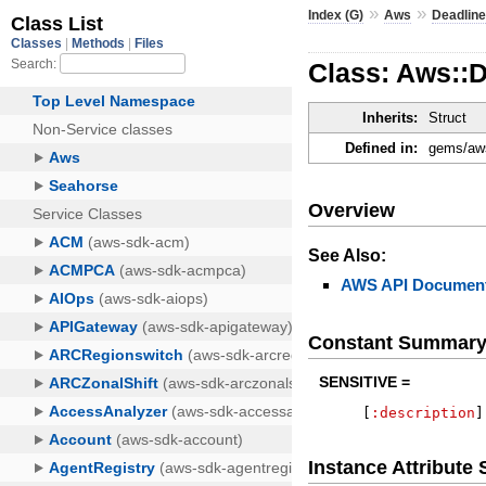
»
»
Index (G)
Aws
Deadlin
Class: Aws::
Inherits:
Struct
Defined in:
gems/aws
Overview
See Also:
AWS API Document
Constant Summar
SENSITIVE =
[
:description
]
Instance Attribut