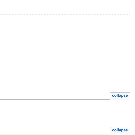
collapse
collapse