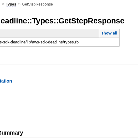
»
»
e
Types
GetStepResponse
Deadline::Types::GetStepResponse
show all
-sdk-deadline/lib/aws-sdk-deadline/types.rb
ation
y
e Summary