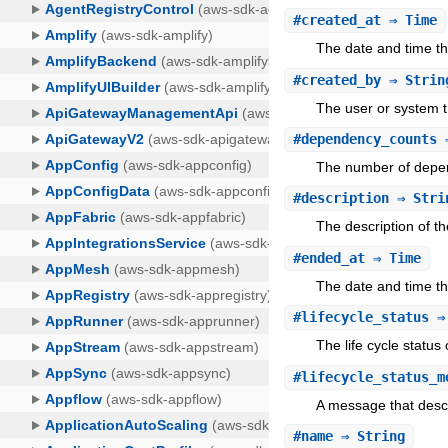
#
created_at
⇒ Time
The date and time t
#
created_by
⇒ Strin
The user or system t
#
dependency_counts
⇒
The number of depen
#
description
⇒ Stri
The description of th
#
ended_at
⇒ Time
The date and time t
#
lifecycle_status
⇒ 
The life cycle status 
#
lifecycle_status_m
A message that descri
#
name
⇒ String