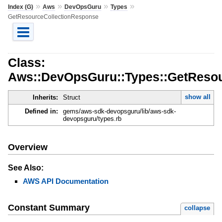
»
»
»
»
Index (G)
Aws
DevOpsGuru
Types
GetResourceCollectionResponse
Class:
Aws::DevOpsGuru::Types::GetResou
show all
Inherits:
Struct
Defined in:
gems/aws-sdk-devopsguru/lib/aws-sdk-
devopsguru/types.rb
Overview
See Also:
AWS API Documentation
Constant Summary
collapse