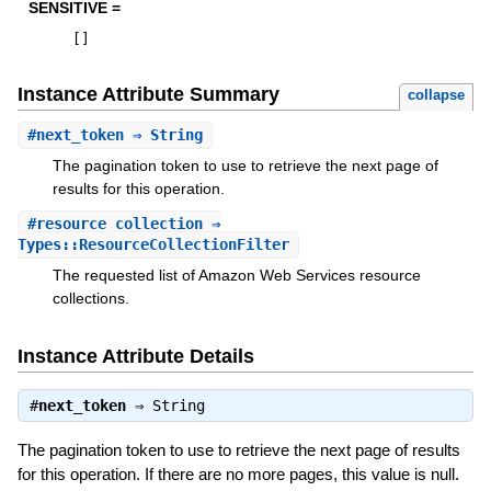
SENSITIVE =
[
]
Instance Attribute Summary
collapse
#
next_token
⇒ String
The pagination token to use to retrieve the next page of
results for this operation.
#
resource_collection
⇒
Types::ResourceCollectionFilter
The requested list of Amazon Web Services resource
collections.
Instance Attribute Details
#
next_token
⇒
String
The pagination token to use to retrieve the next page of results
for this operation. If there are no more pages, this value is null.