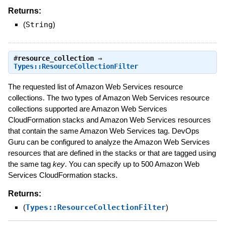
Returns:
(
String
)
#
resource_collection
⇒
Types::ResourceCollectionFilter
The requested list of Amazon Web Services resource
collections. The two types of Amazon Web Services resource
collections supported are Amazon Web Services
CloudFormation stacks and Amazon Web Services resources
that contain the same Amazon Web Services tag. DevOps
Guru can be configured to analyze the Amazon Web Services
resources that are defined in the stacks or that are tagged using
the same tag
key
. You can specify up to 500 Amazon Web
Services CloudFormation stacks.
Returns:
(
Types::ResourceCollectionFilter
)