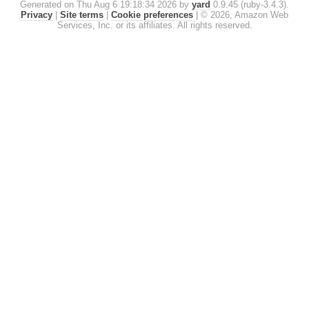
Generated on Thu Aug 6 19:18:34 2026 by
yard
0.9.45 (ruby-3.4.3).
Privacy
|
Site terms
|
Cookie preferences
|
© 2026, Amazon Web
Services, Inc. or its affiliates. All rights reserved.