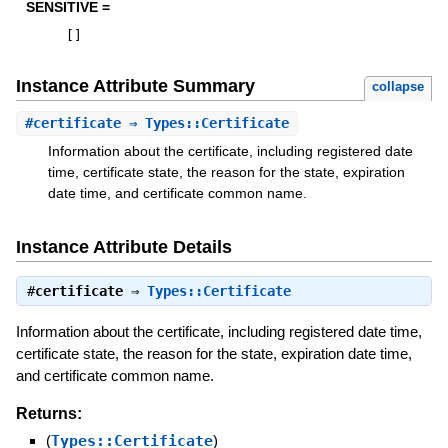
SENSITIVE =
[
]
Instance Attribute Summary
collapse
#
certificate
⇒ Types::Certificate
Information about the certificate, including registered date
time, certificate state, the reason for the state, expiration
date time, and certificate common name.
Instance Attribute Details
#
certificate
⇒
Types::Certificate
Information about the certificate, including registered date time,
certificate state, the reason for the state, expiration date time,
and certificate common name.
Returns:
(
Types::Certificate
)