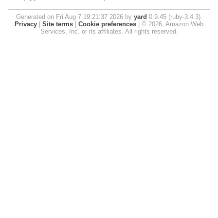
Generated on Fri Aug 7 19:21:37 2026 by
yard
0.9.45 (ruby-3.4.3).
Privacy
|
Site terms
|
Cookie preferences
|
© 2026, Amazon Web
Services, Inc. or its affiliates. All rights reserved.