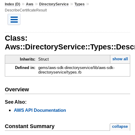
»
»
»
»
Index (D)
Aws
DirectoryService
Types
DescribeCertificateResult
Class:
Aws::DirectoryService::Types::Descr
show all
Inherits:
Struct
Defined in:
gems/aws-sdk-directoryservice/lib/aws-sdk-
directoryservice/types.rb
Overview
See Also:
AWS API Documentation
Constant Summary
collapse