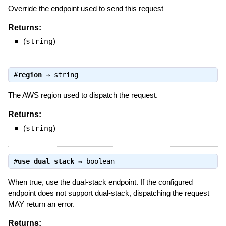
Override the endpoint used to send this request
Returns:
(
string
)
#
region
⇒
string
The AWS region used to dispatch the request.
Returns:
(
string
)
#
use_dual_stack
⇒
boolean
When true, use the dual-stack endpoint. If the configured
endpoint does not support dual-stack, dispatching the request
MAY return an error.
Returns: