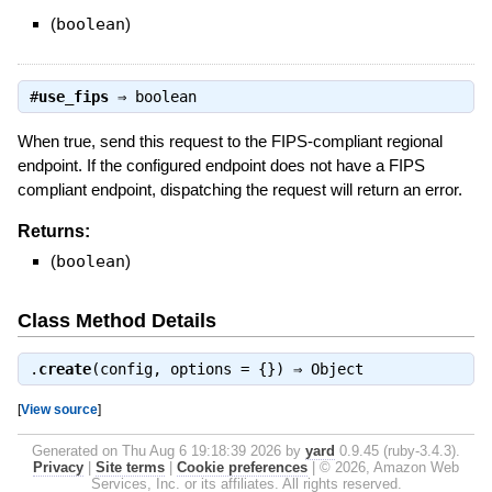
(
boolean
)
#
use_fips
⇒
boolean
When true, send this request to the FIPS-compliant regional
endpoint. If the configured endpoint does not have a FIPS
compliant endpoint, dispatching the request will return an error.
Returns:
(
boolean
)
Class Method Details
.
create
(config, options = {}) ⇒
Object
[
View source
]
Generated on Thu Aug 6 19:18:39 2026 by
yard
0.9.45 (ruby-3.4.3).
Privacy
|
Site terms
|
Cookie preferences
|
© 2026, Amazon Web
Services, Inc. or its affiliates. All rights reserved.