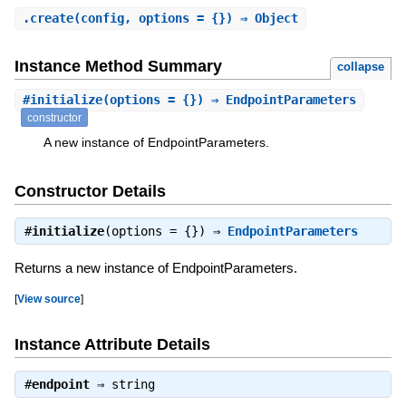
.
create
(config, options = {}) ⇒ Object
Instance Method Summary
collapse
#
initialize
(options = {}) ⇒ EndpointParameters
constructor
A new instance of EndpointParameters.
Constructor Details
#
initialize
(options = {}) ⇒
EndpointParameters
Returns a new instance of EndpointParameters.
[
View source
]
Instance Attribute Details
#
endpoint
⇒
string