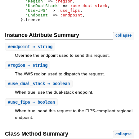
'
Region
'
=>
:region
,
'
UseDualStack
'
=>
:use_dual_stack
,
'
UseFIPS
'
=>
:use_fips
,
'
Endpoint
'
=>
:endpoint
,
}
.
freeze
Instance Attribute Summary
collapse
#
endpoint
⇒ string
Override the endpoint used to send this request.
#
region
⇒ string
The AWS region used to dispatch the request.
#
use_dual_stack
⇒ boolean
When true, use the dual-stack endpoint.
#
use_fips
⇒ boolean
When true, send this request to the FIPS-compliant regional
endpoint.
Class Method Summary
collapse