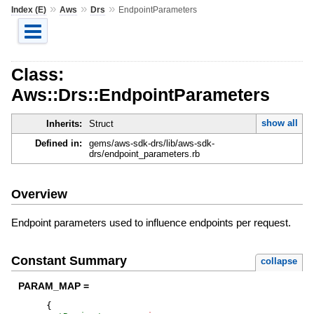
»
»
»
Index (E)
Aws
Drs
EndpointParameters
Class:
Aws::Drs::EndpointParameters
show all
Inherits:
Struct
Defined in:
gems/aws-sdk-drs/lib/aws-sdk-
drs/endpoint_parameters.rb
Overview
Endpoint parameters used to influence endpoints per request.
Constant Summary
collapse
PARAM_MAP =
{