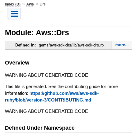
»
»
Index (D)
Aws
Drs
Module: Aws::Drs
more...
Defined in:
gems/aws-sdk-drs/lib/aws-sdk-drs.rb
Overview
WARNING ABOUT GENERATED CODE
This file is generated. See the contributing guide for more
information:
https://github.com/aws/aws-sdk-
ruby/blob/version-3/CONTRIBUTING.md
WARNING ABOUT GENERATED CODE
Defined Under Namespace