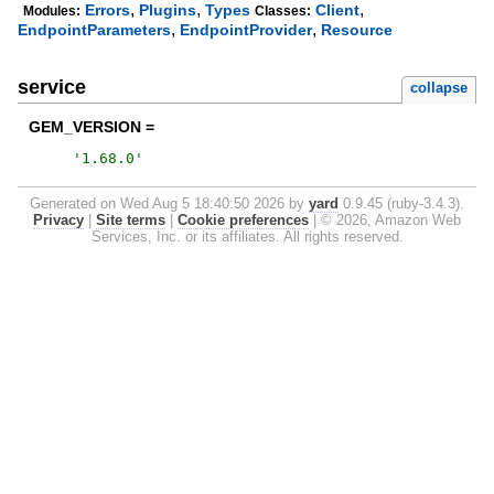
,
,
,
Errors
Plugins
Types
Client
Modules:
Classes:
,
,
EndpointParameters
EndpointProvider
Resource
service
collapse
GEM_VERSION =
'
1.68.0
'
Generated on Wed Aug 5 18:40:50 2026 by
yard
0.9.45 (ruby-3.4.3).
Privacy
|
Site terms
|
Cookie preferences
|
© 2026, Amazon Web
Services, Inc. or its affiliates. All rights reserved.