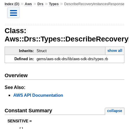
»
»
»
»
Index (D)
Aws
Drs
Types
DescribeRecoveryInstancesResponse
Class:
Aws::Drs::Types::DescribeRecover
show all
Inherits:
Struct
Defined in:
gems/aws-sdk-drs/lib/aws-sdk-drs/types.rb
Overview
See Also:
AWS API Documentation
Constant Summary
collapse
SENSITIVE =