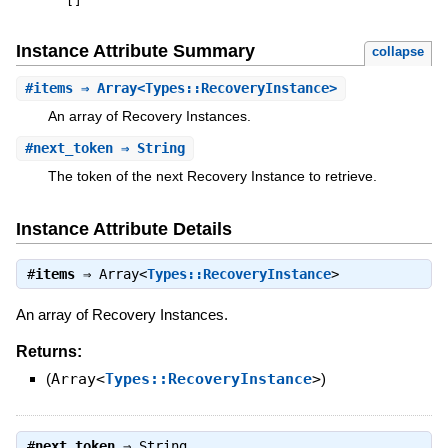
[
]
Instance Attribute Summary
collapse
#
items
⇒ Array<Types::RecoveryInstance>
An array of Recovery Instances.
#
next_token
⇒ String
The token of the next Recovery Instance to retrieve.
Instance Attribute Details
#
items
⇒
Array<
Types::RecoveryInstance
>
An array of Recovery Instances.
Returns:
(
Array<
Types::RecoveryInstance
>
)
#
next_token
⇒
String