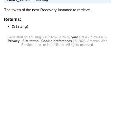
The token of the next Recovery Instance to retrieve.
Returns:
(
String
)
Generated on Thu Aug 6 18:56:59 2026 by
yard
0.9.45 (ruby-3.4.3).
Privacy
|
Site terms
|
Cookie preferences
|
© 2026, Amazon Web
Services, Inc. or its affiliates. All rights reserved.