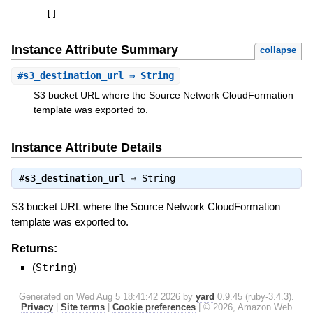
[
]
Instance Attribute Summary
collapse
#
s3_destination_url
⇒ String
S3 bucket URL where the Source Network CloudFormation
template was exported to.
Instance Attribute Details
#
s3_destination_url
⇒
String
S3 bucket URL where the Source Network CloudFormation
template was exported to.
Returns:
(
String
)
Generated on Wed Aug 5 18:41:42 2026 by
yard
0.9.45 (ruby-3.4.3).
Privacy
|
Site terms
|
Cookie preferences
|
© 2026, Amazon Web