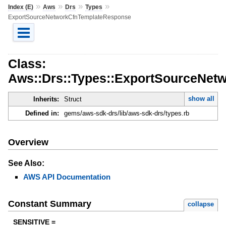
»
»
»
»
Index (E)
Aws
Drs
Types
ExportSourceNetworkCfnTemplateResponse
Class:
Aws::Drs::Types::ExportSourceNet
show all
Inherits:
Struct
Defined in:
gems/aws-sdk-drs/lib/aws-sdk-drs/types.rb
Overview
See Also:
AWS API Documentation
Constant Summary
collapse
SENSITIVE =