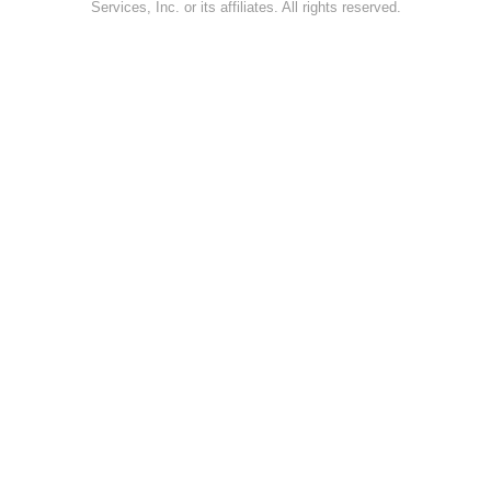
Services, Inc. or its affiliates. All rights reserved.