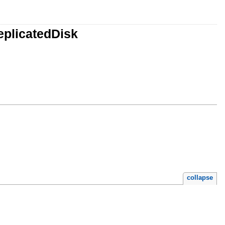
eplicatedDisk
collapse