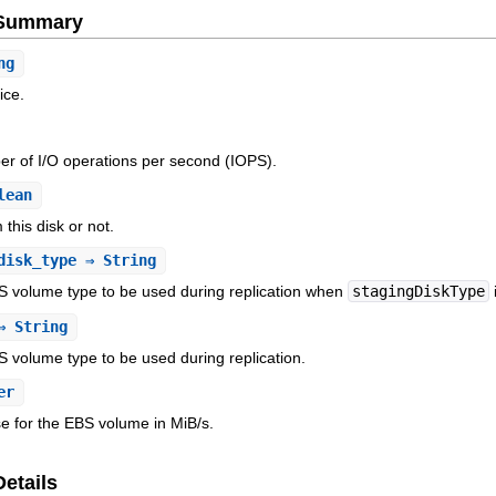
e Summary
ng
ice.
r of I/O operations per second (IOPS).
lean
this disk or not.
disk_type
⇒ String
S volume type to be used during replication when
stagingDiskType
 String
 volume type to be used during replication.
er
e for the EBS volume in MiB/s.
Details