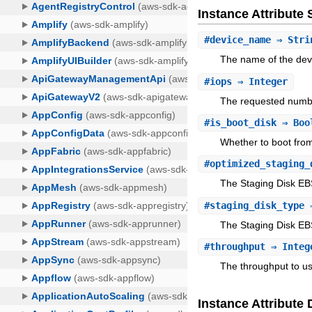
Instance Attribut
#
device_name
⇒ Stri
The name of the dev
#
iops
⇒ Integer
The requested numbe
#
is_boot_disk
⇒ Boo
Whether to boot from 
#
optimized_staging_
The Staging Disk EB
#
staging_disk_type
⇒
The Staging Disk EBS
#
throughput
⇒ Integ
The throughput to us
Instance Attribute 