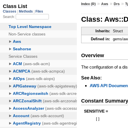
»
»
»
Index (R)
Aws
Drs
T
Class: Aws::D
Inherits:
Struct
Defined in:
gems/aws
Overview
The configuration of a di
See Also:
AWS API Document
Constant Summar
SENSITIVE =
[
]