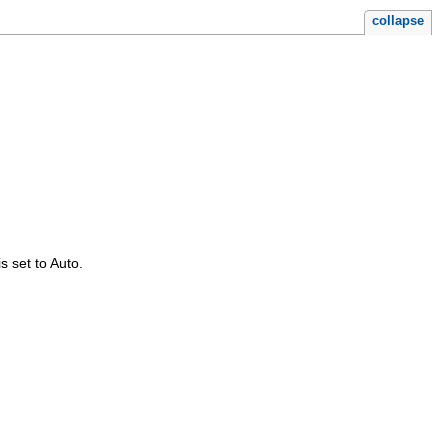
collapse
is set to Auto.