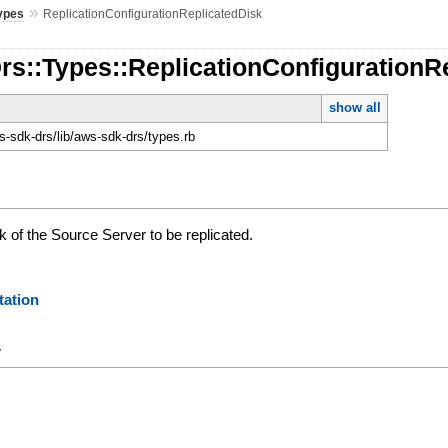
»
ypes
ReplicationConfigurationReplicatedDisk
rs::Types::ReplicationConfigurationR
show all
-sdk-drs/lib/aws-sdk-drs/types.rb
sk of the Source Server to be replicated.
ation
y