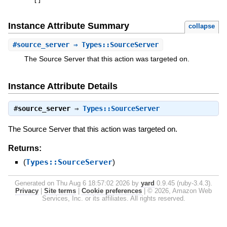
[
]
Instance Attribute Summary
collapse
#
source_server
⇒ Types::SourceServer
The Source Server that this action was targeted on.
Instance Attribute Details
#
source_server
⇒
Types::SourceServer
The Source Server that this action was targeted on.
Returns:
(
Types::SourceServer
)
Generated on Thu Aug 6 18:57:02 2026 by
yard
0.9.45 (ruby-3.4.3).
Privacy
|
Site terms
|
Cookie preferences
|
© 2026, Amazon Web
Services, Inc. or its affiliates. All rights reserved.