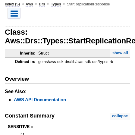
»
»
»
»
Index (S)
Aws
Drs
Types
StartReplicationResponse
Class:
Aws::Drs::Types::StartReplicationR
show all
Inherits:
Struct
Defined in:
gems/aws-sdk-drs/lib/aws-sdk-drs/types.rb
Overview
See Also:
AWS API Documentation
Constant Summary
collapse
SENSITIVE =