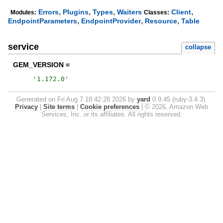
,
,
,
,
Errors
Plugins
Types
Waiters
Client
Modules:
Classes:
,
,
,
EndpointParameters
EndpointProvider
Resource
Table
service
collapse
GEM_VERSION =
'
1.172.0
'
Generated on Fri Aug 7 18:42:28 2026 by
yard
0.9.45 (ruby-3.4.3).
Privacy
|
Site terms
|
Cookie preferences
|
© 2026, Amazon Web
Services, Inc. or its affiliates. All rights reserved.