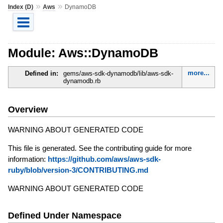
»
»
Index (D)
Aws
DynamoDB
Module: Aws::DynamoDB
more...
Defined in:
gems/aws-sdk-dynamodb/lib/aws-sdk-
dynamodb.rb
Overview
WARNING ABOUT GENERATED CODE
This file is generated. See the contributing guide for more
information:
https://github.com/aws/aws-sdk-
ruby/blob/version-3/CONTRIBUTING.md
WARNING ABOUT GENERATED CODE
Defined Under Namespace