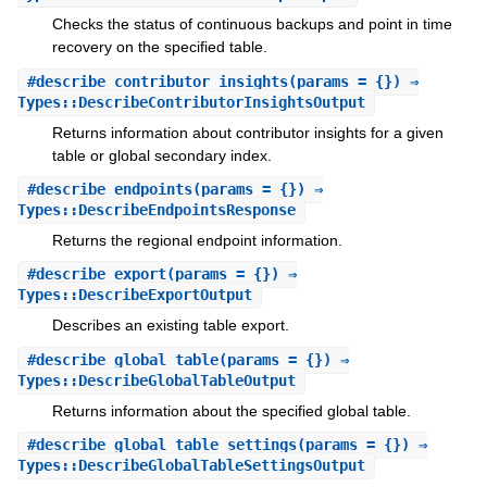
Checks the status of continuous backups and point in time
recovery on the specified table.
#
describe_contributor_insights
(params = {}) ⇒
Types::DescribeContributorInsightsOutput
Returns information about contributor insights for a given
table or global secondary index.
#
describe_endpoints
(params = {}) ⇒
Types::DescribeEndpointsResponse
Returns the regional endpoint information.
#
describe_export
(params = {}) ⇒
Types::DescribeExportOutput
Describes an existing table export.
#
describe_global_table
(params = {}) ⇒
Types::DescribeGlobalTableOutput
Returns information about the specified global table.
#
describe_global_table_settings
(params = {}) ⇒
Types::DescribeGlobalTableSettingsOutput