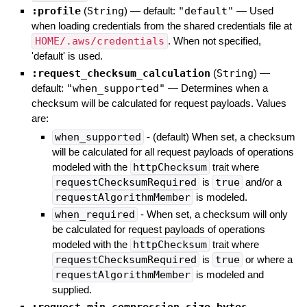
:profile
(
String
)
— default:
"default"
—
Used
when loading credentials from the shared credentials file at
HOME/.aws/credentials
. When not specified,
'default' is used.
:request_checksum_calculation
(
String
)
—
default:
"when_supported"
—
Determines when a
checksum will be calculated for request payloads. Values
are:
when_supported
- (default) When set, a checksum
will be calculated for all request payloads of operations
modeled with the
httpChecksum
trait where
requestChecksumRequired
is
true
and/or a
requestAlgorithmMember
is modeled.
when_required
- When set, a checksum will only
be calculated for request payloads of operations
modeled with the
httpChecksum
trait where
requestChecksumRequired
is
true
or where a
requestAlgorithmMember
is modeled and
supplied.