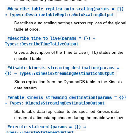
#
describe_table_replica_auto_scaling
(params = {})
⇒ Types::DescribeTableReplicaAutoScalingOutput
Describes auto scaling settings across replicas of the global
table at once.
#
describe_time_to_live
(params = {}) ⇒
Types::DescribeTimeToLiveOutput
Gives a description of the Time to Live (TTL) status on the
specified table.
#
disable_kinesis_streaming_destination
(params =
{}) ⇒ Types::KinesisStreamingDestinationOutput
Stops replication from the DynamoDB table to the Kinesis
data stream.
#
enable_kinesis_streaming_destination
(params = {})
⇒ Types::KinesisStreamingDestinationOutput
Starts table data replication to the specified Kinesis data
stream at a timestamp chosen during the enable workflow.
#
execute_statement
(params = {}) ⇒
Types::ExecuteStatementOutput