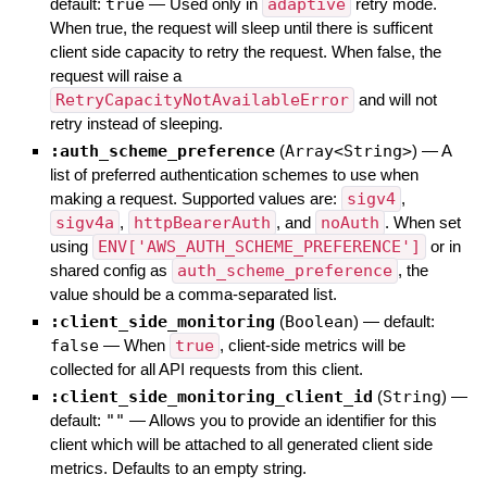
default:
true
—
Used only in
adaptive
retry mode.
When true, the request will sleep until there is sufficent
client side capacity to retry the request. When false, the
request will raise a
RetryCapacityNotAvailableError
and will not
retry instead of sleeping.
:auth_scheme_preference
(
Array<String>
)
—
A
list of preferred authentication schemes to use when
making a request. Supported values are:
sigv4
,
sigv4a
,
httpBearerAuth
, and
noAuth
. When set
using
ENV['AWS_AUTH_SCHEME_PREFERENCE']
or in
shared config as
auth_scheme_preference
, the
value should be a comma-separated list.
:client_side_monitoring
(
Boolean
)
— default:
false
—
When
true
, client-side metrics will be
collected for all API requests from this client.
:client_side_monitoring_client_id
(
String
)
—
default:
""
—
Allows you to provide an identifier for this
client which will be attached to all generated client side
metrics. Defaults to an empty string.