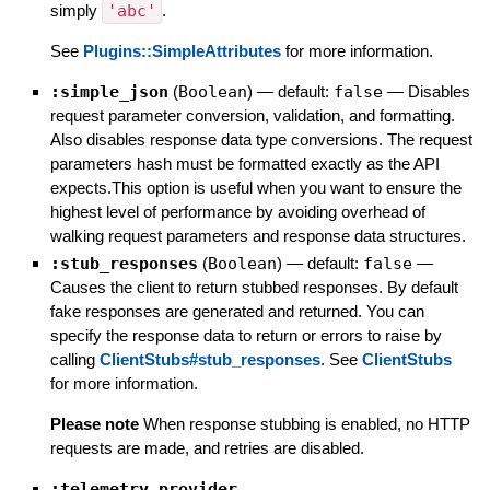
simply
'abc'
.
See
Plugins::SimpleAttributes
for more information.
:simple_json
(
Boolean
)
— default:
false
—
Disables
request parameter conversion, validation, and formatting.
Also disables response data type conversions. The request
parameters hash must be formatted exactly as the API
expects.This option is useful when you want to ensure the
highest level of performance by avoiding overhead of
walking request parameters and response data structures.
:stub_responses
(
Boolean
)
— default:
false
—
Causes the client to return stubbed responses. By default
fake responses are generated and returned. You can
specify the response data to return or errors to raise by
calling
ClientStubs#stub_responses
. See
ClientStubs
for more information.
Please note
When response stubbing is enabled, no HTTP
requests are made, and retries are disabled.
:telemetry_provider