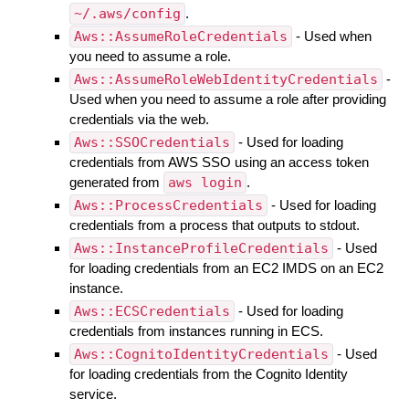
~/.aws/config
.
Aws::AssumeRoleCredentials
- Used when
you need to assume a role.
Aws::AssumeRoleWebIdentityCredentials
-
Used when you need to assume a role after providing
credentials via the web.
Aws::SSOCredentials
- Used for loading
credentials from AWS SSO using an access token
generated from
aws login
.
Aws::ProcessCredentials
- Used for loading
credentials from a process that outputs to stdout.
Aws::InstanceProfileCredentials
- Used
for loading credentials from an EC2 IMDS on an EC2
instance.
Aws::ECSCredentials
- Used for loading
credentials from instances running in ECS.
Aws::CognitoIdentityCredentials
- Used
for loading credentials from the Cognito Identity
service.