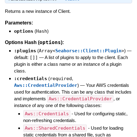
Returns a new instance of Client.
Parameters:
options
(
Hash
)
options
Options Hash (
):
:plugins
(
Array<
Seahorse::Client::Plugin
>
)
—
default:
[]]
—
A list of plugins to apply to the client. Each
plugin is either a class name or an instance of a plugin
class.
:credentials
(
required
,
Aws::CredentialProvider
)
—
Your AWS credentials
used for authentication. This can be any class that includes
and implements
Aws::CredentialProvider
, or
instance of any one of the following classes:
Aws::Credentials
- Used for configuring static,
non-refreshing credentials.
Aws::SharedCredentials
- Used for loading
static credentials from a shared file, such as