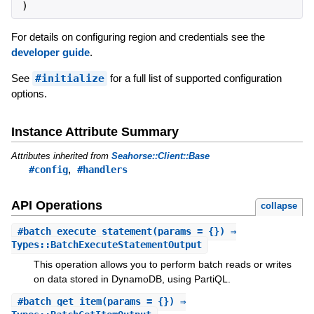
)
For details on configuring region and credentials see the
developer guide
.
See
#initialize
for a full list of supported configuration
options.
Instance Attribute Summary
Attributes inherited from
Seahorse::Client::Base
,
#config
#handlers
API Operations
collapse
#
batch_execute_statement
(params = {}) ⇒
Types::BatchExecuteStatementOutput
This operation allows you to perform batch reads or writes
on data stored in DynamoDB, using PartiQL.
#
batch_get_item
(params = {}) ⇒