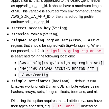
application ID that is appended to the User-Agent header
as app/sdk_ua_app_id. It should have a maximum length
of 50. This variable is sourced from environment variable
AWS_SDK_UA_APP_ID or the shared config profile
attribute sdk_ua_app_id.
:secret_access_key
(
String
)
:session_token
(
String
)
:sigv4a_signing_region_set
(
Array
)
—
A list of
regions that should be signed with SigV4a signing. When
not passed, a default
:sigv4a_signing_region_set
is searched for in the following locations:
Aws.config[:sigv4a_signing_region_set]
ENV['AWS_SIGV4A_SIGNING_REGION_SET']
~/.aws/config
:simple_attributes
(
Boolean
)
— default:
true
—
Enables working with DynamoDB attribute values using
hashes, arrays, sets, integers, floats, booleans, and nil.
Disabling this option requires that all attribute values have
their types specified, e.g.
{ s: 'abc' }
instead of