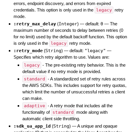
errors, endpoint discovery, and errors from expired
credentials. This option is only used in the
legacy
retry
mode.
:retry_max_delay
(
Integer
)
— default:
0
—
The
maximum number of seconds to delay between retries (0
for no limit) used by the default backoff function. This option
is only used in the
legacy
retry mode.
:retry_mode
(
String
)
— default:
"legacy"
—
Specifies which retry algorithm to use. Values are:
legacy
- The pre-existing retry behavior. This is the
default value if no retry mode is provided.
standard
- A standardized set of retry rules across
the AWS SDKs. This includes support for retry quotas,
which limit the number of unsuccessful retries a client
can make.
adaptive
- A retry mode that includes all the
functionality of
standard
mode along with
automatic client side throttling.
:sdk_ua_app_id
(
String
)
—
A unique and opaque