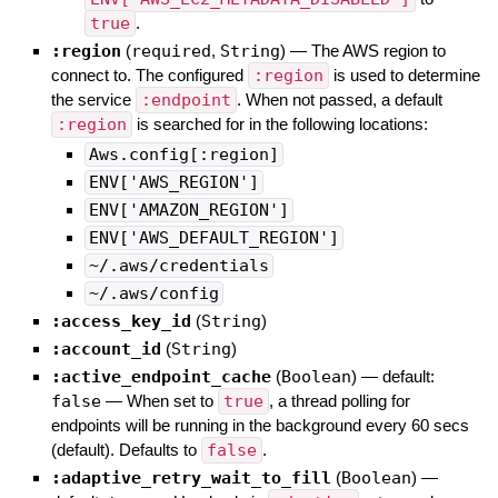
true
.
:region
(
required
,
String
)
—
The AWS region to
connect to. The configured
:region
is used to determine
the service
:endpoint
. When not passed, a default
:region
is searched for in the following locations:
Aws.config[:region]
ENV['AWS_REGION']
ENV['AMAZON_REGION']
ENV['AWS_DEFAULT_REGION']
~/.aws/credentials
~/.aws/config
:access_key_id
(
String
)
:account_id
(
String
)
:active_endpoint_cache
(
Boolean
)
— default:
false
—
When set to
true
, a thread polling for
endpoints will be running in the background every 60 secs
(default). Defaults to
false
.
:adaptive_retry_wait_to_fill
(
Boolean
)
—