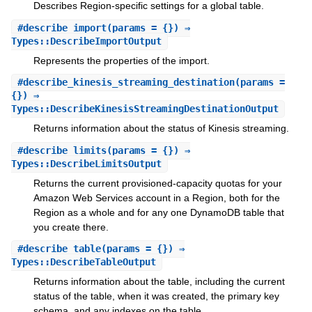
Describes Region-specific settings for a global table.
#
describe_import
(params = {}) ⇒
Types::DescribeImportOutput
Represents the properties of the import.
#
describe_kinesis_streaming_destination
(params =
{}) ⇒
Types::DescribeKinesisStreamingDestinationOutput
Returns information about the status of Kinesis streaming.
#
describe_limits
(params = {}) ⇒
Types::DescribeLimitsOutput
Returns the current provisioned-capacity quotas for your
Amazon Web Services account in a Region, both for the
Region as a whole and for any one DynamoDB table that
you create there.
#
describe_table
(params = {}) ⇒
Types::DescribeTableOutput
Returns information about the table, including the current
status of the table, when it was created, the primary key
schema, and any indexes on the table.