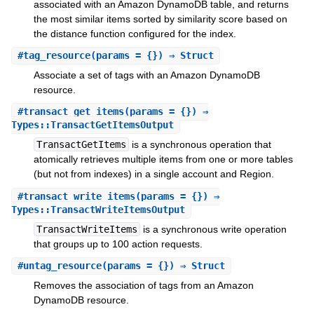
associated with an Amazon DynamoDB table, and returns
the most similar items sorted by similarity score based on
the distance function configured for the index.
#
tag_resource
(params = {}) ⇒ Struct
Associate a set of tags with an Amazon DynamoDB
resource.
#
transact_get_items
(params = {}) ⇒
Types::TransactGetItemsOutput
TransactGetItems
is a synchronous operation that
atomically retrieves multiple items from one or more tables
(but not from indexes) in a single account and Region.
#
transact_write_items
(params = {}) ⇒
Types::TransactWriteItemsOutput
TransactWriteItems
is a synchronous write operation
that groups up to 100 action requests.
#
untag_resource
(params = {}) ⇒ Struct
Removes the association of tags from an Amazon
DynamoDB resource.