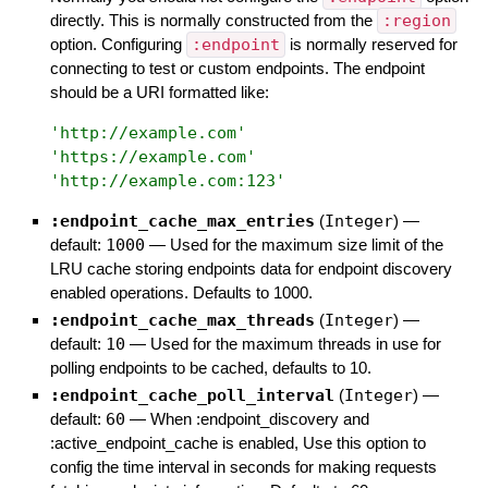
directly. This is normally constructed from the
:region
option. Configuring
:endpoint
is normally reserved for
connecting to test or custom endpoints. The endpoint
should be a URI formatted like:
'
http://example.com
'
'
https://example.com
'
'
http://example.com:123
'
:endpoint_cache_max_entries
(
Integer
)
—
default:
1000
—
Used for the maximum size limit of the
LRU cache storing endpoints data for endpoint discovery
enabled operations. Defaults to 1000.
:endpoint_cache_max_threads
(
Integer
)
—
default:
10
—
Used for the maximum threads in use for
polling endpoints to be cached, defaults to 10.
:endpoint_cache_poll_interval
(
Integer
)
—
default:
60
—
When :endpoint_discovery and
:active_endpoint_cache is enabled, Use this option to
config the time interval in seconds for making requests