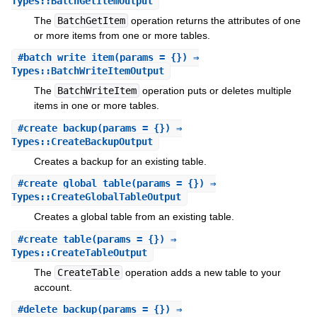
Types::BatchGetItemOutput
The
BatchGetItem
operation returns the attributes of one
or more items from one or more tables.
#
batch_write_item
(params = {}) ⇒
Types::BatchWriteItemOutput
The
BatchWriteItem
operation puts or deletes multiple
items in one or more tables.
#
create_backup
(params = {}) ⇒
Types::CreateBackupOutput
Creates a backup for an existing table.
#
create_global_table
(params = {}) ⇒
Types::CreateGlobalTableOutput
Creates a global table from an existing table.
#
create_table
(params = {}) ⇒
Types::CreateTableOutput
The
CreateTable
operation adds a new table to your
account.
#
delete_backup
(params = {}) ⇒