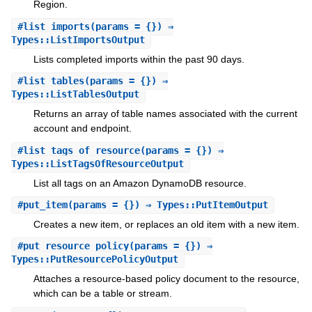
Region.
#
list_imports
(params = {}) ⇒
Types::ListImportsOutput
Lists completed imports within the past 90 days.
#
list_tables
(params = {}) ⇒
Types::ListTablesOutput
Returns an array of table names associated with the current
account and endpoint.
#
list_tags_of_resource
(params = {}) ⇒
Types::ListTagsOfResourceOutput
List all tags on an Amazon DynamoDB resource.
#
put_item
(params = {}) ⇒ Types::PutItemOutput
Creates a new item, or replaces an old item with a new item.
#
put_resource_policy
(params = {}) ⇒
Types::PutResourcePolicyOutput
Attaches a resource-based policy document to the resource,
which can be a table or stream.