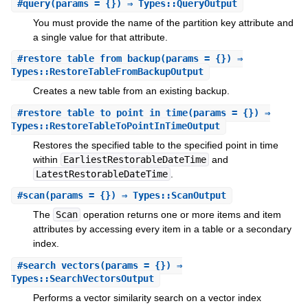
#
query
(params = {}) ⇒ Types::QueryOutput
You must provide the name of the partition key attribute and
a single value for that attribute.
#
restore_table_from_backup
(params = {}) ⇒
Types::RestoreTableFromBackupOutput
Creates a new table from an existing backup.
#
restore_table_to_point_in_time
(params = {}) ⇒
Types::RestoreTableToPointInTimeOutput
Restores the specified table to the specified point in time
within
EarliestRestorableDateTime
and
LatestRestorableDateTime
.
#
scan
(params = {}) ⇒ Types::ScanOutput
The
Scan
operation returns one or more items and item
attributes by accessing every item in a table or a secondary
index.
#
search_vectors
(params = {}) ⇒
Types::SearchVectorsOutput
Performs a vector similarity search on a vector index