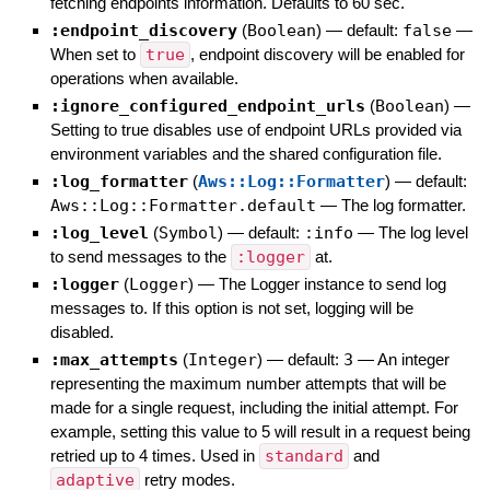
fetching endpoints information. Defaults to 60 sec.
:endpoint_discovery
(
Boolean
)
— default:
false
—
When set to
true
, endpoint discovery will be enabled for
operations when available.
:ignore_configured_endpoint_urls
(
Boolean
)
—
Setting to true disables use of endpoint URLs provided via
environment variables and the shared configuration file.
:log_formatter
(
Aws::Log::Formatter
)
— default:
Aws::Log::Formatter.default
—
The log formatter.
:log_level
(
Symbol
)
— default:
:info
—
The log level
to send messages to the
:logger
at.
:logger
(
Logger
)
—
The Logger instance to send log
messages to. If this option is not set, logging will be
disabled.
:max_attempts
(
Integer
)
— default:
3
—
An integer
representing the maximum number attempts that will be
made for a single request, including the initial attempt. For
example, setting this value to 5 will result in a request being
retried up to 4 times. Used in
standard
and
adaptive
retry modes.