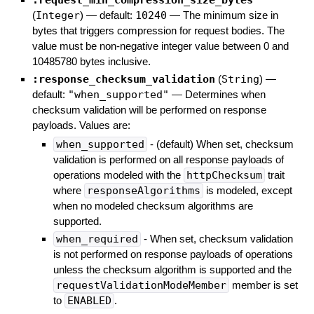
:request_min_compression_size_bytes
(
Integer
)
— default:
10240
—
The minimum size in
bytes that triggers compression for request bodies. The
value must be non-negative integer value between 0 and
10485780 bytes inclusive.
:response_checksum_validation
(
String
)
—
default:
"when_supported"
—
Determines when
checksum validation will be performed on response
payloads. Values are:
when_supported
- (default) When set, checksum
validation is performed on all response payloads of
operations modeled with the
httpChecksum
trait
where
responseAlgorithms
is modeled, except
when no modeled checksum algorithms are
supported.
when_required
- When set, checksum validation
is not performed on response payloads of operations
unless the checksum algorithm is supported and the
requestValidationModeMember
member is set
to
ENABLED
.