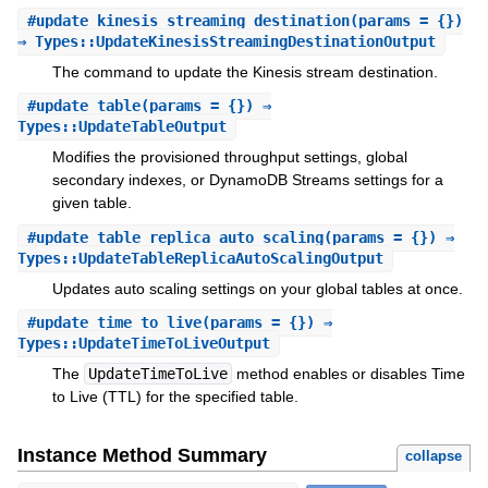
#
update_kinesis_streaming_destination
(params = {})
⇒ Types::UpdateKinesisStreamingDestinationOutput
The command to update the Kinesis stream destination.
#
update_table
(params = {}) ⇒
Types::UpdateTableOutput
Modifies the provisioned throughput settings, global
secondary indexes, or DynamoDB Streams settings for a
given table.
#
update_table_replica_auto_scaling
(params = {}) ⇒
Types::UpdateTableReplicaAutoScalingOutput
Updates auto scaling settings on your global tables at once.
#
update_time_to_live
(params = {}) ⇒
Types::UpdateTimeToLiveOutput
The
UpdateTimeToLive
method enables or disables Time
to Live (TTL) for the specified table.
Instance Method Summary
collapse