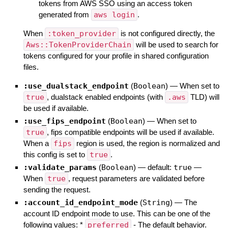
tokens from AWS SSO using an access token
generated from
aws login
.
When
:token_provider
is not configured directly, the
Aws::TokenProviderChain
will be used to search for
tokens configured for your profile in shared configuration
files.
:use_dualstack_endpoint
(
Boolean
)
—
When set to
true
, dualstack enabled endpoints (with
.aws
TLD) will
be used if available.
:use_fips_endpoint
(
Boolean
)
—
When set to
true
, fips compatible endpoints will be used if available.
When a
fips
region is used, the region is normalized and
this config is set to
true
.
:validate_params
(
Boolean
)
— default:
true
—
When
true
, request parameters are validated before
sending the request.
:account_id_endpoint_mode
(
String
)
—
The
account ID endpoint mode to use. This can be one of the
following values: *
preferred
- The default behavior.