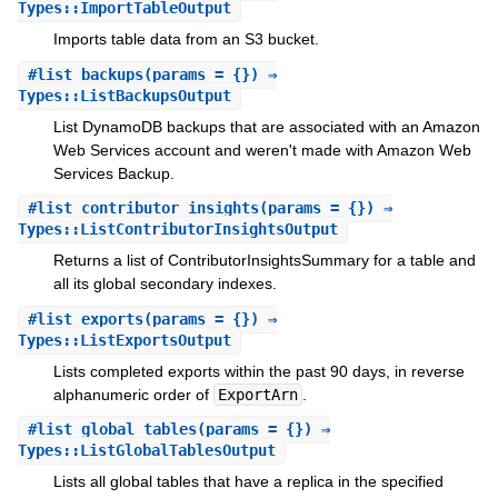
Types::ImportTableOutput
Imports table data from an S3 bucket.
#
list_backups
(params = {}) ⇒
Types::ListBackupsOutput
List DynamoDB backups that are associated with an Amazon
Web Services account and weren't made with Amazon Web
Services Backup.
#
list_contributor_insights
(params = {}) ⇒
Types::ListContributorInsightsOutput
Returns a list of ContributorInsightsSummary for a table and
all its global secondary indexes.
#
list_exports
(params = {}) ⇒
Types::ListExportsOutput
Lists completed exports within the past 90 days, in reverse
alphanumeric order of
ExportArn
.
#
list_global_tables
(params = {}) ⇒
Types::ListGlobalTablesOutput
Lists all global tables that have a replica in the specified