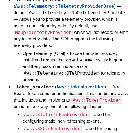
(
Aws::Telemetry::TelemetryProviderBase
)
—
default:
Aws::Telemetry::NoOpTelemetryProvider
—
Allows you to provide a telemetry provider, which is
used to emit telemetry data. By default, uses
NoOpTelemetryProvider
which will not record or emit
any telemetry data. The SDK supports the following
telemetry providers:
OpenTelemetry (OTel) - To use the OTel provider,
install and require the
opentelemetry-sdk
gem
and then, pass in an instance of a
Aws::Telemetry::OTelProvider
for telemetry
provider.
:token_provider
(
Aws::TokenProvider
)
—
Your
Bearer token used for authentication. This can be any class
that includes and implements
Aws::TokenProvider
,
or instance of any one of the following classes:
Aws::StaticTokenProvider
- Used for
configuring static, non-refreshing tokens.
Aws::SSOTokenProvider
- Used for loading