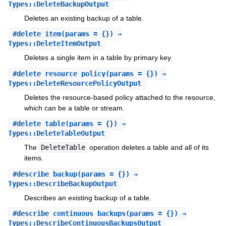
Types::DeleteBackupOutput
Deletes an existing backup of a table.
#
delete_item
(params = {}) ⇒
Types::DeleteItemOutput
Deletes a single item in a table by primary key.
#
delete_resource_policy
(params = {}) ⇒
Types::DeleteResourcePolicyOutput
Deletes the resource-based policy attached to the resource,
which can be a table or stream.
#
delete_table
(params = {}) ⇒
Types::DeleteTableOutput
The
DeleteTable
operation deletes a table and all of its
items.
#
describe_backup
(params = {}) ⇒
Types::DescribeBackupOutput
Describes an existing backup of a table.
#
describe_continuous_backups
(params = {}) ⇒
Types::DescribeContinuousBackupsOutput