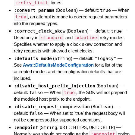
:retry_limit
times.
:convert_params
(
Boolean
)
— default:
true
—
When
true
, an attempt is made to coerce request parameters
into the required types.
:correct_clock_skew
(
Boolean
)
— default:
true
—
Used only in
standard
and
adaptive
retry modes.
Specifies whether to apply a clock skew correction and
retry requests with skewed client clocks.
:defaults_mode
(
String
)
— default:
"legacy"
—
See
Aws::DefaultsModeConfiguration
for a list of the
accepted modes and the configuration defaults that are
included.
:disable_host_prefix_injection
(
Boolean
)
—
default:
false
—
When
true
, the SDK will not prepend
the modeled host prefix to the endpoint.
:disable_request_compression
(
Boolean
)
—
default:
false
—
When set to 'true' the request body will
not be compressed for supported operations.
:endpoint
(
String
,
URI::HTTPS
,
URI::HTTP
)
—
Normally you should not configure the
:endpoint
option