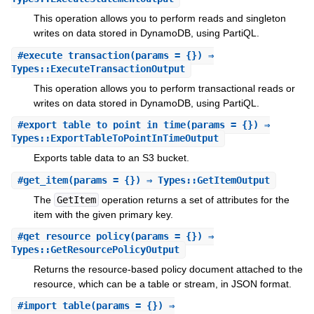
This operation allows you to perform reads and singleton
writes on data stored in DynamoDB, using PartiQL.
#
execute_transaction
(params = {}) ⇒
Types::ExecuteTransactionOutput
This operation allows you to perform transactional reads or
writes on data stored in DynamoDB, using PartiQL.
#
export_table_to_point_in_time
(params = {}) ⇒
Types::ExportTableToPointInTimeOutput
Exports table data to an S3 bucket.
#
get_item
(params = {}) ⇒ Types::GetItemOutput
The
GetItem
operation returns a set of attributes for the
item with the given primary key.
#
get_resource_policy
(params = {}) ⇒
Types::GetResourcePolicyOutput
Returns the resource-based policy document attached to the
resource, which can be a table or stream, in JSON format.
#
import_table
(params = {}) ⇒