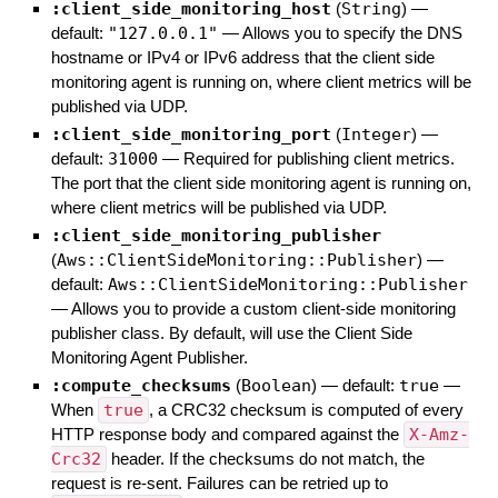
:client_side_monitoring_host
(
String
)
—
default:
"127.0.0.1"
—
Allows you to specify the DNS
hostname or IPv4 or IPv6 address that the client side
monitoring agent is running on, where client metrics will be
published via UDP.
:client_side_monitoring_port
(
Integer
)
—
default:
31000
—
Required for publishing client metrics.
The port that the client side monitoring agent is running on,
where client metrics will be published via UDP.
:client_side_monitoring_publisher
(
Aws::ClientSideMonitoring::Publisher
)
—
default:
Aws::ClientSideMonitoring::Publisher
—
Allows you to provide a custom client-side monitoring
publisher class. By default, will use the Client Side
Monitoring Agent Publisher.
:compute_checksums
(
Boolean
)
— default:
true
—
When
true
, a CRC32 checksum is computed of every
HTTP response body and compared against the
X-Amz-
Crc32
header. If the checksums do not match, the
request is re-sent. Failures can be retried up to