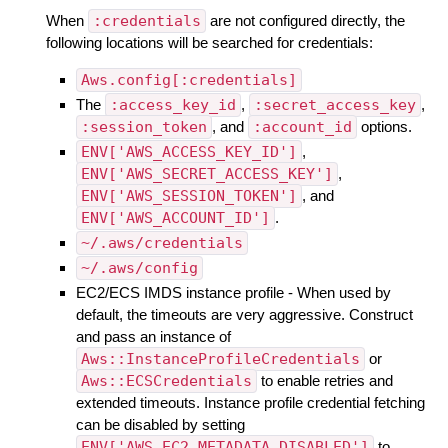
When
:credentials
are not configured directly, the
following locations will be searched for credentials:
Aws.config[:credentials]
The
:access_key_id
,
:secret_access_key
,
:session_token
, and
:account_id
options.
ENV['AWS_ACCESS_KEY_ID']
,
ENV['AWS_SECRET_ACCESS_KEY']
,
ENV['AWS_SESSION_TOKEN']
, and
ENV['AWS_ACCOUNT_ID']
.
~/.aws/credentials
~/.aws/config
EC2/ECS IMDS instance profile - When used by
default, the timeouts are very aggressive. Construct
and pass an instance of
Aws::InstanceProfileCredentials
or
Aws::ECSCredentials
to enable retries and
extended timeouts. Instance profile credential fetching
can be disabled by setting
ENV['AWS_EC2_METADATA_DISABLED']
to