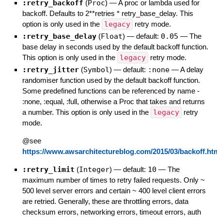
:retry_backoff
(
Proc
)
—
A proc or lambda used for
backoff. Defaults to 2**retries * retry_base_delay. This
option is only used in the
legacy
retry mode.
:retry_base_delay
(
Float
)
— default:
0.05
—
The
base delay in seconds used by the default backoff function.
This option is only used in the
legacy
retry mode.
:retry_jitter
(
Symbol
)
— default:
:none
—
A delay
randomiser function used by the default backoff function.
Some predefined functions can be referenced by name -
:none, :equal, :full, otherwise a Proc that takes and returns
a number. This option is only used in the
legacy
retry
mode.
@see
https://www.awsarchitectureblog.com/2015/03/backoff.ht
:retry_limit
(
Integer
)
— default:
10
—
The
maximum number of times to retry failed requests. Only ~
500 level server errors and certain ~ 400 level client errors
are retried. Generally, these are throttling errors, data
checksum errors, networking errors, timeout errors, auth