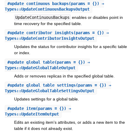
#
update_continuous_backups
(params = {}) ⇒
Types::UpdateContinuousBackupsOutput
UpdateContinuousBackups
enables or disables point in
time recovery for the specified table.
#
update_contributor_insights
(params = {}) ⇒
Types::UpdateContributorInsightsOutput
Updates the status for contributor insights for a specific table
or index.
#
update_global_table
(params = {}) ⇒
Types::UpdateGlobalTableOutput
Adds or removes replicas in the specified global table.
#
update_global_table_settings
(params = {}) ⇒
Types::UpdateGlobalTableSettingsOutput
Updates settings for a global table.
#
update_item
(params = {}) ⇒
Types::UpdateItemOutput
Edits an existing item's attributes, or adds a new item to the
table if it does not already exist.