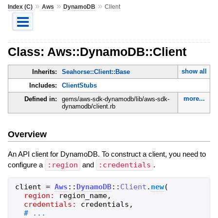
»
»
»
Index (C)
Aws
DynamoDB
Client
Class: Aws::DynamoDB::Client
show all
Inherits:
Seahorse::Client::Base
Includes:
ClientStubs
more...
Defined in:
gems/aws-sdk-dynamodb/lib/aws-sdk-
dynamodb/client.rb
Overview
An API client for DynamoDB. To construct a client, you need to
configure a
:region
and
:credentials
.
client
=
Aws
::
DynamoDB
::
Client
.
new
(
region:
region_name
,
credentials:
credentials
,