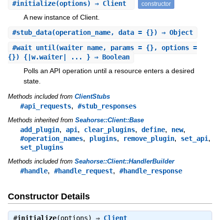
#
initialize
(options) ⇒ Client
constructor
A new instance of Client.
#
stub_data
(operation_name, data = {}) ⇒ Object
#
wait_until
(waiter_name, params = {}, options =
{}) {|w.waiter| ... } ⇒ Boolean
Polls an API operation until a resource enters a desired
state.
Methods included from
ClientStubs
,
#api_requests
#stub_responses
Methods inherited from
Seahorse::Client::Base
,
,
,
,
,
add_plugin
api
clear_plugins
define
new
,
,
,
,
#operation_names
plugins
remove_plugin
set_api
set_plugins
Methods included from
Seahorse::Client::HandlerBuilder
,
,
#handle
#handle_request
#handle_response
Constructor Details
#
initialize
(options) ⇒
Client