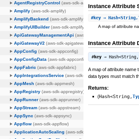
Instance Attribut
#
key
⇒ Hash<String,
A map of attribute na
Instance Attribute 
#
key
⇒
Hash<String,
A map of attribute name to
data types must match th
Returns:
(
Hash<String,
Ty