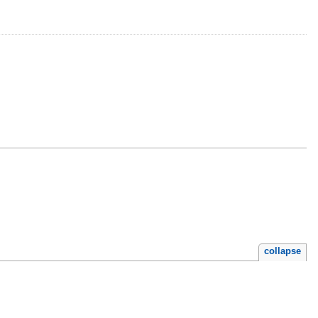
collapse