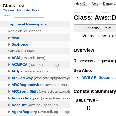
»
»
Index (D)
Aws
Dynamo
Class: Aws::
Inherits:
Struct
Defined in:
gems/aws
Overview
Represents a request to
See Also:
AWS API Document
Constant Summar
SENSITIVE =
[
]