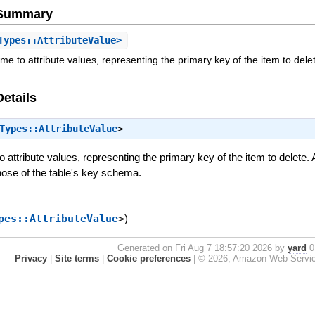
e Summary
Types::AttributeValue>
me to attribute values, representing the primary key of the item to dele
Details
Types::AttributeValue
>
 attribute values, representing the primary key of the item to delete. A
ose of the table's key schema.
pes::AttributeValue
>
)
Generated on Fri Aug 7 18:57:20 2026 by
yard
0.
Privacy
|
Site terms
|
Cookie preferences
|
© 2026, Amazon Web Services, 