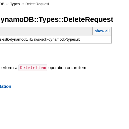
»
»
DB
Types
DeleteRequest
DynamoDB::Types::DeleteRequest
show all
-sdk-dynamodb/lib/aws-sdk-dynamodb/types.rb
 perform a
DeleteItem
operation on an item.
ation
y