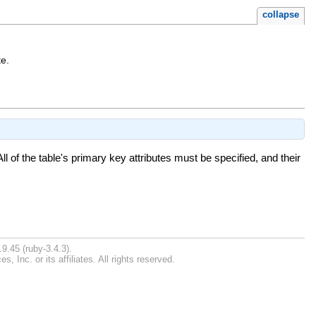
collapse
te.
ll of the table's primary key attributes must be specified, and their
9.45 (ruby-3.4.3).
Inc. or its affiliates. All rights reserved.