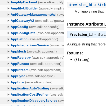
#
revision_id
⇒ Stri
A unique string that 
Instance Attribute 
#
revision_id
⇒
Stri
A unique string that repr
Returns:
(
String
)