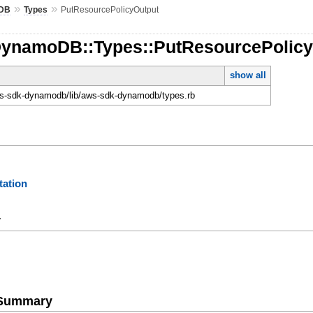
»
»
DB
Types
PutResourcePolicyOutput
DynamoDB::Types::PutResourcePolic
show all
-sdk-dynamodb/lib/aws-sdk-dynamodb/types.rb
ation
y
e Summary