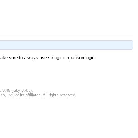
 make sure to always use string comparison logic.
.9.45 (ruby-3.4.3).
Inc. or its affiliates. All rights reserved.