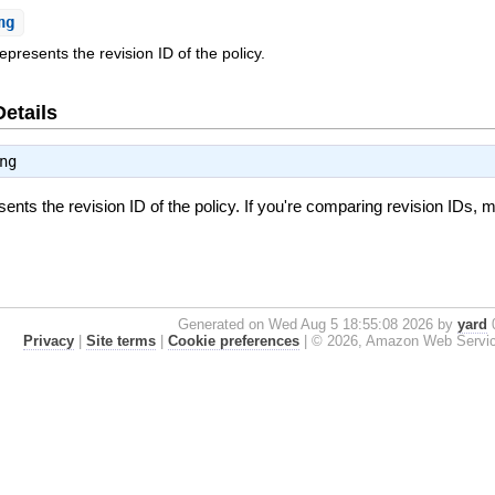
ng
represents the revision ID of the policy.
Details
ng
esents the revision ID of the policy. If you're comparing revision IDs,
Generated on Wed Aug 5 18:55:08 2026 by
yard
0
Privacy
|
Site terms
|
Cookie preferences
|
© 2026, Amazon Web Services, 