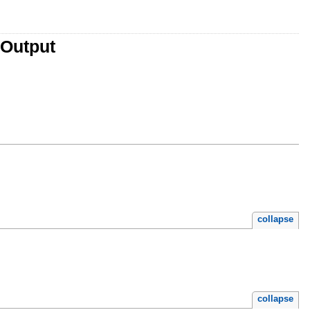
yOutput
collapse
collapse