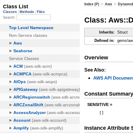
»
»
Index (P)
Aws
Dynamo
Class: Aws::
Inherits:
Struct
Defined in:
gems/aws
Overview
See Also:
AWS API Document
Constant Summar
SENSITIVE =
[
]
Instance Attribut