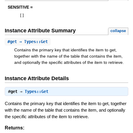
SENSITIVE =
[
]
Instance Attribute Summary
collapse
#
get
⇒ Types::Get
Contains the primary key that identifies the item to get,
together with the name of the table that contains the item,
and optionally the specific attributes of the item to retrieve.
Instance Attribute Details
#
get
⇒
Types::Get
Contains the primary key that identifies the item to get, together
with the name of the table that contains the item, and optionally
the specific attributes of the item to retrieve.
Returns: