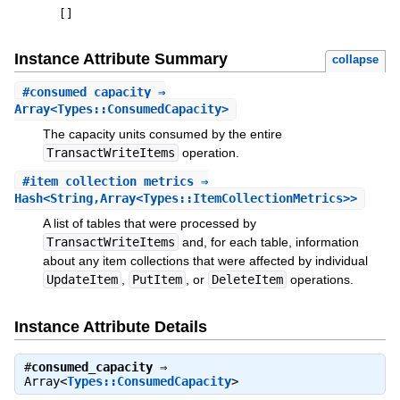
[
]
Instance Attribute Summary
collapse
#
consumed_capacity
⇒
Array<Types::ConsumedCapacity>
The capacity units consumed by the entire
TransactWriteItems
operation.
#
item_collection_metrics
⇒
Hash<String,Array<Types::ItemCollectionMetrics>>
A list of tables that were processed by
TransactWriteItems
and, for each table, information
about any item collections that were affected by individual
UpdateItem
,
PutItem
, or
DeleteItem
operations.
Instance Attribute Details
#
consumed_capacity
⇒
Array<
Types::ConsumedCapacity
>