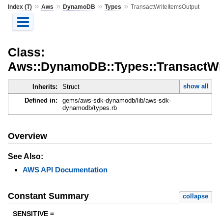
»
»
»
»
Index (T)
Aws
DynamoDB
Types
TransactWriteItemsOutput
Class:
Aws::DynamoDB::Types::TransactWr
show all
Inherits:
Struct
Defined in:
gems/aws-sdk-dynamodb/lib/aws-sdk-
dynamodb/types.rb
Overview
See Also:
AWS API Documentation
Constant Summary
collapse
SENSITIVE =