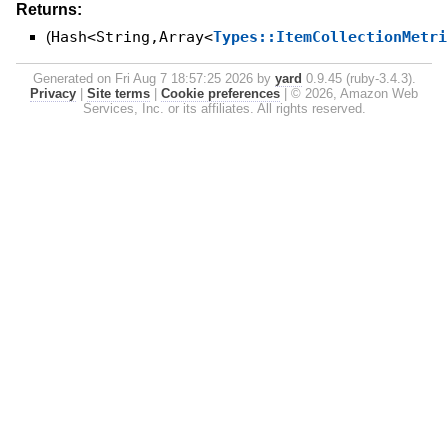
Returns:
(
Hash<String,Array<
Types::ItemCollectionMetri
Generated on Fri Aug 7 18:57:25 2026 by
yard
0.9.45 (ruby-3.4.3).
Privacy
|
Site terms
|
Cookie preferences
|
© 2026, Amazon Web
Services, Inc. or its affiliates. All rights reserved.