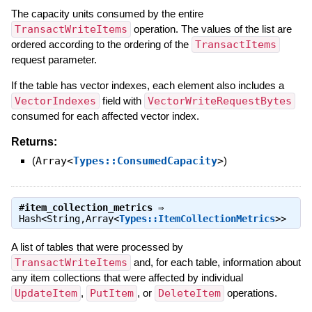
The capacity units consumed by the entire
TransactWriteItems
operation. The values of the list are
ordered according to the ordering of the
TransactItems
request parameter.
If the table has vector indexes, each element also includes a
VectorIndexes
field with
VectorWriteRequestBytes
consumed for each affected vector index.
Returns:
(
Array<
Types::ConsumedCapacity
>
)
#
item_collection_metrics
⇒
Hash<String,Array<
Types::ItemCollectionMetrics
>>
A list of tables that were processed by
TransactWriteItems
and, for each table, information about
any item collections that were affected by individual
UpdateItem
,
PutItem
, or
DeleteItem
operations.