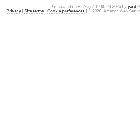
Generated on Fri Aug 7 19:00:28 2026 by
yard
0.
Privacy
|
Site terms
|
Cookie preferences
|
© 2026, Amazon Web Services, 