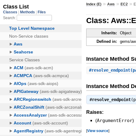
»
»
»
Index (E)
Aws
EC2
E
Class: Aws::
Inherits:
Object
Defined in:
gems/aws
Instance Method 
#
resolve_endpoint
(p
Instance Method De
#
resolve_endpoint
(
Raises:
(
ArgumentError
)
[
View source
]