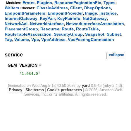
,
,
,
,
Errors
Plugins
ResourcePaginationFix
Types
Modules:
,
,
,
Waiters
ClassicAddress
Client
DhcpOptions
Classes:
,
,
,
,
EndpointParameters
EndpointProvider
Image
Instance
,
,
,
,
InternetGateway
KeyPair
KeyPairInfo
NatGateway
,
,
,
NetworkAcl
NetworkInterface
NetworkInterfaceAssociation
,
,
,
,
PlacementGroup
Resource
Route
RouteTable
,
,
,
,
RouteTableAssociation
SecurityGroup
Snapshot
Subnet
,
,
,
,
Tag
Volume
Vpc
VpcAddress
VpcPeeringConnection
service
collapse
GEM_VERSION =
'
1.634.0
'
Generated on Wed Aug 5 18:40:50 2026 by
yard
0.9.45 (ruby-3.4.3).
Privacy
|
Site terms
|
Cookie preferences
|
© 2026, Amazon Web
Services, Inc. or its affiliates. All rights reserved.