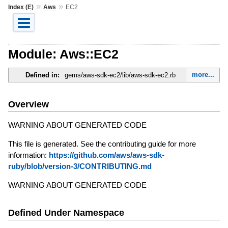
»
»
Index (E)
Aws
EC2
Module: Aws::EC2
more...
Defined in:
gems/aws-sdk-ec2/lib/aws-sdk-ec2.rb
Overview
WARNING ABOUT GENERATED CODE
This file is generated. See the contributing guide for more
information:
https://github.com/aws/aws-sdk-
ruby/blob/version-3/CONTRIBUTING.md
WARNING ABOUT GENERATED CODE
Defined Under Namespace