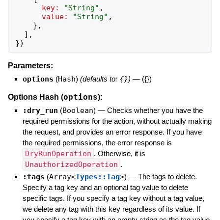
key:
"
String
"
,
value:
"
String
"
,
}
,
]
,
}
)
Parameters:
options
(
Hash
)
(defaults to:
{}
)
—
({})
options
Options Hash (
):
:dry_run
(
Boolean
)
—
Checks whether you have the
required permissions for the action, without actually making
the request, and provides an error response. If you have
the required permissions, the error response is
DryRunOperation
. Otherwise, it is
UnauthorizedOperation
.
:tags
(
Array<
Types::Tag
>
)
—
The tags to delete.
Specify a tag key and an optional tag value to delete
specific tags. If you specify a tag key without a tag value,
we delete any tag with this key regardless of its value. If
you specify a tag key with an empty string as the tag value,