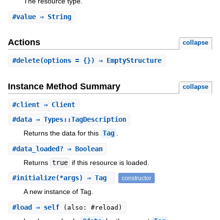
The resource type.
#
value
⇒ String
Actions
collapse
#
delete
(options = {}) ⇒ EmptyStructure
Instance Method Summary
collapse
#
client
⇒ Client
#
data
⇒ Types::TagDescription
Returns the data for this
Tag
.
#
data_loaded?
⇒ Boolean
Returns
true
if this resource is loaded.
#
initialize
(*args) ⇒ Tag
constructor
A new instance of Tag.
#
load
⇒ self
(also: #reload)