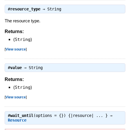
#
resource_type
⇒
String
The resource type.
Returns:
(
String
)
[
View source
]
#
value
⇒
String
Returns:
(
String
)
[
View source
]
#
wait_until
(options = {}) {|resource| ... } ⇒
Resource