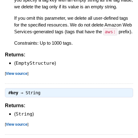
we delete the tag only if its value is an empty string.
If you omit this parameter, we delete all user-defined tags
for the specified resources. We do not delete Amazon Web
Services-generated tags (tags that have the
aws:
prefix).
Constraints: Up to 1000 tags.
Returns:
(
EmptyStructure
)
[
View source
]
#
key
⇒
String
Returns:
(
String
)
[
View source
]