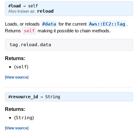
#
load
⇒
self
reload
Also known as:
Loads, or reloads
#data
for the current
Aws::EC2::Tag
.
Returns
self
making it possible to chain methods.
tag
.
reload
.
data
Returns:
(
self
)
[
View source
]
#
resource_id
⇒
String
Returns:
(
String
)
[
View source
]