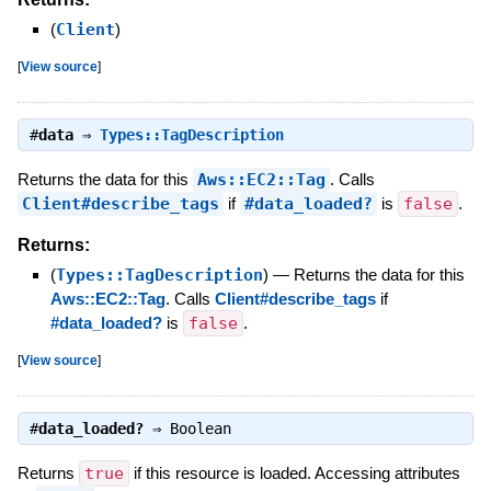
(
Client
)
[
View source
]
#
data
⇒
Types::TagDescription
Returns the data for this
Aws::EC2::Tag
. Calls
Client#describe_tags
if
#data_loaded?
is
false
.
Returns:
(
Types::TagDescription
)
—
Returns the data for this
Aws::EC2::Tag
. Calls
Client#describe_tags
if
#data_loaded?
is
false
.
[
View source
]
#
data_loaded?
⇒
Boolean
Returns
true
if this resource is loaded. Accessing attributes