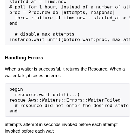
started_at = Time.now

# poll for 1 hour, instead of a number of attem
proc = Proc.new do |attempts, response|

  throw :failure if Time.now - started_at > 360
end

  # disable max attempts

Handling Errors
When a waiter is successful, it returns the Resource. When a
waiter fails, it raises an error.
begin

  resource.wait_until(...)

rescue Aws::Waiters::Errors::WaiterFailed

  # resource did not enter the desired state in
attempts attempt in seconds invoked before each attempt
invoked before each wait