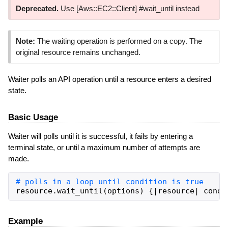
Deprecated.
Use [Aws::EC2::Client] #wait_until instead
Note:
The waiting operation is performed on a copy. The
original resource remains unchanged.
Waiter polls an API operation until a resource enters a desired
state.
Basic Usage
Waiter will polls until it is successful, it fails by entering a
terminal state, or until a maximum number of attempts are
made.
resource
.
wait_until
(
options
)
{
|
resource
|
condi
Example