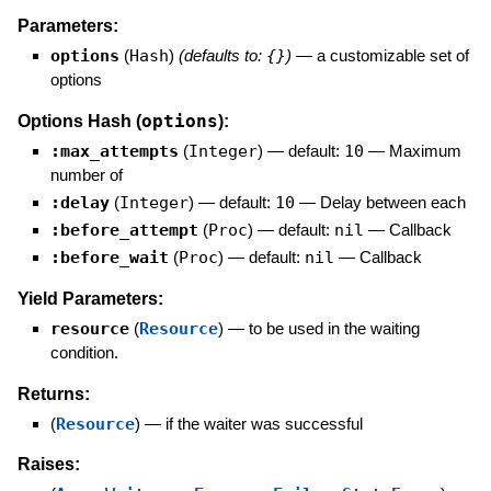
Parameters:
options
(
Hash
)
(defaults to:
{}
)
—
a customizable set of
options
options
Options Hash (
):
:max_attempts
(
Integer
)
— default:
10
—
Maximum
number of
:delay
(
Integer
)
— default:
10
—
Delay between each
:before_attempt
(
Proc
)
— default:
nil
—
Callback
:before_wait
(
Proc
)
— default:
nil
—
Callback
Yield Parameters:
resource
(
Resource
)
—
to be used in the waiting
condition.
Returns:
(
Resource
)
—
if the waiter was successful
Raises: