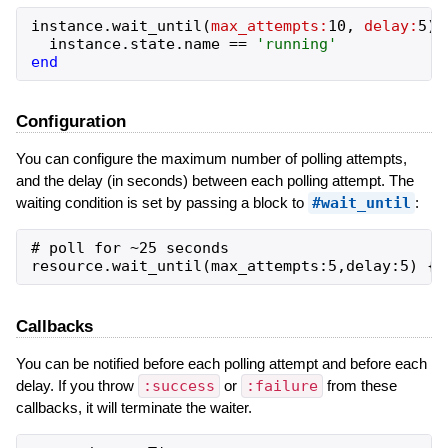
instance
.
wait_until
(
max_attempts:
10
,
delay:
5
)
instance
.
state
.
name
==
'
running
'
end
Configuration
You can configure the maximum number of polling attempts,
and the delay (in seconds) between each polling attempt. The
waiting condition is set by passing a block to
#wait_until
:
# poll for ~25 seconds

Callbacks
You can be notified before each polling attempt and before each
delay. If you throw
:success
or
:failure
from these
callbacks, it will terminate the waiter.