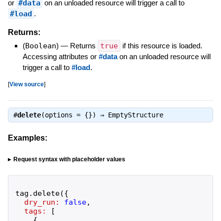
or
#data
on an unloaded resource will trigger a call to
#load
.
Returns:
(
Boolean
)
—
Returns
true
if this resource is loaded.
Accessing attributes or
#data
on an unloaded resource will
trigger a call to
#load
.
[
View source
]
#
delete
(options = {}) ⇒
EmptyStructure
Examples:
Request syntax with placeholder values
tag
.
delete
(
{
dry_run:
false
,
tags:
[
{