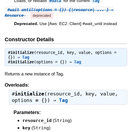
Loads, or reloads
#data
for the current
Tag
.
#
wait_until
(options = {}) {|resource| ... } ⇒
Resource
deprecated
Deprecated.
Use [Aws::EC2::Client] #wait_until instead
Constructor Details
#
initialize
(resource_id, key, value, options =
{}) ⇒
Tag
#
initialize
(options = {}) ⇒
Tag
Returns a new instance of Tag.
Overloads:
#
initialize
(resource_id, key, value,
options = {}) ⇒
Tag
Parameters:
resource_id
(
String
)
key
(
String
)