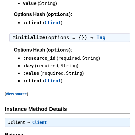
value
(
String
)
options
Options Hash (
):
:client
(
Client
)
#
initialize
(options = {}) ⇒
Tag
options
Options Hash (
):
:resource_id
(
required
,
String
)
:key
(
required
,
String
)
:value
(
required
,
String
)
:client
(
Client
)
[
View source
]
Instance Method Details
#
client
⇒
Client
Returns: