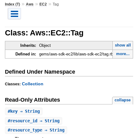
»
»
»
Index (T)
Aws
EC2
Tag
Class: Aws::EC2::Tag
show all
Inherits:
Object
more...
Defined in:
gems/aws-sdk-ec2/lib/aws-sdk-ec2/tag.rb
Defined Under Namespace
Collection
Classes:
Read-Only Attributes
collapse
#
key
⇒ String
#
resource_id
⇒ String
#
resource_type
⇒ String