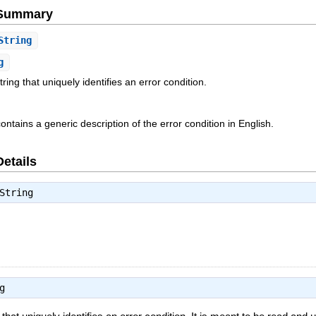
e Summary
String
g
tring that uniquely identifies an error condition.
tains a generic description of the error condition in English.
Details
String
g