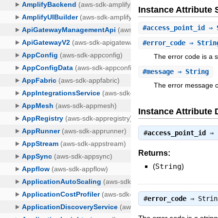
Instance Attribut
#
access_point_id
⇒ 
#
error_code
⇒ Strin
The error code is a s
#
message
⇒ String
The error message con
Instance Attribute 
#
access_point_id
⇒
Returns:
(
String
)
#
error_code
⇒
Strin