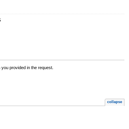
s
n you provided in the request.
collapse