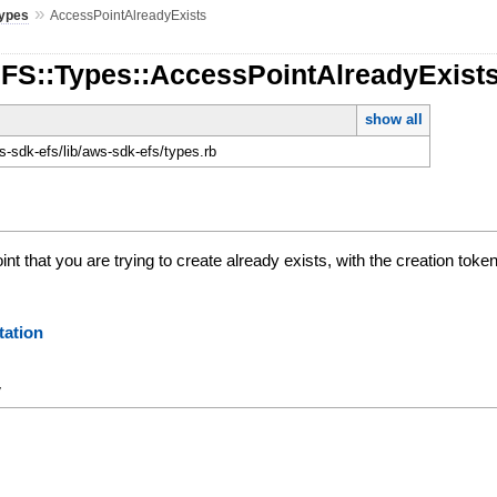
»
ypes
AccessPointAlreadyExists
EFS::Types::AccessPointAlreadyExist
show all
-sdk-efs/lib/aws-sdk-efs/types.rb
nt that you are trying to create already exists, with the creation toke
ation
y