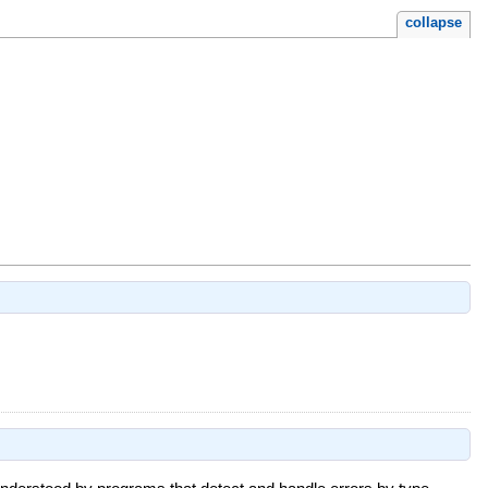
collapse