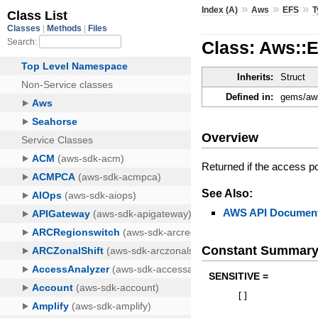
»
»
»
Index (A)
Aws
EFS
T
Class: Aws::
Inherits:
Struct
Defined in:
gems/aws
Overview
Returned if the access poi
See Also:
AWS API Document
Constant Summar
SENSITIVE =
[
]