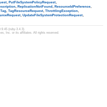
,
,
uest
PutFileSystemPolicyRequest
,
,
,
escription
ReplicationNotFound
ResourceIdPreference
,
,
,
,
Tag
TagResourceRequest
ThrottlingException
,
,
urceRequest
UpdateFileSystemProtectionRequest
.9.45 (ruby-3.4.3).
Inc. or its affiliates. All rights reserved.