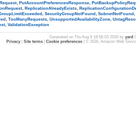
,
,
sRequest
PutAccountPreferencesResponse
PutBackupPolicyReq
,
,
ionRequest
ReplicationAlreadyExists
ReplicationConfigurationD
,
,
yGroupLimitExceeded
SecurityGroupNotFound
SubnetNotFound
,
,
,
ded
TooManyRequests
UnsupportedAvailabilityZone
UntagReso
,
est
ValidationException
Generated on Thu Aug 6 18:56:03 2026 by
yard
0
Privacy
|
Site terms
|
Cookie preferences
|
© 2026, Amazon Web Services, 