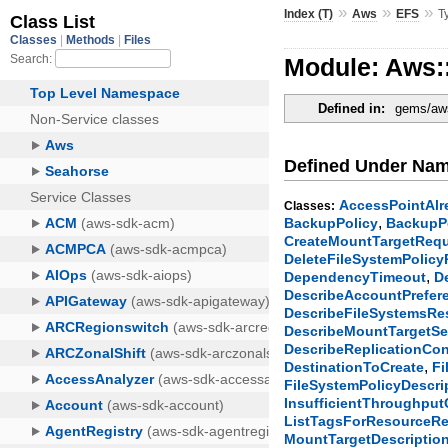
»
»
»
Index (T)
Aws
EFS
T
Module: Aws:
Defined in:
gems/aws
Defined Under Na
AccessPointAlr
Classes:
,
BackupPolicy
BackupPo
CreateMountTargetReq
DeleteFileSystemPolic
,
DependencyTimeout
D
DescribeAccountPrefe
DescribeFileSystemsR
DescribeMountTargetS
DescribeReplicationCo
,
DestinationToCreate
Fi
FileSystemPolicyDescri
InsufficientThroughput
ListTagsForResourceR
MountTargetDescriptio