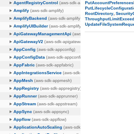
PutAccountPreference
PutLifecycleConfigurat
,
RootDirectory
Securit
ThroughputLimitExcee
UpdateFileSystemRequ