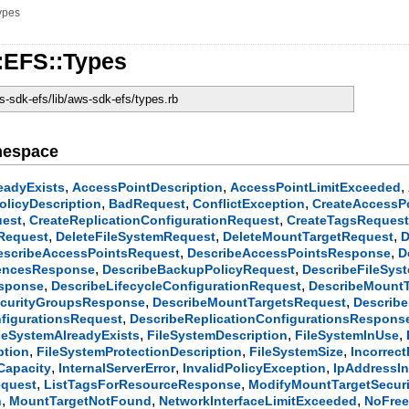
ypes
:EFS::Types
-sdk-efs/lib/aws-sdk-efs/types.rb
mespace
,
,
,
eadyExists
AccessPointDescription
AccessPointLimitExceeded
,
,
,
licyDescription
BadRequest
ConflictException
CreateAccessP
,
,
uest
CreateReplicationConfigurationRequest
CreateTagsReques
,
,
,
yRequest
DeleteFileSystemRequest
DeleteMountTargetRequest
D
,
,
escribeAccessPointsRequest
DescribeAccessPointsResponse
D
,
,
rencesResponse
DescribeBackupPolicyRequest
DescribeFileSys
,
,
esponse
DescribeLifecycleConfigurationRequest
DescribeMountT
,
,
ecurityGroupsResponse
DescribeMountTargetsRequest
Describ
,
nfigurationsRequest
DescribeReplicationConfigurationsRespons
,
,
,
leSystemAlreadyExists
FileSystemDescription
FileSystemInUse
,
,
,
ption
FileSystemProtectionDescription
FileSystemSize
Incorrec
,
,
,
Capacity
InternalServerError
InvalidPolicyException
IpAddressI
,
,
equest
ListTagsForResourceResponse
ModifyMountTargetSecur
,
,
,
n
MountTargetNotFound
NetworkInterfaceLimitExceeded
NoFree