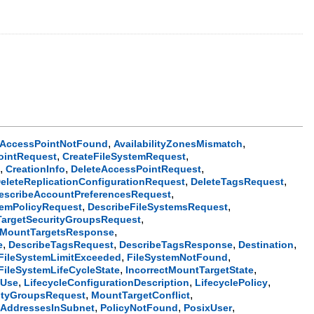
,
,
AccessPointNotFound
AvailabilityZonesMismatch
,
,
ointRequest
CreateFileSystemRequest
,
,
,
t
CreationInfo
DeleteAccessPointRequest
,
,
eleteReplicationConfigurationRequest
DeleteTagsRequest
,
escribeAccountPreferencesRequest
,
,
temPolicyRequest
DescribeFileSystemsRequest
,
argetSecurityGroupsRequest
,
eMountTargetsResponse
,
,
,
,
e
DescribeTagsRequest
DescribeTagsResponse
Destination
,
,
FileSystemLimitExceeded
FileSystemNotFound
,
,
tFileSystemLifeCycleState
IncorrectMountTargetState
,
,
,
nUse
LifecycleConfigurationDescription
LifecyclePolicy
,
,
ityGroupsRequest
MountTargetConflict
,
,
,
AddressesInSubnet
PolicyNotFound
PosixUser